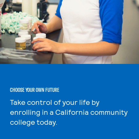
CHOOSE YOUR OWN FUTURE
Take control of your life by
enrolling in a California community
college today.