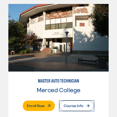
MASTER AUTO TECHNICIAN
Merced College
. External Page
Enroll Now
Course Info