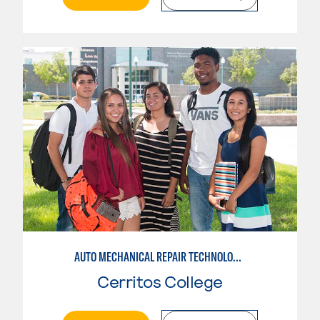
AUTO MECHANICAL REPAIR TECHNOLOGY: GENERAL TECHNICIAN
Cerritos College