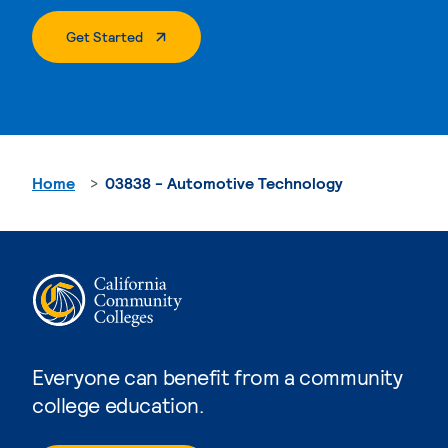
. External Page
Get Started
Home
03838 - Automotive Technology
Everyone can benefit from a community
college education.