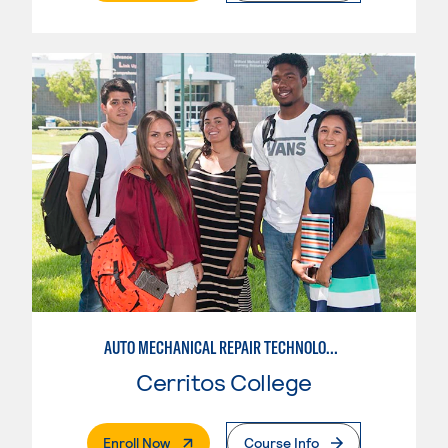
AUTO MECHANICAL REPAIR TECHNOLOGY: ELECTRICAL/DIAGNOSIS TECHNICIAN
Cerritos College
. External Page
Enroll Now
Course Info