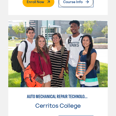
. External Page
Enroll Now
Course Info
AUTO MECHANICAL REPAIR TECHNOLOGY: GENERAL TECHNICIAN
Cerritos College