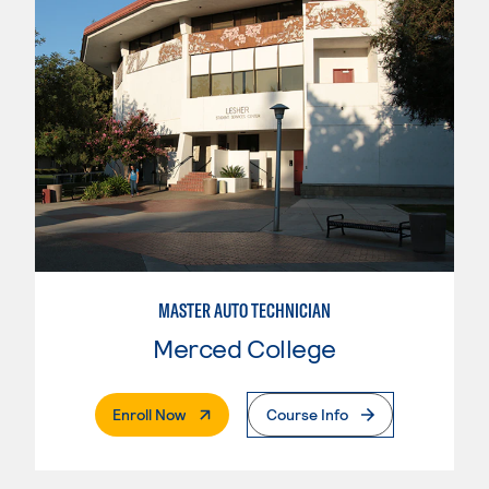
MASTER AUTO TECHNICIAN
Merced College
. External Page
Enroll Now
Course Info