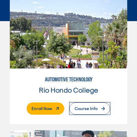
AUTOMOTIVE TECHNOLOGY
Rio Hondo College
. External Page
Enroll Now
Course Info