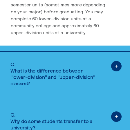
semester units (sometimes more depending
on your major) before graduating. You may
complete 60 lower-division units at a
community college and approximately 60
upper-division units at a university.
Q.
What is the difference between
"lower-division" and "upper-division"
classes?
Q.
Why do some students transfer to a
university?