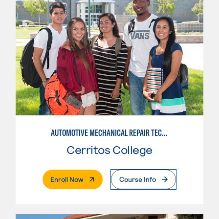
AUTOMOTIVE MECHANICAL REPAIR TECHNOLOGY: AUTOMOTIVE MANAGEMENT
Cerritos College
. External Page
Enroll Now
Course Info