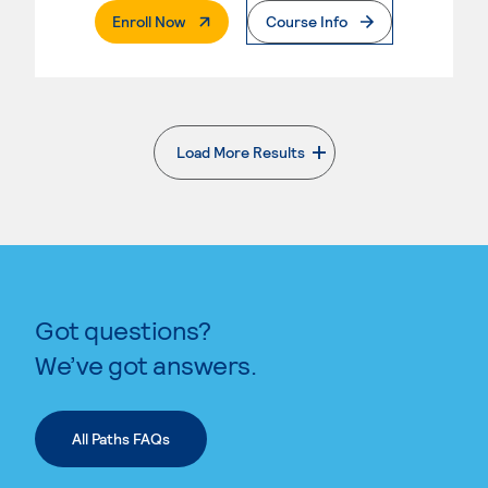
. External Page
Enroll Now
Course Info
Load More Results
. External page
Got questions?
We’ve got answers.
All Paths FAQs