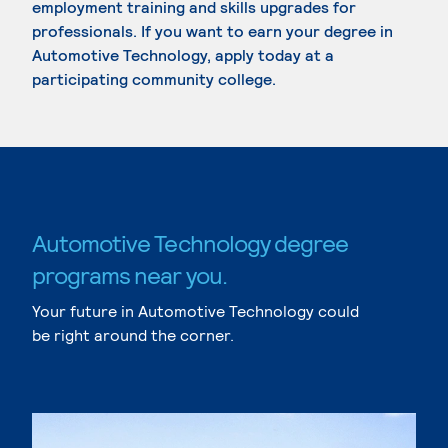
employment training and skills upgrades for
professionals. If you want to earn your degree in
Automotive Technology, apply today at a
participating community college.
Automotive Technology degree
programs near you.
Your future in Automotive Technology could
be right around the corner.