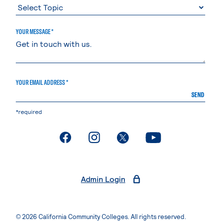
YOUR MESSAGE *
YOUR EMAIL ADDRESS *
SEND
*required
. External page
. External page
. External page
. External page
Admin Login
© 2026 California Community Colleges. All rights reserved.