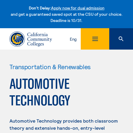
Don't Delay:
Apply now for dual admission
and get a guaranteed saved spot at the CSU of your choice.
Deadline is 10/31.
Skip to content
Eng
Transportation & Renewables
AUTOMOTIVE
TECHNOLOGY
Automotive Technology provides both classroom
theory and extensive hands-on, entry-level