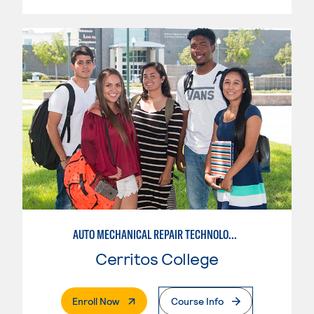
AUTO MECHANICAL REPAIR TECHNOLOGY: ELECTRICAL/DIAGNOSIS TECHNICIAN
Cerritos College
. External Page
Enroll Now
Course Info