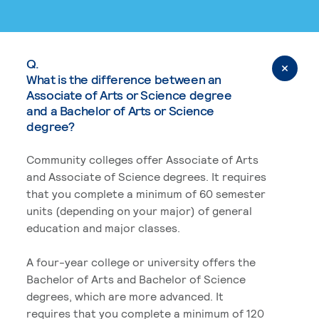
Q.
What is the difference between an
Associate of Arts or Science degree
and a Bachelor of Arts or Science
degree?
Community colleges offer Associate of Arts
and Associate of Science degrees. It requires
that you complete a minimum of 60 semester
units (depending on your major) of general
education and major classes.
A four-year college or university offers the
Bachelor of Arts and Bachelor of Science
degrees, which are more advanced. It
requires that you complete a minimum of 120