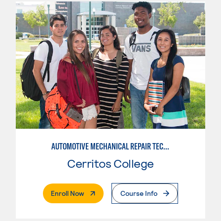
AUTOMOTIVE MECHANICAL REPAIR TECHNOLOGY:MANUFACTURE SPECIALTY
Cerritos College
. External Page
Enroll Now
Course Info