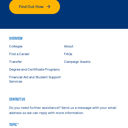
Find Out How
OVERVIEW
Colleges
About
Find a Career
FAQs
Transfer
Campaign Assets
Degree and Certificate Programs
Financial Aid and Student Support
Services
CONTACT US
Do you need further assistance? Send us a message with your email
address so we can reply with more information.
TOPIC *