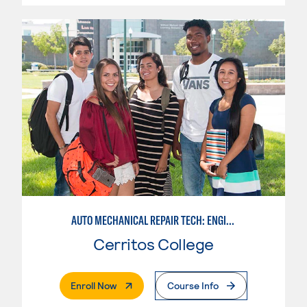
AUTO MECHANICAL REPAIR TECH: ENGINE/MACHINING TECHNOLOGY
Cerritos College
. External Page
Enroll Now
Course Info