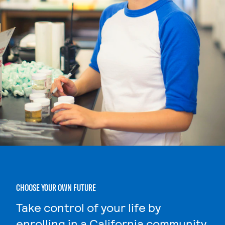
CHOOSE YOUR OWN FUTURE
Take control of your life by
enrolling in a California community