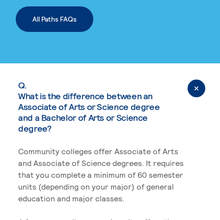
All Paths FAQs
Q.
What is the difference between an
Associate of Arts or Science degree
and a Bachelor of Arts or Science
degree?
Community colleges offer Associate of Arts
and Associate of Science degrees. It requires
that you complete a minimum of 60 semester
units (depending on your major) of general
education and major classes.