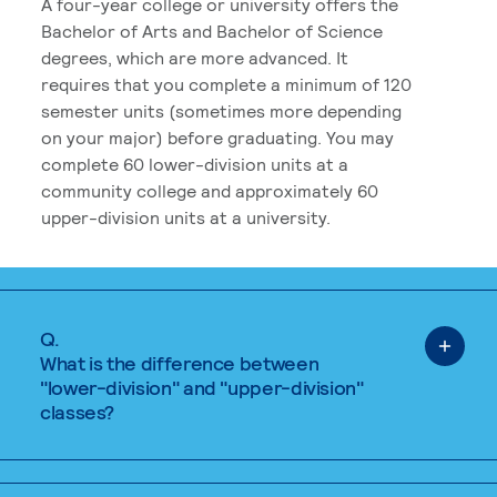
A four-year college or university offers the
Bachelor of Arts and Bachelor of Science
degrees, which are more advanced. It
requires that you complete a minimum of 120
semester units (sometimes more depending
on your major) before graduating. You may
complete 60 lower-division units at a
community college and approximately 60
upper-division units at a university.
Q.
What is the difference between
"lower-division" and "upper-division"
classes?