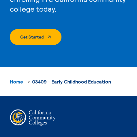
college today.
. External Page
Get Started
Home
03409 - Early Childhood Education