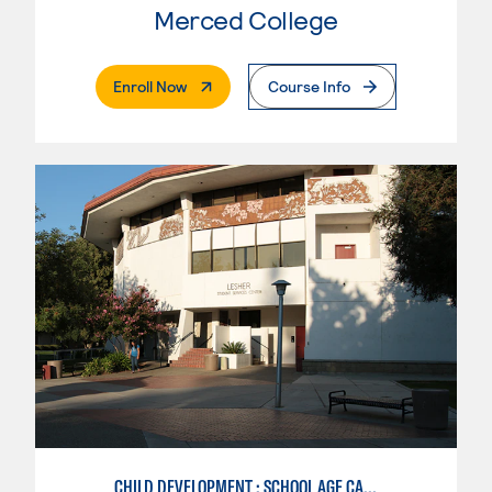
Merced College
. External Page
Enroll Now
Course Info
CHILD DEVELOPMENT : SCHOOL AGE CARE SPECIALIZATION