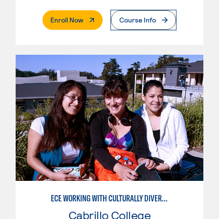
. External Page
Enroll Now
Course Info
ECE WORKING WITH CULTURALLY DIVERSE FAMILIES
Cabrillo College