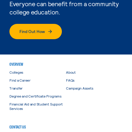
Everyone can benefit from a community
college education.
Find Out How
OVERVIEW
Colleges
About
Find a Career
FAQs
Transfer
Campaign Assets
Degree and Certificate Programs
Financial Aid and Student Support
Services
CONTACT US