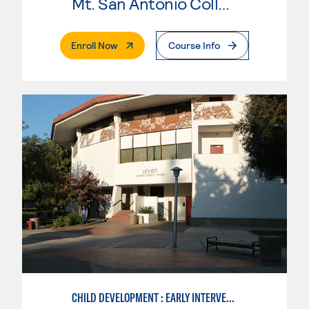
Mt. San Antonio College
. External Page
Enroll Now
Course Info
CHILD DEVELOPMENT : EARLY INTERVENTION ASSISTANT SPEC.