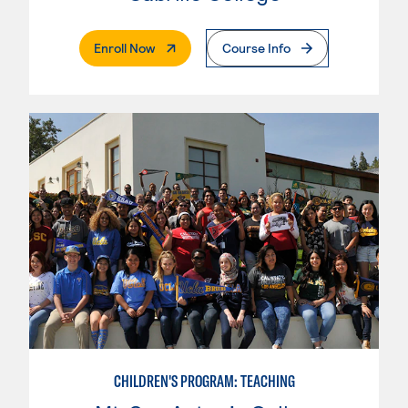
. External Page
Enroll Now
Course Info
CHILDREN'S PROGRAM: TEACHING