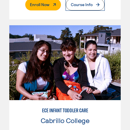
. External Page
Enroll Now
Course Info
ECE INFANT TODDLER CARE
Cabrillo College