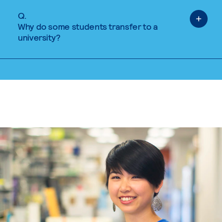
Q.
Why do some students transfer to a
university?