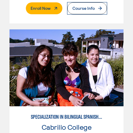
. External Page
Enroll Now
Course Info
SPECIALIZATION IN BILINGUAL SPANISH ENGLISH TEACHING
Cabrillo College