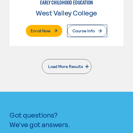
EARLY CHILDHOOD EDUCATION
West Valley College
. External Page
Enroll Now
Course Info
Load More Results
. External page
Got questions?
We’ve got answers.