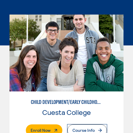
CHILD DEVELOPMENT/EARLY CHILDHOOD EDUCATION
Cuesta College
. External Page
Enroll Now
Course Info