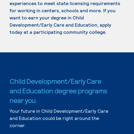
experiences to meet state licensing requirements
for working in centers, schools and more. If you
want to earn your degree in Child
Development/Early Care and Education, apply
today at a participating community college.
Child Development/Early Care
and Education degree programs
near you.
Your future in Child Development/Early Care
and Education could be right around the
corner.