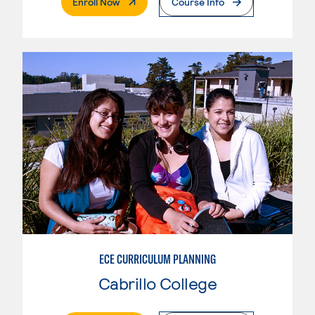
. External Page
Enroll Now
Course Info
ECE CURRICULUM PLANNING
Cabrillo College