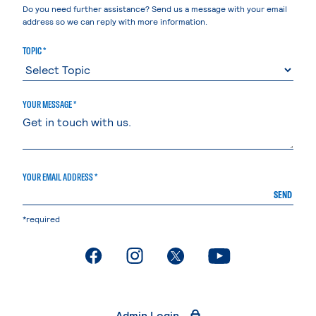
Do you need further assistance? Send us a message with your email
address so we can reply with more information.
TOPIC *
YOUR MESSAGE *
YOUR EMAIL ADDRESS *
SEND
*required
. External page
. External page
. External page
. External page
Admin Login