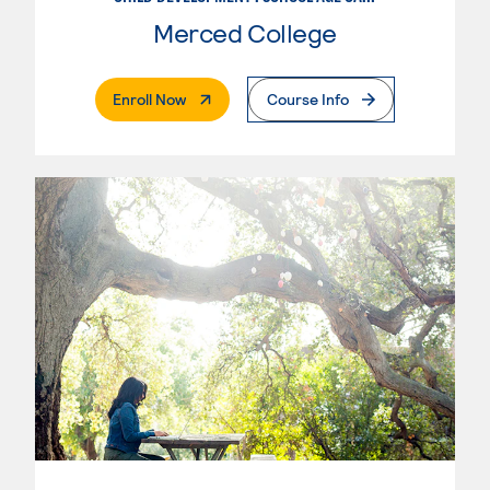
Merced College
. External Page
Enroll Now
Course Info