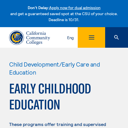
Don't Delay:
Apply now for dual admission
and get a guaranteed saved spot at the CSU of your choice.
Deadline is 10/31.
Skip to content
Eng
Child Development/Early Care and
Education
EARLY CHILDHOOD
EDUCATION
These programs offer training and supervised