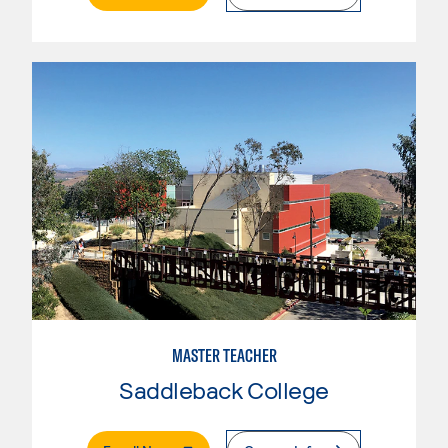
MASTER TEACHER
Saddleback College