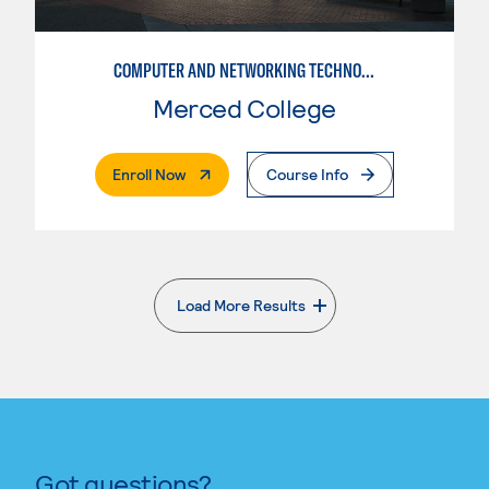
COMPUTER AND NETWORKING TECHNOLOGY
Merced College
. External Page
Enroll Now
Course Info
Load More Results
. External page
Got questions?