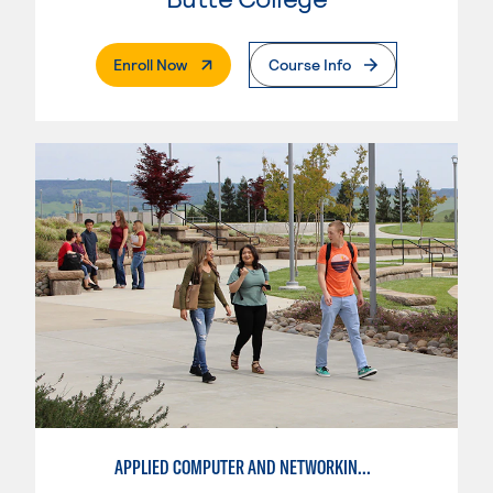
. External Page
Enroll Now
Course Info
APPLIED COMPUTER AND NETWORKING TECHNOLOGIES: SYSTEM ADMINISTRATION