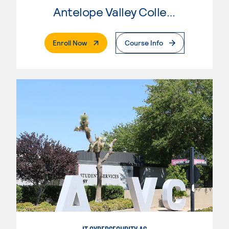
Antelope Valley College
. External Page
Enroll Now
Course Info