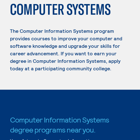
COMPUTER SYSTEMS
The Computer Information Systems program
provides courses to improve your computer and
software knowledge and upgrade your skills for
career advancement. If you want to earn your
degree in Computer Information Systems, apply
today at a participating community college.
Computer Information Systems
degree programs near you.