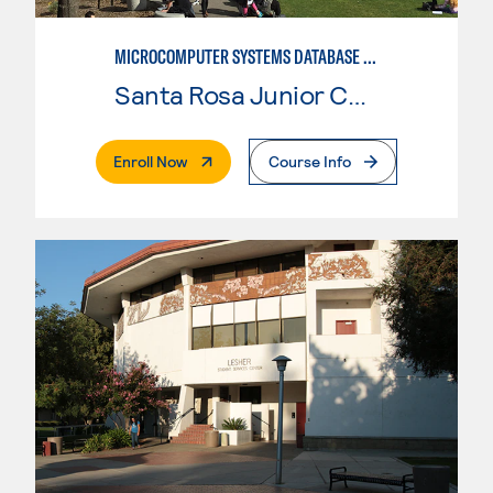
MICROCOMPUTER SYSTEMS DATABASE USER
Santa Rosa Junior College
. External Page
Enroll Now
Course Info