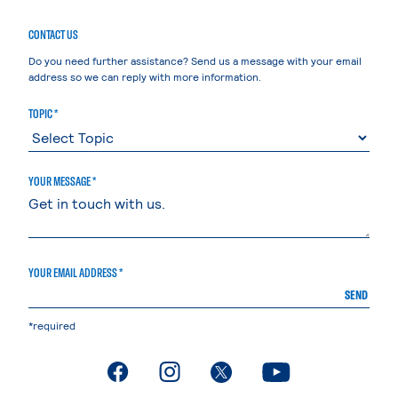
CONTACT US
Do you need further assistance? Send us a message with your email
address so we can reply with more information.
TOPIC *
YOUR MESSAGE *
YOUR EMAIL ADDRESS *
SEND
*required
. External page
. External page
. External page
. External page