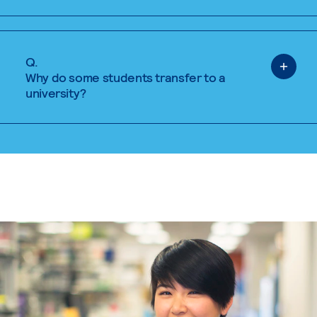
Q.
Why do some students transfer to a
university?