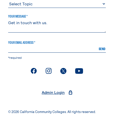
YOUR MESSAGE *
YOUR EMAIL ADDRESS *
SEND
*required
. External page
. External page
. External page
. External page
Admin Login
© 2026 California Community Colleges. All rights reserved.