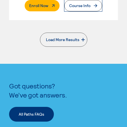
. External Page
Enroll Now
Course Info
Load More Results
. External page
Got questions?
We’ve got answers.
All Paths FAQs