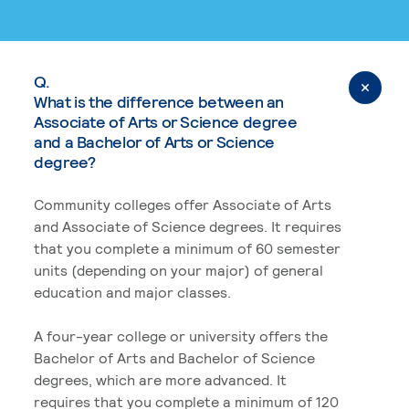
Q.
What is the difference between an
Associate of Arts or Science degree
and a Bachelor of Arts or Science
degree?
Community colleges offer Associate of Arts
and Associate of Science degrees. It requires
that you complete a minimum of 60 semester
units (depending on your major) of general
education and major classes.
A four-year college or university offers the
Bachelor of Arts and Bachelor of Science
degrees, which are more advanced. It
requires that you complete a minimum of 120