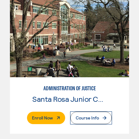
ADMINISTRATION OF JUSTICE
Santa Rosa Junior College
. External Page
Enroll Now
Course Info