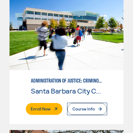
ADMINISTRATION OF JUSTICE: CRIMINOLOGY
Santa Barbara City College
. External Page
Enroll Now
Course Info