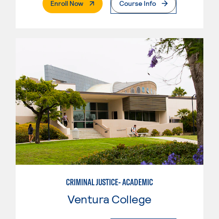
. External Page
Enroll Now
Course Info
CRIMINAL JUSTICE- ACADEMIC
Ventura College