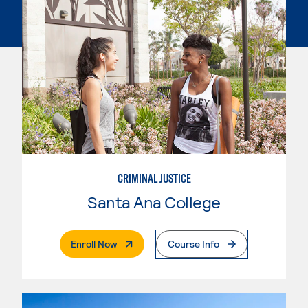
CRIMINAL JUSTICE
Santa Ana College
. External Page
Enroll Now
Course Info