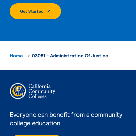
. External Page
Get Started
Home
03081 - Administration Of Justice
Everyone can benefit from a community
college education.