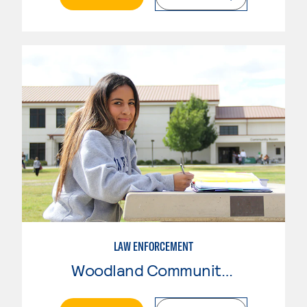
LAW ENFORCEMENT
Woodland Community College