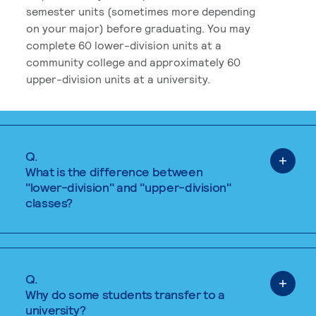
semester units (sometimes more depending
on your major) before graduating. You may
complete 60 lower-division units at a
community college and approximately 60
upper-division units at a university.
Q.
What is the difference between
"lower-division" and "upper-division"
classes?
Q.
Why do some students transfer to a
university?