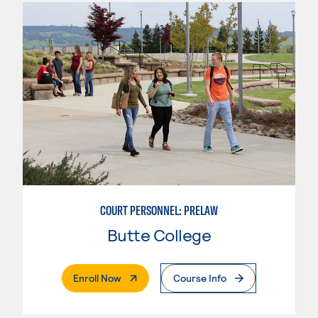
COURT PERSONNEL: PRELAW
Butte College
. External Page
Enroll Now
Course Info