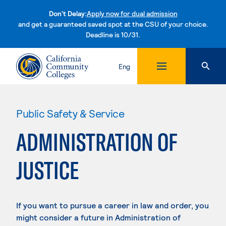
Don't Delay:
Apply now for dual admission
and get a guaranteed saved spot at the CSU of your choice.
Deadline is 10/31.
Skip to content
Eng
Public Safety & Service
ADMINISTRATION OF
JUSTICE
If you want to pursue a career in law and order, you
might consider a future in Administration of