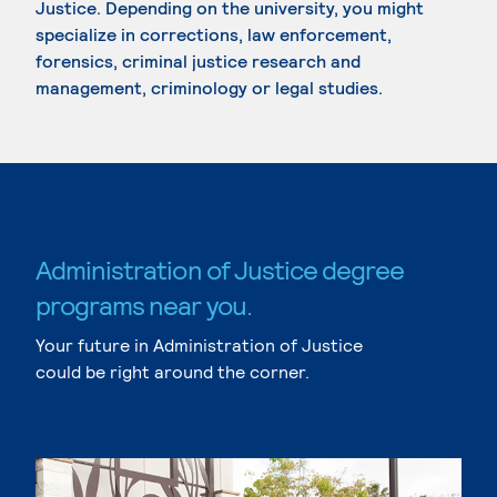
Justice. Depending on the university, you might
specialize in corrections, law enforcement,
forensics, criminal justice research and
management, criminology or legal studies.
Administration of Justice degree
programs near you.
Your future in Administration of Justice
could be right around the corner.