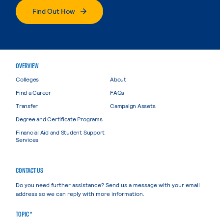
Find Out How
OVERVIEW
Colleges
About
Find a Career
FAQs
Transfer
Campaign Assets
Degree and Certificate Programs
Financial Aid and Student Support
Services
CONTACT US
Do you need further assistance? Send us a message with your email
address so we can reply with more information.
TOPIC *