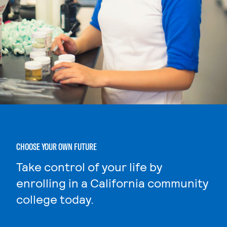
CHOOSE YOUR OWN FUTURE
Take control of your life by
enrolling in a California community
college today.