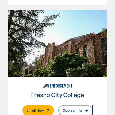
LAW ENFORCEMENT
Fresno City College
. External Page
Enroll Now
Course Info