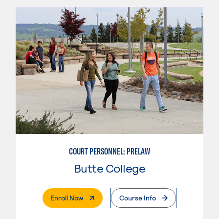
COURT PERSONNEL: PRELAW
Butte College
. External Page
Enroll Now
Course Info