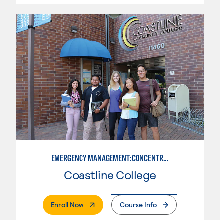
EMERGENCY MANAGEMENT:CONCENTRATION IN CRIMINAL JUSTICE
Coastline College
. External Page
Enroll Now
Course Info