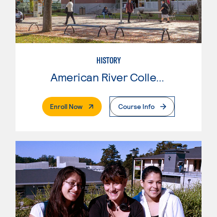
HISTORY
American River College
. External Page
Enroll Now
Course Info