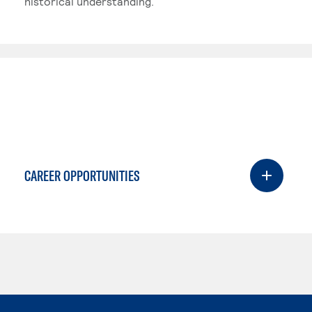
historical understanding.
CAREER OPPORTUNITIES