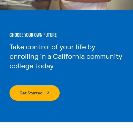
CHOOSE YOUR OWN FUTURE
Take control of your life by
enrolling in a California community
college today.
. External Page
Get Started