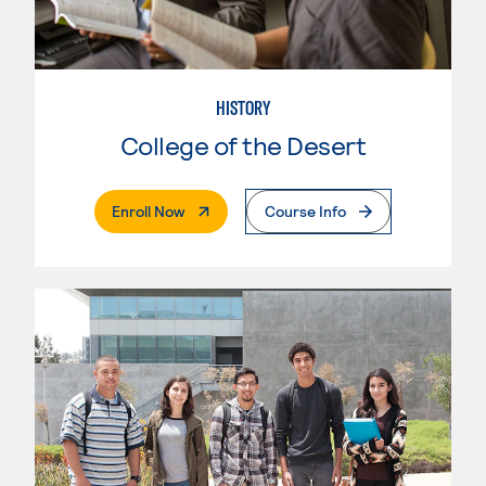
HISTORY
College of the Desert
. External Page
Enroll Now
Course Info