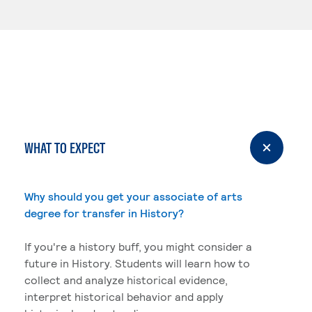
WHAT TO EXPECT
Why should you get your associate of arts
degree for transfer in History?
If you're a history buff, you might consider a
future in History. Students will learn how to
collect and analyze historical evidence,
interpret historical behavior and apply