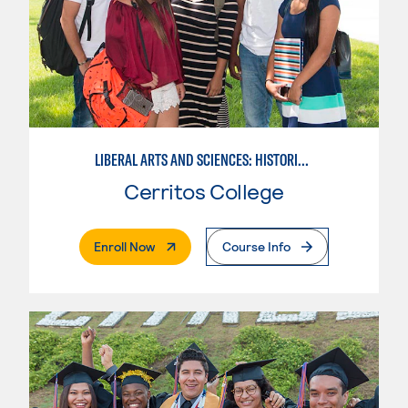
LIBERAL ARTS AND SCIENCES: HISTORICAL PERSPECTIVES
Cerritos College
. External Page
Enroll Now
Course Info