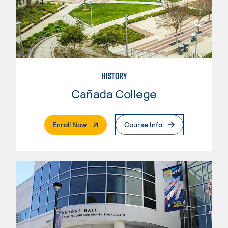
HISTORY
Cañada College
. External Page
Enroll Now
Course Info