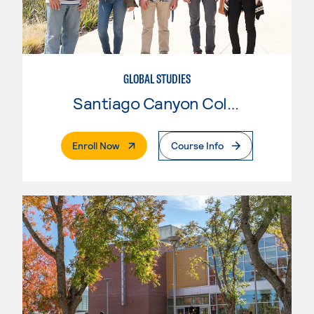
GLOBAL STUDIES
Santiago Canyon College
. External Page
Enroll Now
Course Info