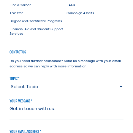
Find a Career
FAQs
Transfer
Campaign Assets
Degree and Certificate Programs
Financial Aid and Student Support
Services
CONTACT US
Do you need further assistance? Send us a message with your email
address so we can reply with more information.
TOPIC *
YOUR MESSAGE *
YOUR EMAIL ADDRESS *