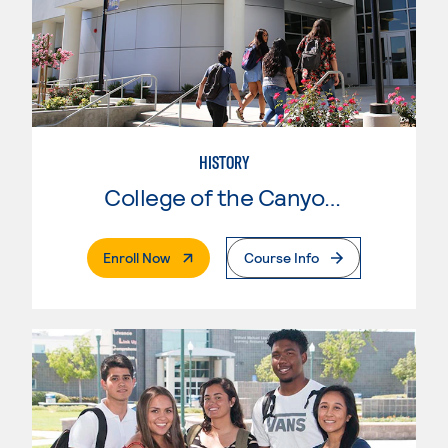
HISTORY
College of the Canyons
. External Page
Enroll Now
Course Info