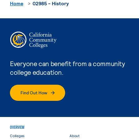
Home
02985 - History
Everyone can benefit from a community
college education.
Find Out How
OVERVIEW
Colleges
About