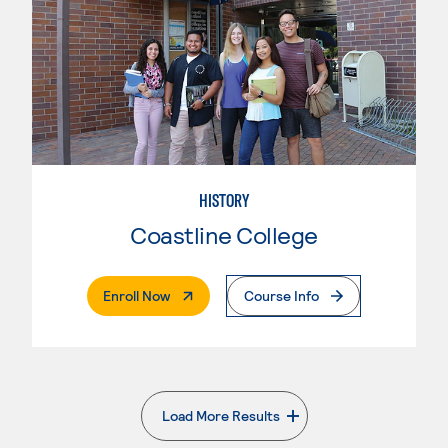
HISTORY
Coastline College
. External Page
Enroll Now
Course Info
Load More Results
. External page