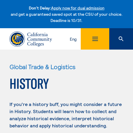
Don't Delay:
Apply now for dual admission
and get a guaranteed saved spot at the CSU of your choice.
Deadline is 10/31.
Skip to content
Eng
Global Trade & Logistics
HISTORY
If you're a history buff, you might consider a future
in History. Students will learn how to collect and
analyze historical evidence, interpret historical
behavior and apply historical understanding.