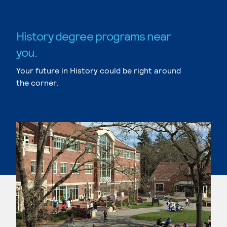
History degree programs near
you.
Your future in History could be right around
the corner.