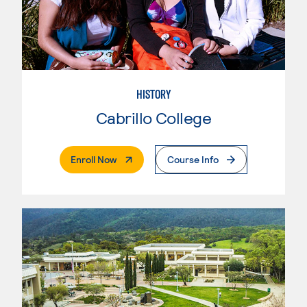
HISTORY
Cabrillo College
. External Page
Enroll Now
Course Info