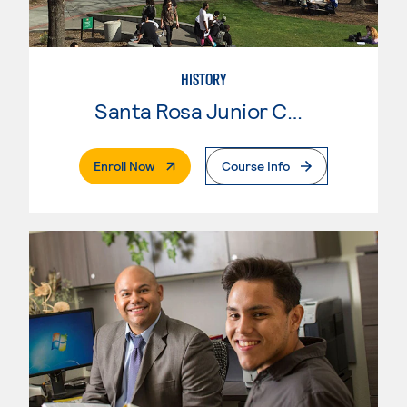
HISTORY
Santa Rosa Junior College
. External Page
Enroll Now
Course Info