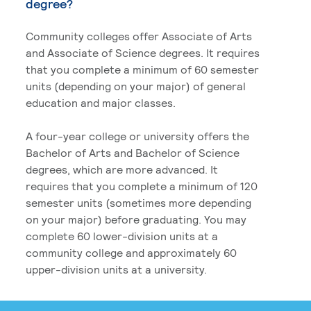
degree?
Community colleges offer Associate of Arts
and Associate of Science degrees. It requires
that you complete a minimum of 60 semester
units (depending on your major) of general
education and major classes.
A four-year college or university offers the
Bachelor of Arts and Bachelor of Science
degrees, which are more advanced. It
requires that you complete a minimum of 120
semester units (sometimes more depending
on your major) before graduating. You may
complete 60 lower-division units at a
community college and approximately 60
upper-division units at a university.