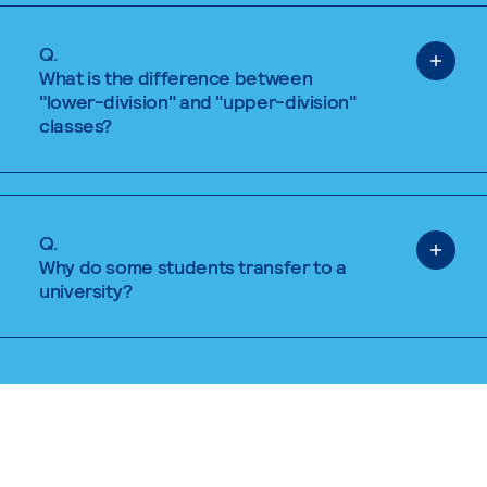
Q.
What is the difference between
"lower-division" and "upper-division"
classes?
Q.
Why do some students transfer to a
university?