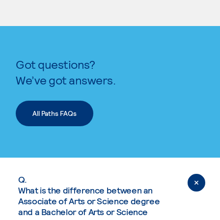
Got questions?
We’ve got answers.
All Paths FAQs
Q.
What is the difference between an
Associate of Arts or Science degree
and a Bachelor of Arts or Science