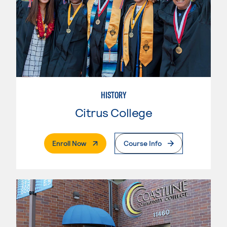
HISTORY
Citrus College
. External Page
Enroll Now
Course Info