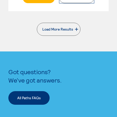
Load More Results
. External page
Got questions?
We’ve got answers.
All Paths FAQs