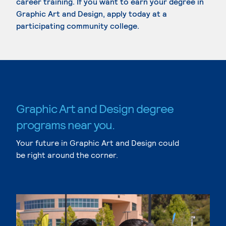
career training. If you want to earn your degree in
Graphic Art and Design, apply today at a
participating community college.
Graphic Art and Design degree
programs near you.
Your future in Graphic Art and Design could
be right around the corner.