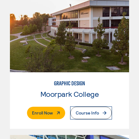
GRAPHIC DESIGN
Moorpark College
. External Page
Enroll Now
Course Info