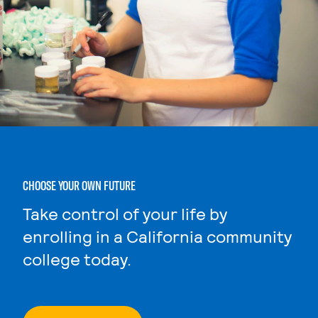
CHOOSE YOUR OWN FUTURE
Take control of your life by
enrolling in a California community
college today.