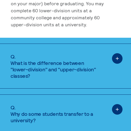
on your major) before graduating. You may
complete 60 lower-division units at a
community college and approximately 60
upper-division units at a university.
Q.
What is the difference between
"lower-division" and "upper-division"
classes?
Q.
Why do some students transfer to a
university?