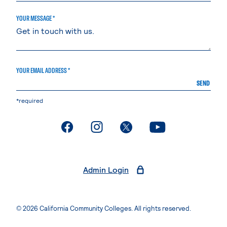
YOUR MESSAGE *
YOUR EMAIL ADDRESS *
SEND
*required
. External page
. External page
. External page
. External page
Admin Login
© 2026 California Community Colleges. All rights reserved.