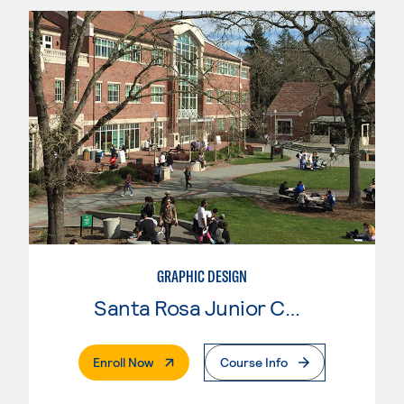
GRAPHIC DESIGN
Santa Rosa Junior College
. External Page
Enroll Now
Course Info