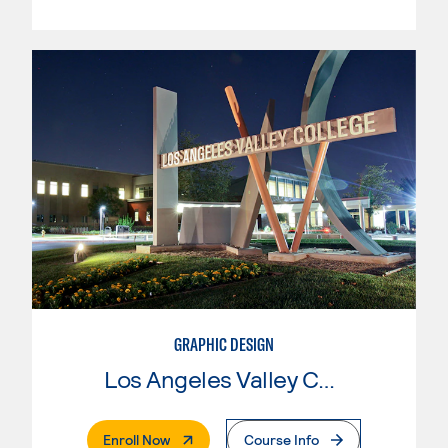
GRAPHIC DESIGN
Los Angeles Valley College
. External Page
Enroll Now
Course Info