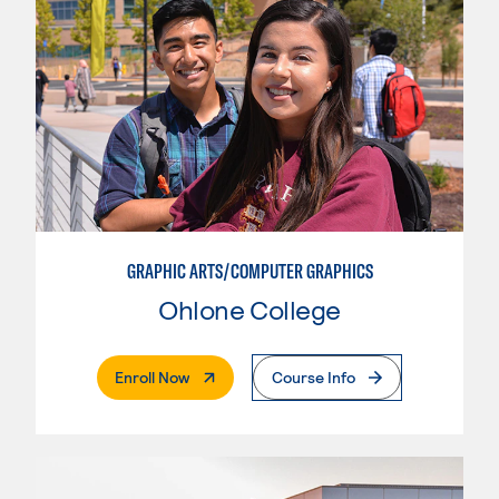
GRAPHIC ARTS/COMPUTER GRAPHICS
Ohlone College
. External Page
Enroll Now
Course Info