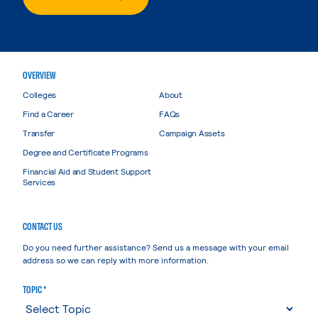
OVERVIEW
Colleges
About
Find a Career
FAQs
Transfer
Campaign Assets
Degree and Certificate Programs
Financial Aid and Student Support
Services
CONTACT US
Do you need further assistance? Send us a message with your email
address so we can reply with more information.
TOPIC *