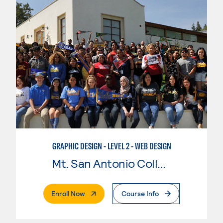
GRAPHIC DESIGN - LEVEL 2 - WEB DESIGN
Mt. San Antonio College
. External Page
Enroll Now
Course Info