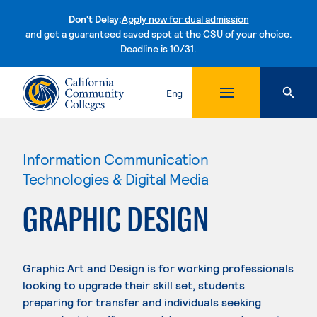
Don't Delay:
Apply now for dual admission
and get a guaranteed saved spot at the CSU of your choice.
Deadline is 10/31.
Skip to content
Eng
Information Communication
Technologies & Digital Media
GRAPHIC DESIGN
Graphic Art and Design is for working professionals
looking to upgrade their skill set, students
preparing for transfer and individuals seeking