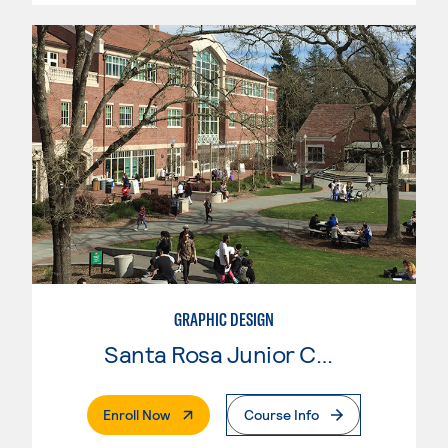
GRAPHIC DESIGN
Santa Rosa Junior College
. External Page
Enroll Now
Course Info