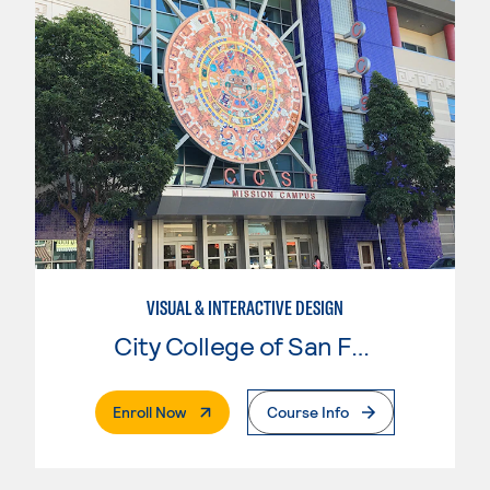
VISUAL & INTERACTIVE DESIGN
City College of San Francisco
. External Page
Enroll Now
Course Info