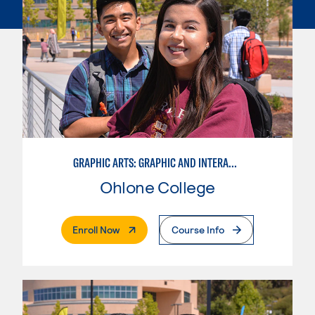
GRAPHIC ARTS: GRAPHIC AND INTERACTIVE DESIGN
Ohlone College
. External Page
Enroll Now
Course Info