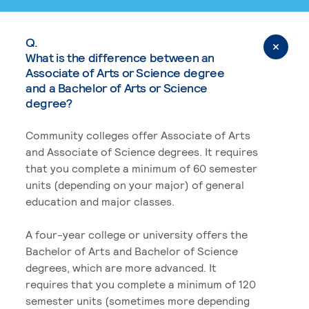
Q.
What is the difference between an
Associate of Arts or Science degree
and a Bachelor of Arts or Science
degree?
Community colleges offer Associate of Arts
and Associate of Science degrees. It requires
that you complete a minimum of 60 semester
units (depending on your major) of general
education and major classes.
A four-year college or university offers the
Bachelor of Arts and Bachelor of Science
degrees, which are more advanced. It
requires that you complete a minimum of 120
semester units (sometimes more depending