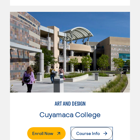
ART AND DESIGN
Cuyamaca College
. External Page
Enroll Now
Course Info