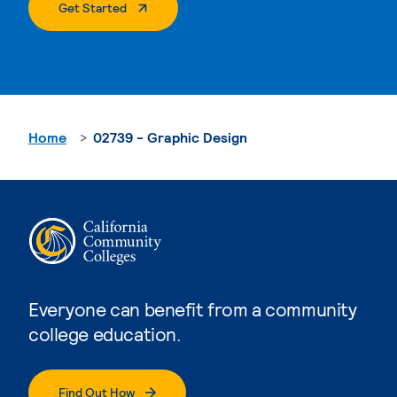
. External Page
Get Started
Home
02739 - Graphic Design
Everyone can benefit from a community
college education.
Find Out How