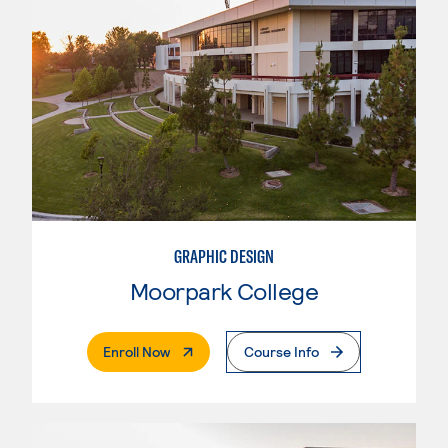
GRAPHIC DESIGN
Moorpark College
. External Page
Enroll Now
Course Info