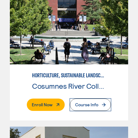
HORTICULTURE, SUSTAINABLE LANDSCAPE DESIGN
Cosumnes River College
. External Page
Enroll Now
Course Info