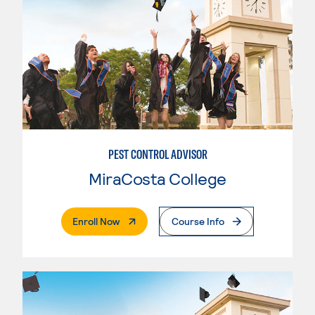
PEST CONTROL ADVISOR
MiraCosta College
. External Page
Enroll Now
Course Info