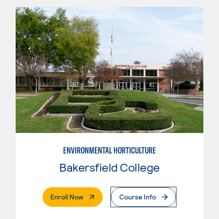
ENVIRONMENTAL HORTICULTURE
Bakersfield College
. External Page
Enroll Now
Course Info