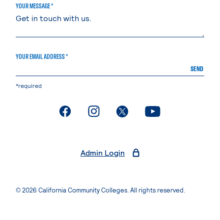
YOUR MESSAGE *
YOUR EMAIL ADDRESS *
SEND
*required
. External page
. External page
. External page
. External page
Admin Login
© 2026 California Community Colleges. All rights reserved.
Privacy Statement
Terms of Use
Accessibility