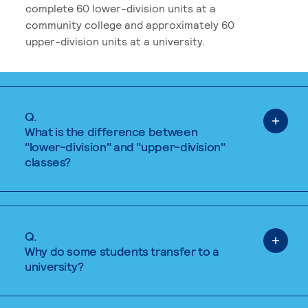
complete 60 lower-division units at a
community college and approximately 60
upper-division units at a university.
Q.
What is the difference between
"lower-division" and "upper-division"
classes?
Q.
Why do some students transfer to a
university?