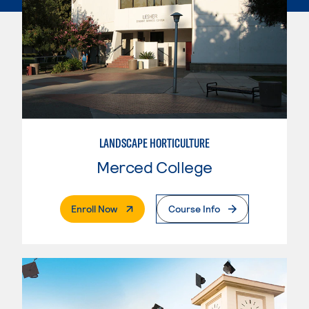
LANDSCAPE HORTICULTURE
Merced College
. External Page
Enroll Now
Course Info