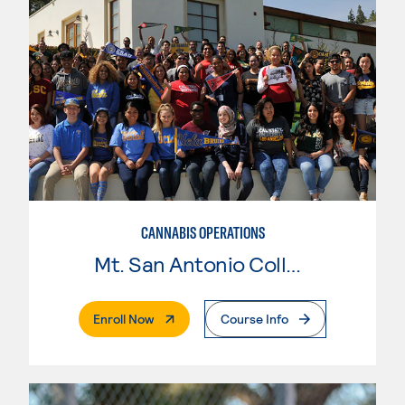
CANNABIS OPERATIONS
Mt. San Antonio College
. External Page
Enroll Now
Course Info