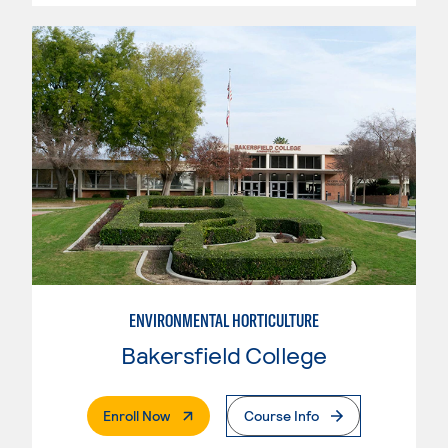
ENVIRONMENTAL HORTICULTURE
Bakersfield College
. External Page
Enroll Now
Course Info