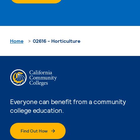
Home
02616 - Horticulture
Everyone can benefit from a community
college education.
Find Out How