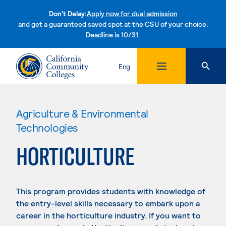
Don't Delay:
Apply now for dual admission
and get a guaranteed saved spot at the CSU of your choice.
Deadline is 10/31.
Skip to content
Eng
Agriculture & Environmental
Technologies
HORTICULTURE
This program provides students with knowledge of
the entry-level skills necessary to embark upon a
career in the horticulture industry. If you want to