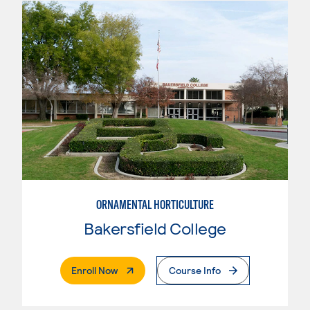
ORNAMENTAL HORTICULTURE
Bakersfield College
. External Page
Enroll Now
Course Info