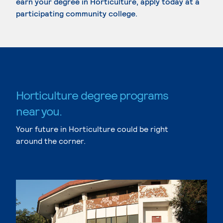
earn your degree in Horticulture, apply today at a
participating community college.
Horticulture degree programs
near you.
Your future in Horticulture could be right
around the corner.