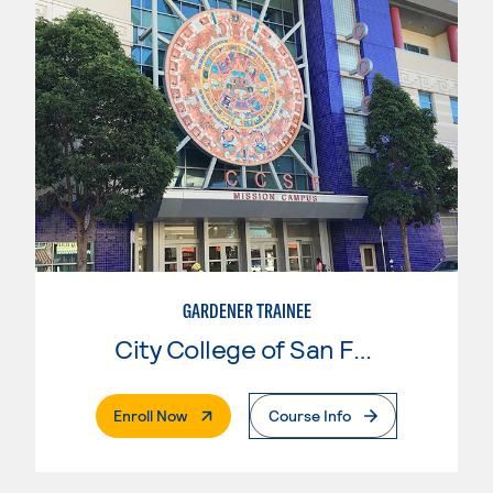
GARDENER TRAINEE
City College of San Francisco
. External Page
Enroll Now
Course Info