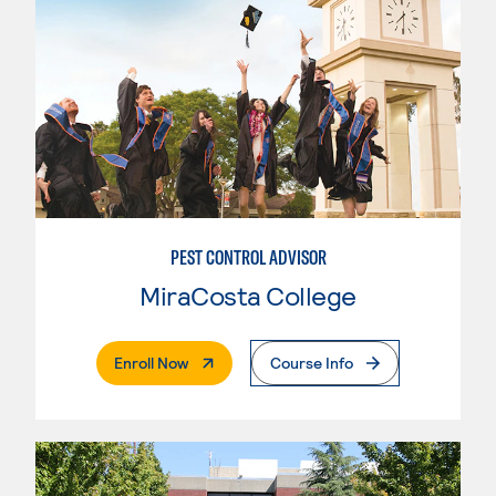
PEST CONTROL ADVISOR
MiraCosta College
. External Page
Enroll Now
Course Info