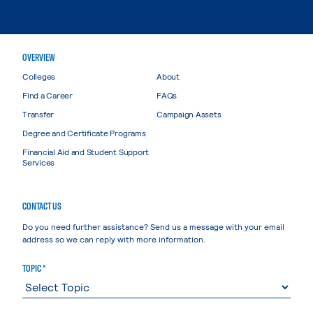
OVERVIEW
Colleges
About
Find a Career
FAQs
Transfer
Campaign Assets
Degree and Certificate Programs
Financial Aid and Student Support
Services
CONTACT US
Do you need further assistance? Send us a message with your email
address so we can reply with more information.
TOPIC *