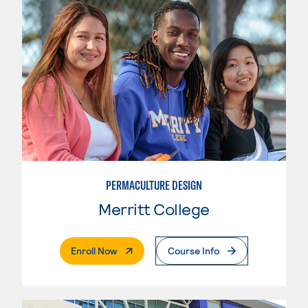
PERMACULTURE DESIGN
Merritt College
. External Page
Enroll Now
Course Info