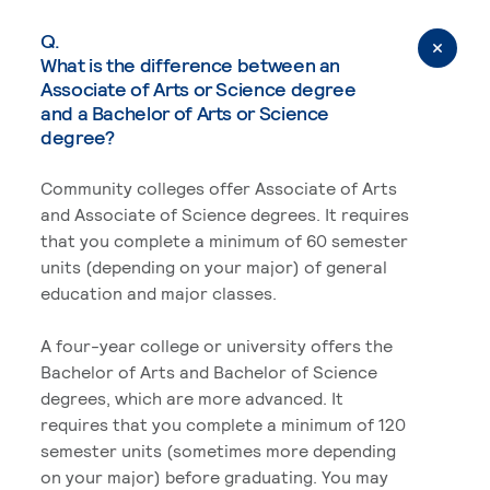
Q.
What is the difference between an
Associate of Arts or Science degree
and a Bachelor of Arts or Science
degree?
Community colleges offer Associate of Arts
and Associate of Science degrees. It requires
that you complete a minimum of 60 semester
units (depending on your major) of general
education and major classes.
A four-year college or university offers the
Bachelor of Arts and Bachelor of Science
degrees, which are more advanced. It
requires that you complete a minimum of 120
semester units (sometimes more depending
on your major) before graduating. You may