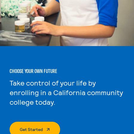
CHOOSE YOUR OWN FUTURE
Take control of your life by
enrolling in a California community
college today.
. External Page
Get Started