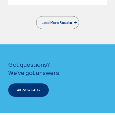
Load More Results
. External page
Got questions?
We’ve got answers.
All Paths FAQs