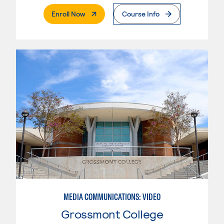
. External Page
Enroll Now
Course Info
MEDIA COMMUNICATIONS: VIDEO
Grossmont College