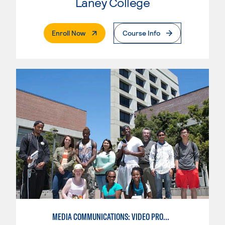
Laney College
. External Page
Enroll Now
Course Info
MEDIA COMMUNICATIONS: VIDEO PRODUCTION FOR VIDEO, BROADCAST AND DIGITAL CINEMATOGRAPHY