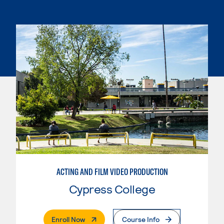
ACTING AND FILM VIDEO PRODUCTION
Cypress College
. External Page
Enroll Now
Course Info