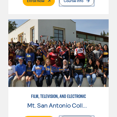
. External Page
Enroll Now
Course Info
FILM, TELEVISION, AND ELECTRONIC
Mt. San Antonio College