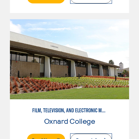
FILM, TELEVISION, AND ELECTRONIC MEDIA
Oxnard College