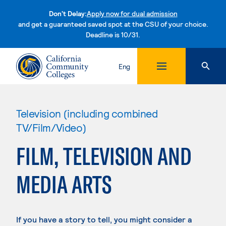
Don't Delay:
Apply now for dual admission
and get a guaranteed saved spot at the CSU of your choice.
Deadline is 10/31.
Skip to content
Eng
Television (including combined
TV/Film/Video)
FILM, TELEVISION AND
MEDIA ARTS
If you have a story to tell, you might consider a