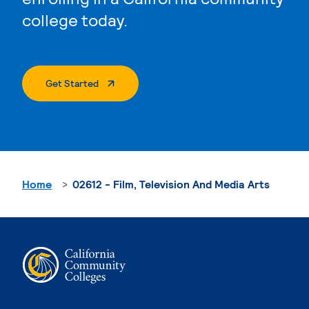
college today.
. External Page
Get Started
Home
02612 - Film, Television And Media Arts