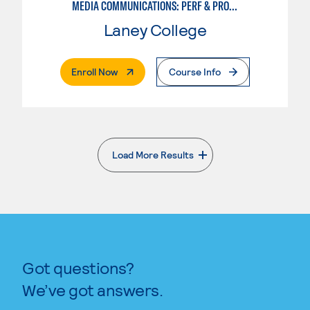
MEDIA COMMUNICATIONS: PERF & PROD FOR VIDEO , BROADCAST AND DIGITAL CINEMATOGRAPHY
Laney College
. External Page
Enroll Now
Course Info
Load More Results
. External page
Got questions?
We’ve got answers.