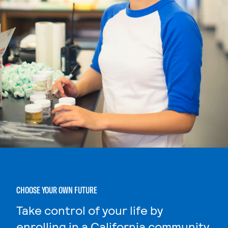
CHOOSE YOUR OWN FUTURE
Take control of your life by
enrolling in a California community