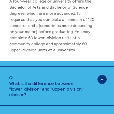
A four-year college or university offers the
Bachelor of Arts and Bachelor of Science
degrees, which are more advanced. It
requires that you complete a minimum of 120
semester units (sometimes more depending
on your major) before graduating. You may
complete 60 lower-division units at a
community college and approximately 60
upper-division units at a university.
Q.
What is the difference between
"lower-division" and "upper-division"
classes?