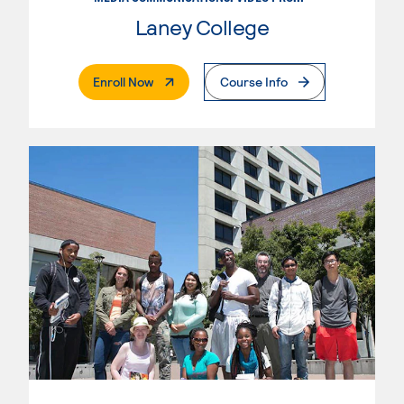
Laney College
. External Page
Enroll Now
Course Info