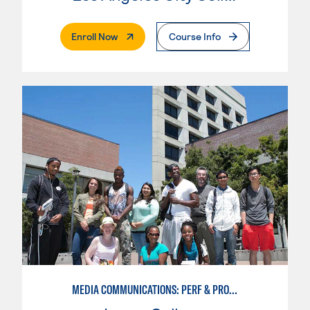
. External Page
Enroll Now
Course Info
MEDIA COMMUNICATIONS: PERF & PROD BROADCAST MEDIA