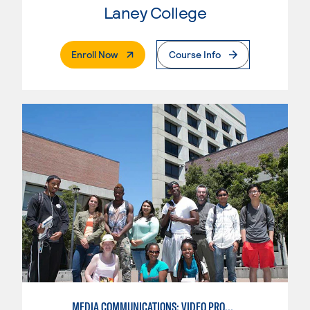
Laney College
. External Page
Enroll Now
Course Info
MEDIA COMMUNICATIONS: VIDEO PRODUCTION FOR VIDEO, BROADCAST AND DIGITAL CINEMATOGRAPHY