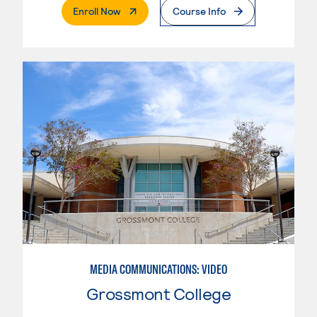
. External Page
Enroll Now
Course Info
MEDIA COMMUNICATIONS: VIDEO
Grossmont College