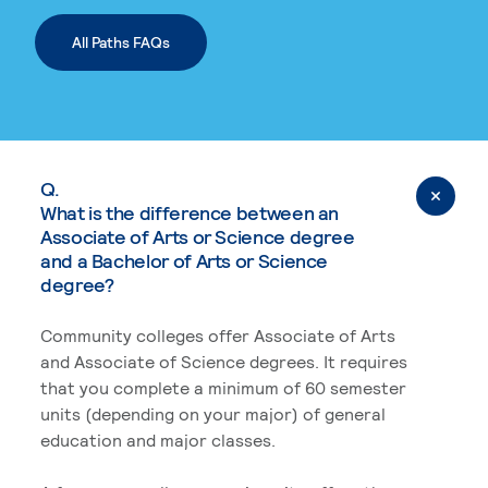
All Paths FAQs
Q.
What is the difference between an
Associate of Arts or Science degree
and a Bachelor of Arts or Science
degree?
Community colleges offer Associate of Arts
and Associate of Science degrees. It requires
that you complete a minimum of 60 semester
units (depending on your major) of general
education and major classes.