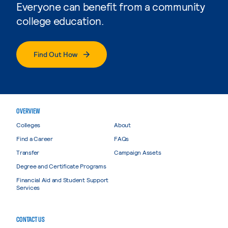
Everyone can benefit from a community
college education.
Find Out How
OVERVIEW
Colleges
About
Find a Career
FAQs
Transfer
Campaign Assets
Degree and Certificate Programs
Financial Aid and Student Support
Services
CONTACT US