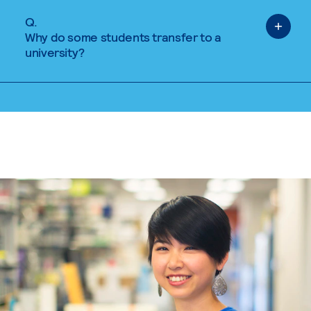
Q.
Why do some students transfer to a
university?