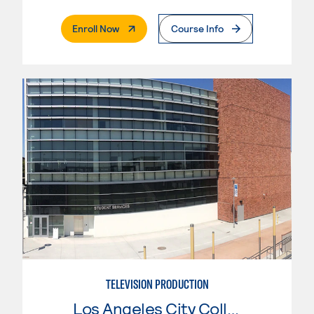
. External Page
Enroll Now
Course Info
TELEVISION PRODUCTION
Los Angeles City College