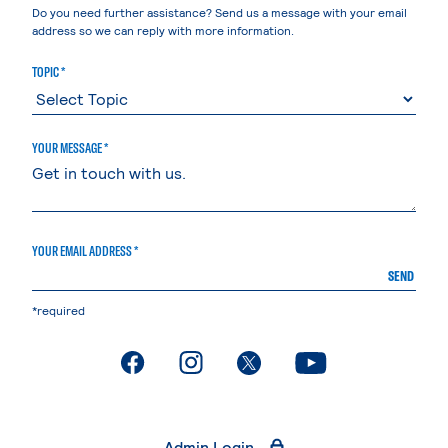
Do you need further assistance? Send us a message with your email
address so we can reply with more information.
TOPIC *
YOUR MESSAGE *
YOUR EMAIL ADDRESS *
SEND
*required
. External page
. External page
. External page
. External page
Admin Login