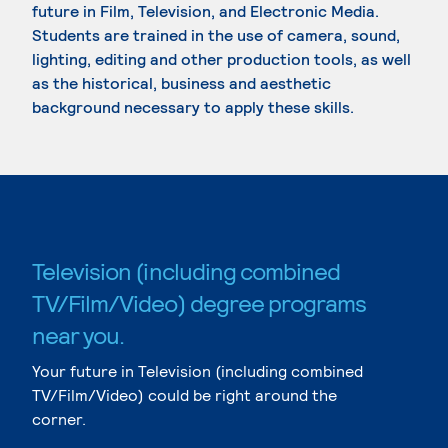
future in Film, Television, and Electronic Media.
Students are trained in the use of camera, sound,
lighting, editing and other production tools, as well
as the historical, business and aesthetic
background necessary to apply these skills.
Television (including combined
TV/Film/Video) degree programs
near you.
Your future in Television (including combined
TV/Film/Video) could be right around the
corner.