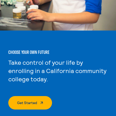
CHOOSE YOUR OWN FUTURE
Take control of your life by
enrolling in a California community
college today.
. External Page
Get Started