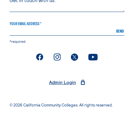
YOUR EMAIL ADDRESS *
SEND
*required
. External page
. External page
. External page
. External page
Admin Login
© 2026 California Community Colleges. All rights reserved.
Privacy Statement
Terms of Use
Accessibility
Students Rights