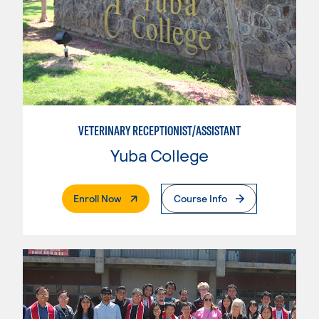
VETERINARY RECEPTIONIST/ASSISTANT
Yuba College
. External Page
Enroll Now
Course Info