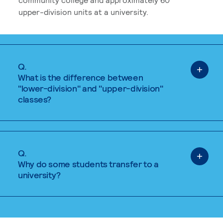
upper-division units at a university.
Q.
What is the difference between
"lower-division" and "upper-division"
classes?
Q.
Why do some students transfer to a
university?