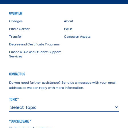
OVERVIEW
Colleges
About
Find a Career
FAQs
Transfer
Campaign Assets
Degree and Certificate Programs
Financial Aid and Student Support
Services
CONTACT US
Do you need further assistance? Send us a message with your email
address so we can reply with more information.
TOPIC *
YOUR MESSAGE *