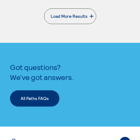
Load More Results
. External page
Got questions?
We’ve got answers.
All Paths FAQs