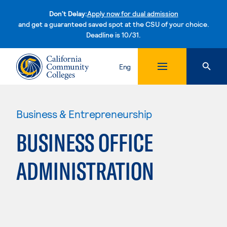
Don't Delay:
Apply now for dual admission
and get a guaranteed saved spot at the CSU of your choice.
Deadline is 10/31.
Skip to content
Eng
Business & Entrepreneurship
BUSINESS OFFICE
ADMINISTRATION