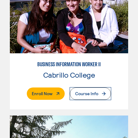
BUSINESS INFORMATION WORKER II
Cabrillo College
. External Page
Enroll Now
Course Info