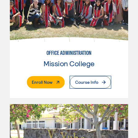
OFFICE ADMINISTRATION
Mission College
. External Page
Enroll Now
Course Info