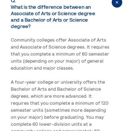
Q.
What is the difference between an
Associate of Arts or Science degree
and a Bachelor of Arts or Science
degree?
Community colleges offer Associate of Arts
and Associate of Science degrees. It requires
that you complete a minimum of 60 semester
units (depending on your major) of general
education and major classes.
A four-year college or university offers the
Bachelor of Arts and Bachelor of Science
degrees, which are more advanced. It
requires that you complete a minimum of 120
semester units (sometimes more depending
on your major) before graduating. You may
complete 60 lower-division units at a
community college and approximately 60