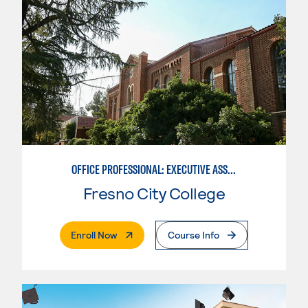
OFFICE PROFESSIONAL: EXECUTIVE ASSISTANT EMPHASIS
Fresno City College
. External Page
Enroll Now
Course Info