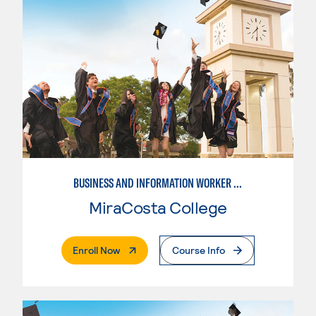
BUSINESS AND INFORMATION WORKER (BIW)
MiraCosta College
. External Page
Enroll Now
Course Info