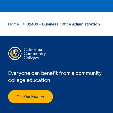
Home
02489 - Business Office Administration
Everyone can benefit from a community
college education.
Find Out How