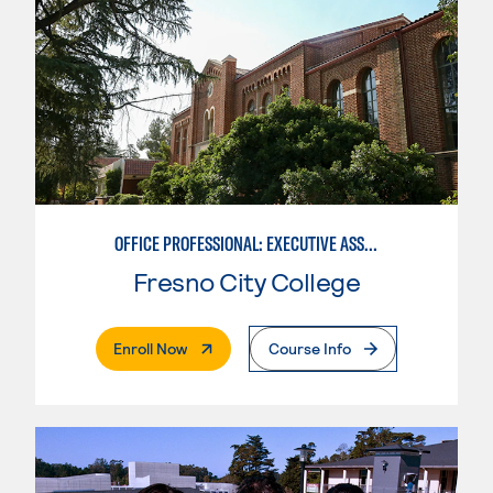
OFFICE PROFESSIONAL: EXECUTIVE ASSISTANT EMPHASIS
Fresno City College
. External Page
Enroll Now
Course Info