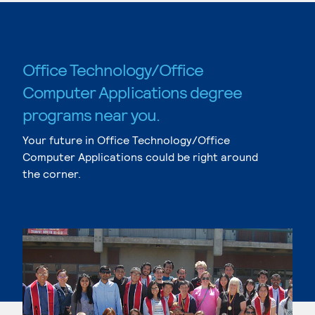
Office Technology/Office
Computer Applications degree
programs near you.
Your future in Office Technology/Office
Computer Applications could be right around
the corner.