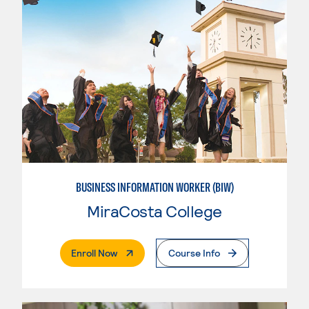
BUSINESS INFORMATION WORKER (BIW)
MiraCosta College
. External Page
Enroll Now
Course Info