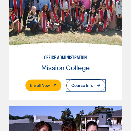
OFFICE ADMINISTRATION
Mission College
. External Page
Enroll Now
Course Info