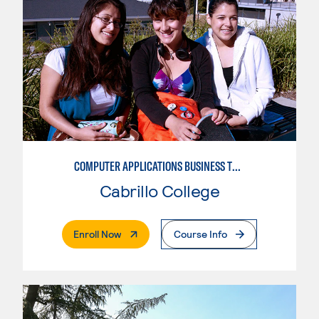
COMPUTER APPLICATIONS BUSINESS TECHNOLOGY
Cabrillo College
. External Page
Enroll Now
Course Info