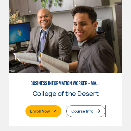
BUSINESS INFORMATION WORKER - MARKETING SPECIALIST
College of the Desert
. External Page
Enroll Now
Course Info