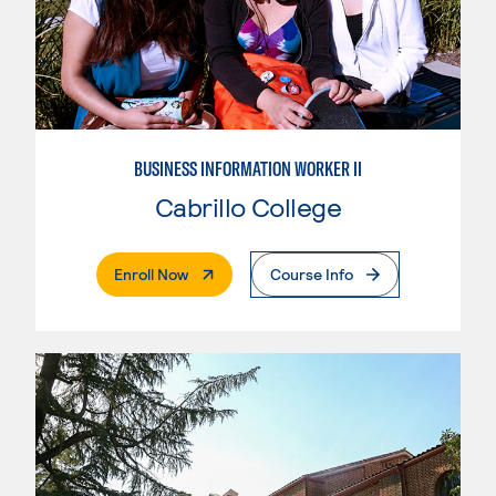
BUSINESS INFORMATION WORKER II
Cabrillo College
. External Page
Enroll Now
Course Info