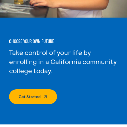
CHOOSE YOUR OWN FUTURE
Take control of your life by
enrolling in a California community
college today.
. External Page
Get Started