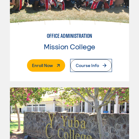
OFFICE ADMINISTRATION
Mission College
. External Page
Enroll Now
Course Info