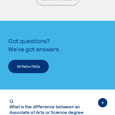
. External page
Got questions?
We’ve got answers.
All Paths FAQs
Q.
What is the difference between an
Associate of Arts or Science degree