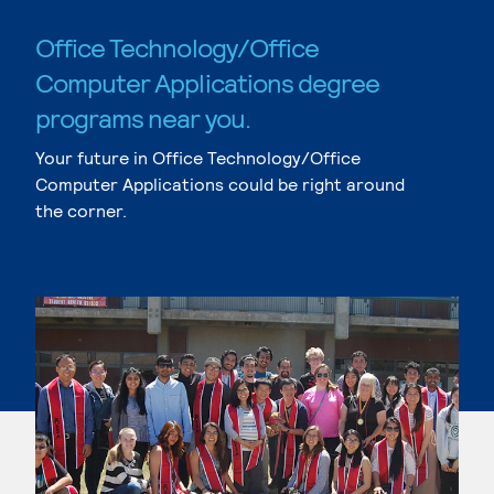
Office Technology/Office
Computer Applications degree
programs near you.
Your future in Office Technology/Office
Computer Applications could be right around
the corner.