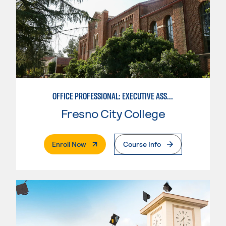
OFFICE PROFESSIONAL: EXECUTIVE ASSISTANT EMPHASIS
Fresno City College
. External Page
Enroll Now
Course Info