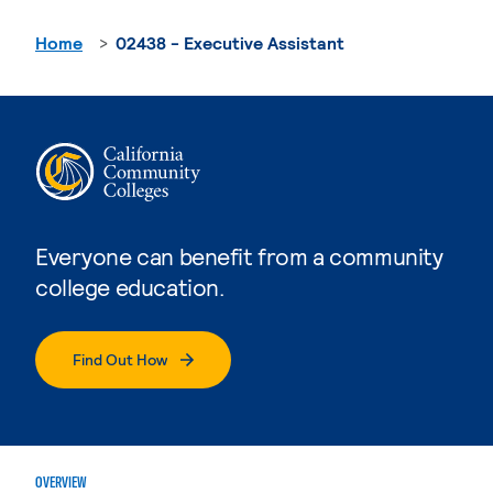
Home
02438 - Executive Assistant
Everyone can benefit from a community
college education.
Find Out How
OVERVIEW