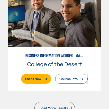
BUSINESS INFORMATION WORKER - MARKETING SPECIALIST
College of the Desert
. External Page
Enroll Now
Course Info
Load More Results