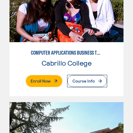
COMPUTER APPLICATIONS BUSINESS TECHNOLOGY
Cabrillo College
. External Page
Enroll Now
Course Info