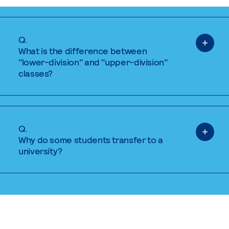
Q.
What is the difference between
"lower-division" and "upper-division"
classes?
Q.
Why do some students transfer to a
university?