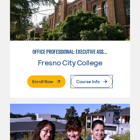
OFFICE PROFESSIONAL: EXECUTIVE ASSISTANT EMPHASIS
Fresno City College
. External Page
Enroll Now
Course Info