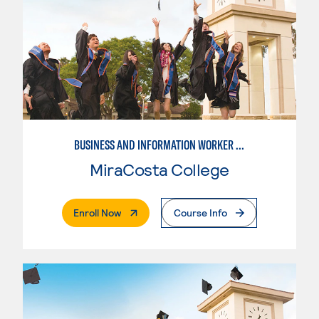
BUSINESS AND INFORMATION WORKER (BIW)
MiraCosta College
. External Page
Enroll Now
Course Info