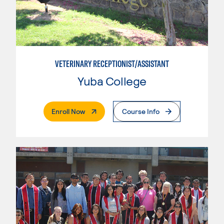
VETERINARY RECEPTIONIST/ASSISTANT
Yuba College
. External Page
Enroll Now
Course Info