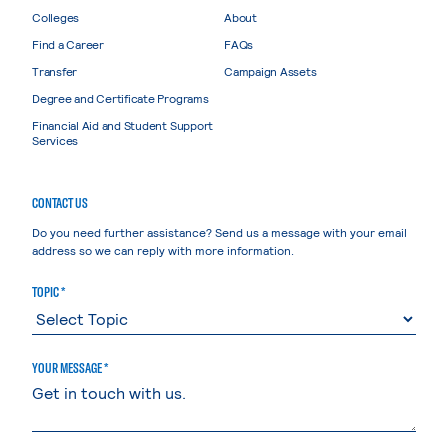
Colleges
About
Find a Career
FAQs
Transfer
Campaign Assets
Degree and Certificate Programs
Financial Aid and Student Support
Services
CONTACT US
Do you need further assistance? Send us a message with your email
address so we can reply with more information.
TOPIC *
YOUR MESSAGE *