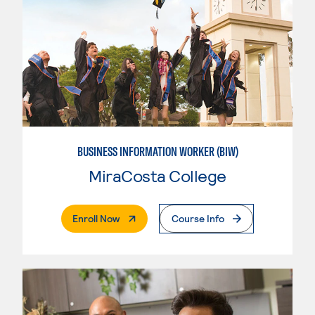
BUSINESS INFORMATION WORKER (BIW)
MiraCosta College
. External Page
Enroll Now
Course Info