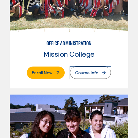
OFFICE ADMINISTRATION
Mission College
. External Page
Enroll Now
Course Info