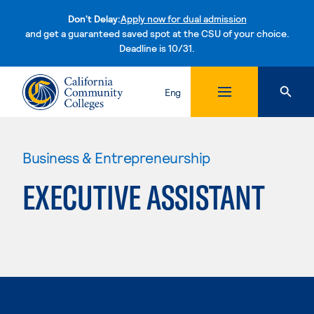
Don't Delay:
Apply now for dual admission
and get a guaranteed saved spot at the CSU of your choice.
Deadline is 10/31.
Skip to content
Eng
Business & Entrepreneurship
EXECUTIVE ASSISTANT