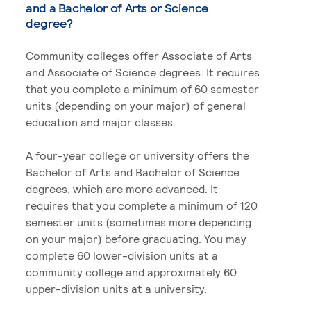
and a Bachelor of Arts or Science
degree?
Community colleges offer Associate of Arts
and Associate of Science degrees. It requires
that you complete a minimum of 60 semester
units (depending on your major) of general
education and major classes.
A four-year college or university offers the
Bachelor of Arts and Bachelor of Science
degrees, which are more advanced. It
requires that you complete a minimum of 120
semester units (sometimes more depending
on your major) before graduating. You may
complete 60 lower-division units at a
community college and approximately 60
upper-division units at a university.