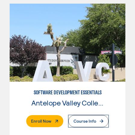
SOFTWARE DEVELOPMENT ESSENTIALS
Antelope Valley College
. External Page
Enroll Now
Course Info