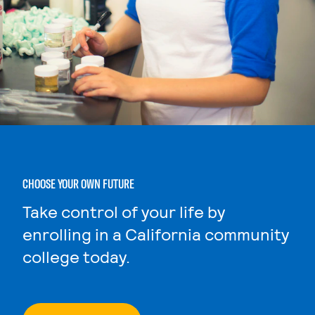
CHOOSE YOUR OWN FUTURE
Take control of your life by
enrolling in a California community
college today.