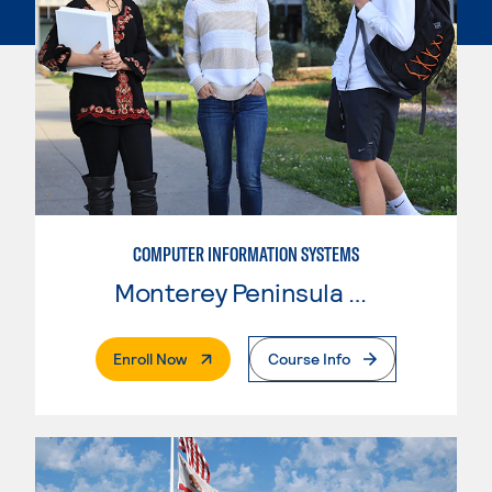
COMPUTER INFORMATION SYSTEMS
Monterey Peninsula College
. External Page
Enroll Now
Course Info