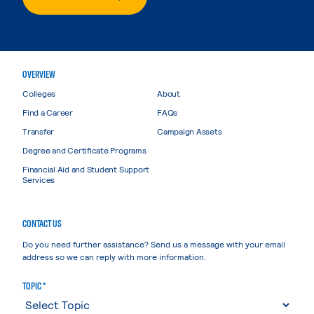
OVERVIEW
Colleges
About
Find a Career
FAQs
Transfer
Campaign Assets
Degree and Certificate Programs
Financial Aid and Student Support
Services
CONTACT US
Do you need further assistance? Send us a message with your email
address so we can reply with more information.
TOPIC *