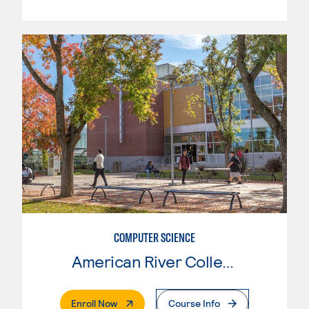
COMPUTER SCIENCE
American River College
. External Page
Enroll Now
Course Info