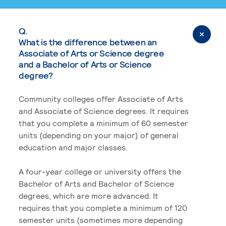
Q.
What is the difference between an
Associate of Arts or Science degree
and a Bachelor of Arts or Science
degree?
Community colleges offer Associate of Arts
and Associate of Science degrees. It requires
that you complete a minimum of 60 semester
units (depending on your major) of general
education and major classes.
A four-year college or university offers the
Bachelor of Arts and Bachelor of Science
degrees, which are more advanced. It
requires that you complete a minimum of 120
semester units (sometimes more depending