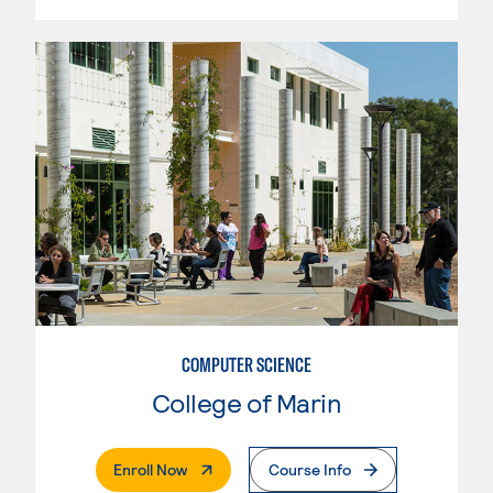
COMPUTER SCIENCE
College of Marin
. External Page
Enroll Now
Course Info