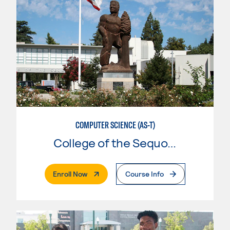
COMPUTER SCIENCE (AS-T)
College of the Sequoias
. External Page
Enroll Now
Course Info