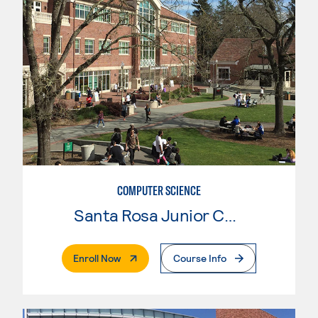
COMPUTER SCIENCE
Santa Rosa Junior College
. External Page
Enroll Now
Course Info