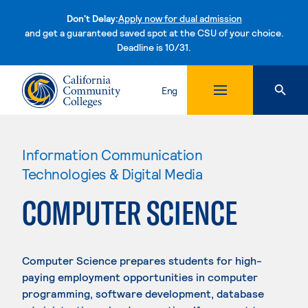
Don't Delay:
Apply now for dual admission
and get a guaranteed saved spot at the CSU of your choice.
Deadline is 10/31.
Skip to content
Eng
Information Communication
Technologies & Digital Media
COMPUTER SCIENCE
Computer Science prepares students for high-
paying employment opportunities in computer
programming, software development, database