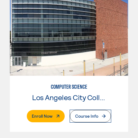
COMPUTER SCIENCE
Los Angeles City College
. External Page
Enroll Now
Course Info