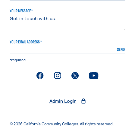
YOUR MESSAGE *
YOUR EMAIL ADDRESS *
SEND
*required
. External page
. External page
. External page
. External page
Admin Login
© 2026 California Community Colleges. All rights reserved.