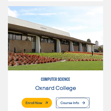
COMPUTER SCIENCE
Oxnard College
. External Page
Enroll Now
Course Info