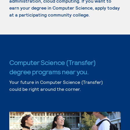
administration, cloud computing. If you want to
earn your degree in Computer Science, apply today
at a participating community college.
Computer Science (Transfer)
degree programs near you.
Your future in Computer Science (Transfer)
could be right around the corner.