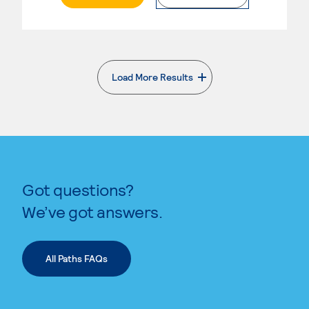
Load More Results
. External page
Got questions?
We’ve got answers.
All Paths FAQs