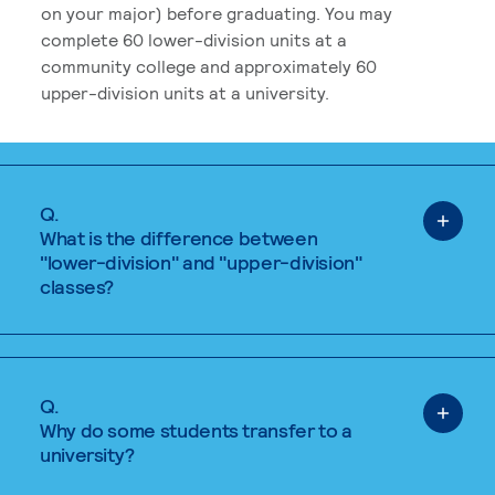
on your major) before graduating. You may
complete 60 lower-division units at a
community college and approximately 60
upper-division units at a university.
Q.
What is the difference between
"lower-division" and "upper-division"
classes?
Q.
Why do some students transfer to a
university?