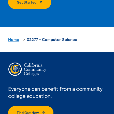
. External Page
Get Started
Home
02277 - Computer Science
Everyone can benefit from a community
college education.
Find Out How