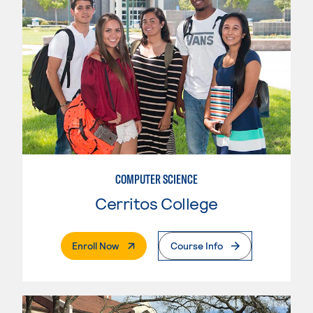
COMPUTER SCIENCE
Cerritos College
. External Page
Enroll Now
Course Info