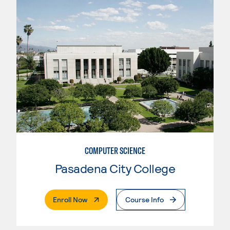
COMPUTER SCIENCE
Pasadena City College
. External Page
Enroll Now
Course Info