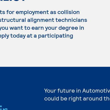
s for employment as collision
structural alignment technicians
 you want to earn your degree in
ply today at a participating
Your future in Automotiv
could be right around th
ir