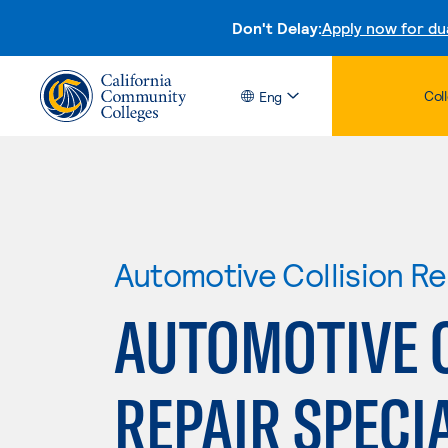
Don't Delay:
Apply now for du
Col
Eng
Automotive Collision Re
AUTOMOTIVE 
REPAIR SPECI