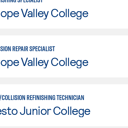
ope Valley College
SION REPAIR SPECIALIST
ope Valley College
/COLLISION REFINISHING TECHNICIAN
sto Junior College