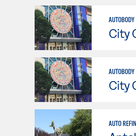
AUTOBODY 
City 
AUTOBODY 
City 
AUTO REFIN