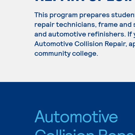
This program prepares student
repair technicians, frame and 
and automotive refinishers. If
Automotive Collision Repair, ap
community college.
Automotive
Collision Repa