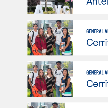
Antel
GENERAL A
Cerri
GENERAL A
Cerri