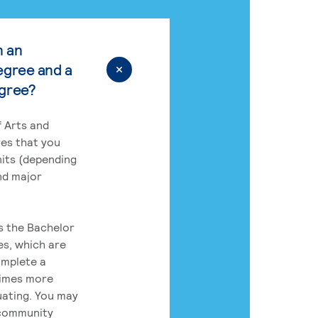
n an
egree and a
egree?
 Arts and
res that you
its (depending
nd major
rs the Bachelor
es, which are
omplete a
times more
uating. You may
 community