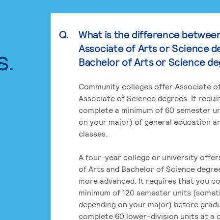
Q.
What is the difference betwee
Associate of Arts or Science d
s.
Bachelor of Arts or Science d
Community colleges offer Associate of
Associate of Science degrees. It requi
complete a minimum of 60 semester un
on your major) of general education a
classes.
A four-year college or university offe
of Arts and Bachelor of Science degre
more advanced. It requires that you c
minimum of 120 semester units (some
depending on your major) before grad
complete 60 lower-division units at a