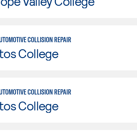
ope Valley College
UTOMOTIVE COLLISION REPAIR
tos College
UTOMOTIVE COLLISION REPAIR
tos College