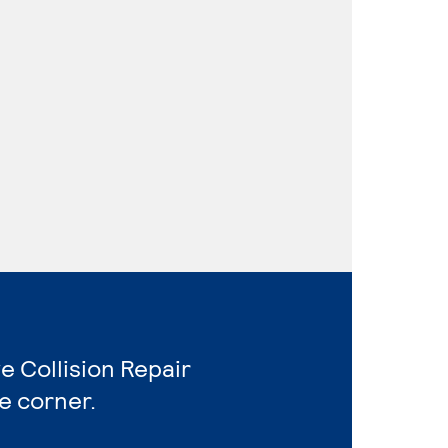
e Collision Repair
e corner.