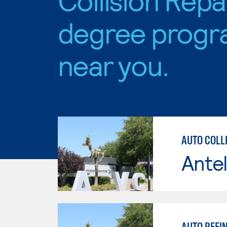
degree progr
near you.
AUTO COLLI
Antel
AUTO REFIN