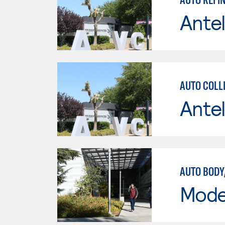
Antel
AUTO COLLI
Antel
AUTO BODY
Mode