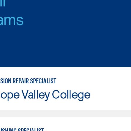
ams
SION REPAIR SPECIALIST
ope Valley College
ISHING SPECIALIST