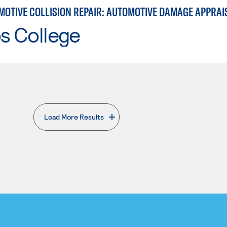
os College
Load More Results
. External page