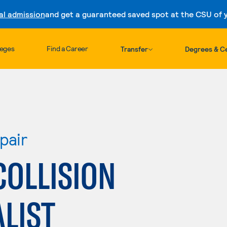
al admission
and get a guaranteed saved spot at the CSU of yo
Skip to content
leges
Find a Career
Transfer
Degrees & Ce
pair
COLLISION
ALIST