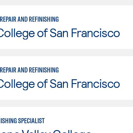
REPAIR AND REFINISHING
College of San Francisco
REPAIR AND REFINISHING
College of San Francisco
ISHING SPECIALIST