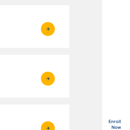
Enroll
. Ex
Now