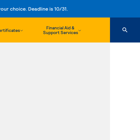
ur choice. Deadline is 10/31.
Financial Aid &
rtificates
Support Services