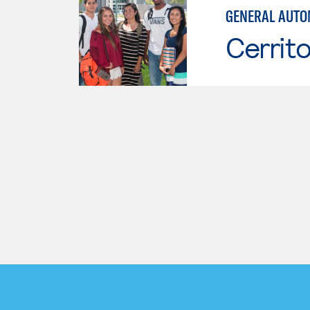
Cerrit