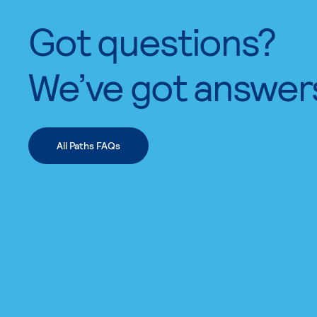
Got questions?
We’ve got answer
All Paths FAQs