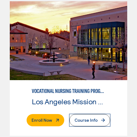
VOCATIONAL NURSING TRAINING PROGRAM
Los Angeles Mission College
. External Page
Enroll Now
Course Info