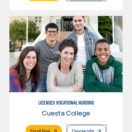
LICENSED VOCATIONAL NURSING
Cuesta College
. External Page
Enroll Now
Course Info