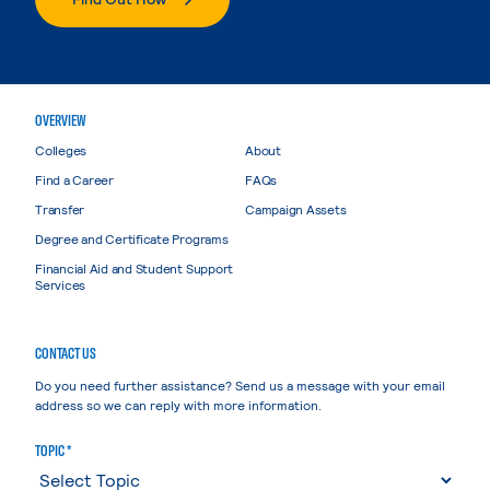
OVERVIEW
Colleges
About
Find a Career
FAQs
Transfer
Campaign Assets
Degree and Certificate Programs
Financial Aid and Student Support
Services
CONTACT US
Do you need further assistance? Send us a message with your email
address so we can reply with more information.
TOPIC *