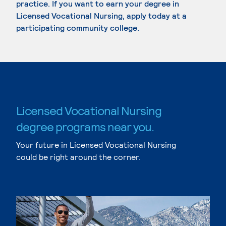
practice. If you want to earn your degree in
Licensed Vocational Nursing, apply today at a
participating community college.
Licensed Vocational Nursing
degree programs near you.
Your future in Licensed Vocational Nursing
could be right around the corner.