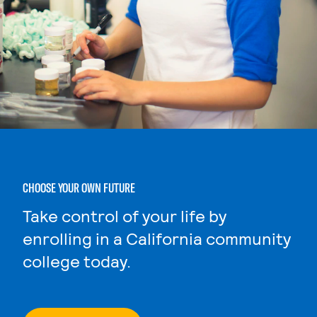
CHOOSE YOUR OWN FUTURE
Take control of your life by
enrolling in a California community
college today.