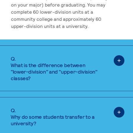
on your major) before graduating. You may
complete 60 lower-division units at a
community college and approximately 60
upper-division units at a university.
Q.
What is the difference between
"lower-division" and "upper-division"
classes?
Q.
Why do some students transfer to a
university?