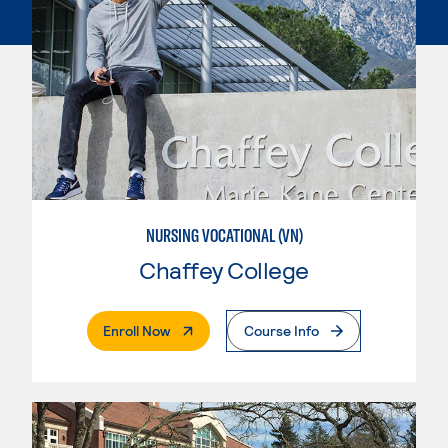
NURSING VOCATIONAL (VN)
Chaffey College
. External Page
Enroll Now
Course Info