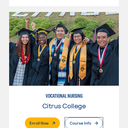
VOCATIONAL NURSING
Citrus College
. External Page
Enroll Now
Course Info