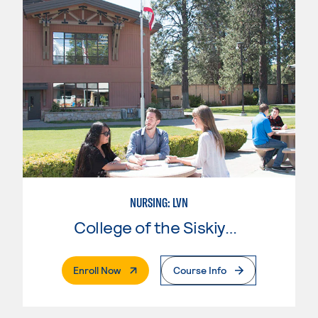
NURSING: LVN
College of the Siskiyous
. External Page
Enroll Now
Course Info