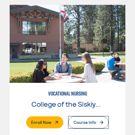
VOCATIONAL NURSING
College of the Siskiyous
. External Page
Enroll Now
Course Info