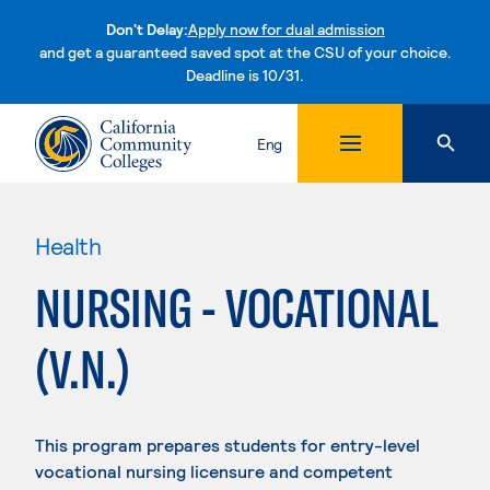
Don't Delay:
Apply now for dual admission
and get a guaranteed saved spot at the CSU of your choice.
Deadline is 10/31.
Skip to content
Eng
Health
NURSING - VOCATIONAL
(V.N.)
This program prepares students for entry-level
vocational nursing licensure and competent