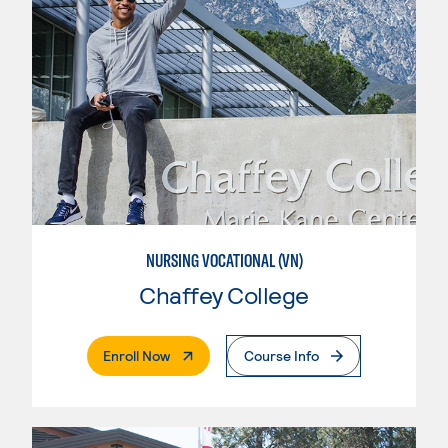
NURSING VOCATIONAL (VN)
Chaffey College
. External Page
Enroll Now
Course Info