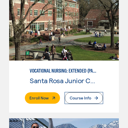
VOCATIONAL NURSING: EXTENDED (PART-TIME)
Santa Rosa Junior College
. External Page
Enroll Now
Course Info