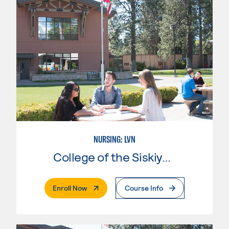
NURSING: LVN
College of the Siskiyous
. External Page
Enroll Now
Course Info