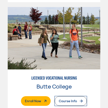
LICENSED VOCATIONAL NURSING
Butte College
. External Page
Enroll Now
Course Info