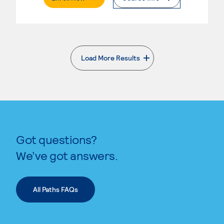
Load More Results
. External page
Got questions?
We’ve got answers.
All Paths FAQs