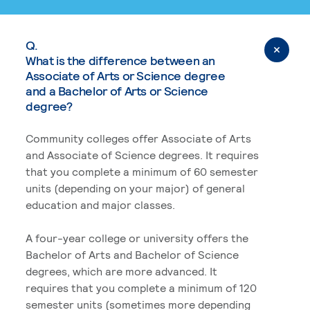
Q.
What is the difference between an
Associate of Arts or Science degree
and a Bachelor of Arts or Science
degree?
Community colleges offer Associate of Arts
and Associate of Science degrees. It requires
that you complete a minimum of 60 semester
units (depending on your major) of general
education and major classes.
A four-year college or university offers the
Bachelor of Arts and Bachelor of Science
degrees, which are more advanced. It
requires that you complete a minimum of 120
semester units (sometimes more depending