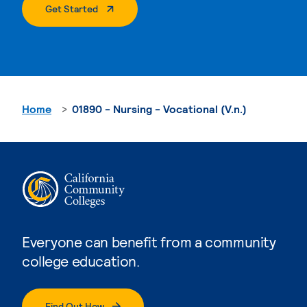
. External Page
Get Started
Home
01890 - Nursing - Vocational (V.n.)
Everyone can benefit from a community
college education.
Find Out How