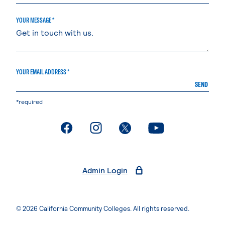
YOUR MESSAGE *
YOUR EMAIL ADDRESS *
SEND
*required
. External page
. External page
. External page
. External page
Admin Login
© 2026 California Community Colleges. All rights reserved.