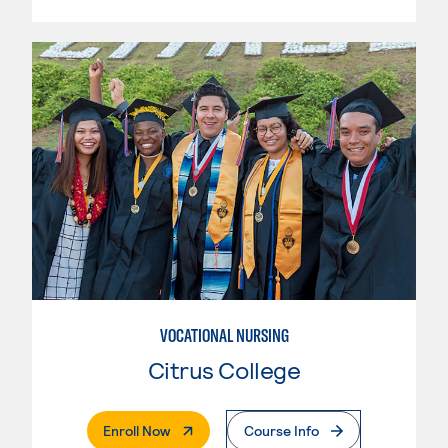
VOCATIONAL NURSING
Citrus College
. External Page
Enroll Now
Course Info