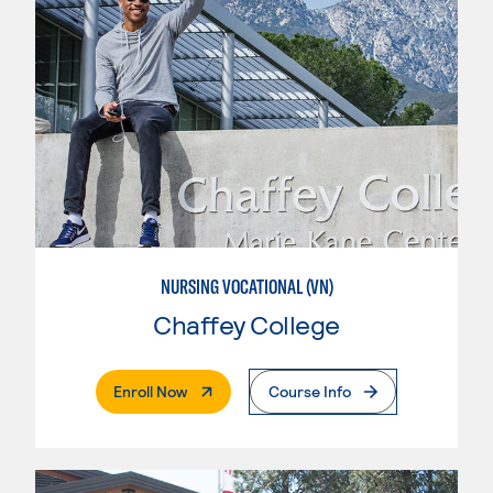
NURSING VOCATIONAL (VN)
Chaffey College
. External Page
Enroll Now
Course Info