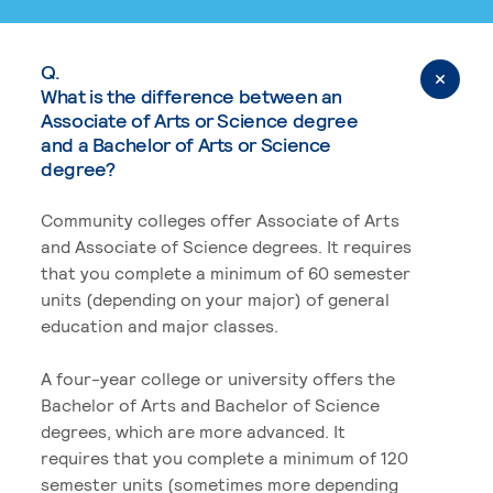
Q.
What is the difference between an
Associate of Arts or Science degree
and a Bachelor of Arts or Science
degree?
Community colleges offer Associate of Arts
and Associate of Science degrees. It requires
that you complete a minimum of 60 semester
units (depending on your major) of general
education and major classes.
A four-year college or university offers the
Bachelor of Arts and Bachelor of Science
degrees, which are more advanced. It
requires that you complete a minimum of 120
semester units (sometimes more depending