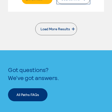
Load More Results
. External page
Got questions?
We’ve got answers.
All Paths FAQs