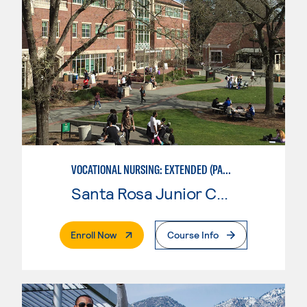
VOCATIONAL NURSING: EXTENDED (PART-TIME)
Santa Rosa Junior College
. External Page
Enroll Now
Course Info