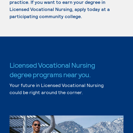
practice. If you want to earn your degree in
Licensed Vocational Nursing, apply today at a
participating community college.
Licensed Vocational Nursing
degree programs near you.
Your future in Licensed Vocational Nursing
could be right around the corner.