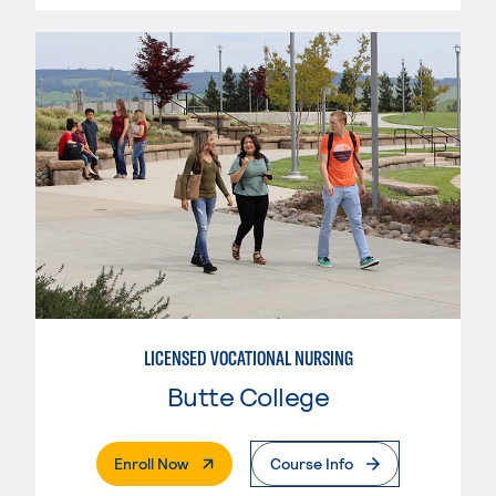
LICENSED VOCATIONAL NURSING
Butte College
. External Page
Enroll Now
Course Info