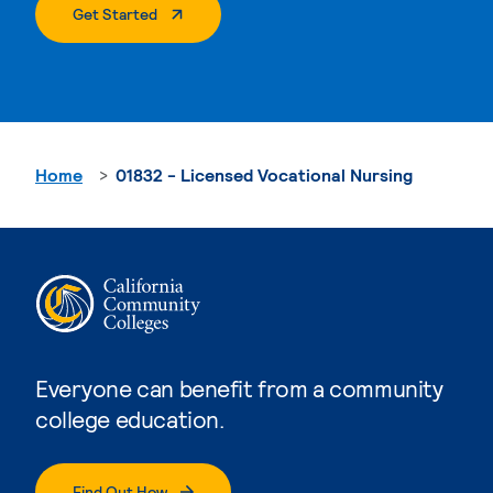
. External Page
Get Started
Home
01832 - Licensed Vocational Nursing
Everyone can benefit from a community
college education.
Find Out How