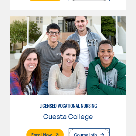
LICENSED VOCATIONAL NURSING
Cuesta College
. External Page
Enroll Now
Course Info