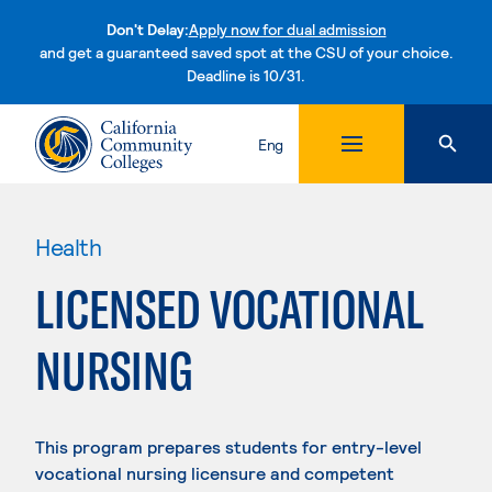
Don't Delay:
Apply now for dual admission
and get a guaranteed saved spot at the CSU of your choice.
Deadline is 10/31.
Skip to content
Eng
Health
LICENSED VOCATIONAL
NURSING
This program prepares students for entry-level
vocational nursing licensure and competent