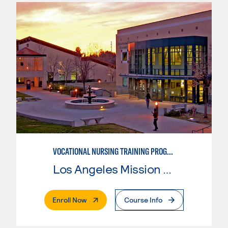
VOCATIONAL NURSING TRAINING PROGRAM
Los Angeles Mission College
. External Page
Enroll Now
Course Info