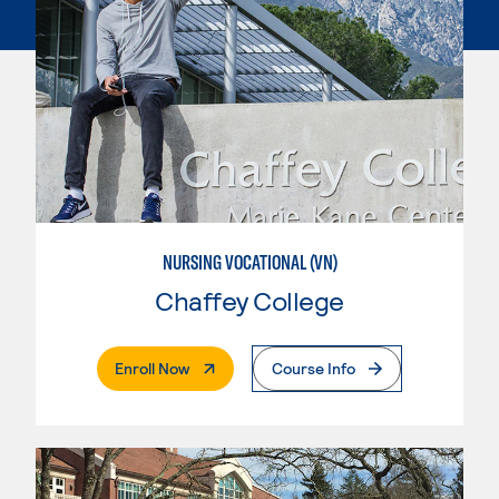
NURSING VOCATIONAL (VN)
Chaffey College
. External Page
Enroll Now
Course Info