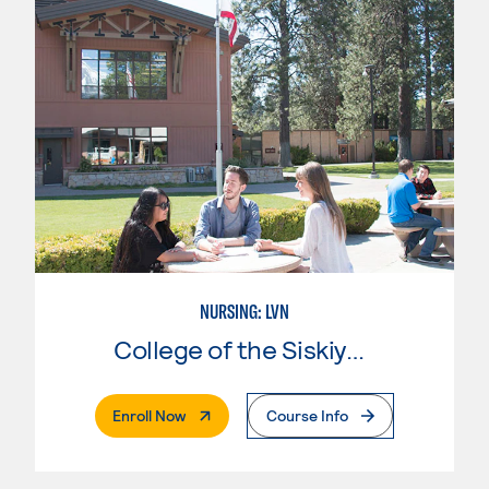
NURSING: LVN
College of the Siskiyous
. External Page
Enroll Now
Course Info