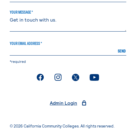
YOUR MESSAGE *
YOUR EMAIL ADDRESS *
SEND
*required
. External page
. External page
. External page
. External page
Admin Login
© 2026 California Community Colleges. All rights reserved.