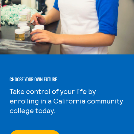
CHOOSE YOUR OWN FUTURE
Take control of your life by
enrolling in a California community
college today.