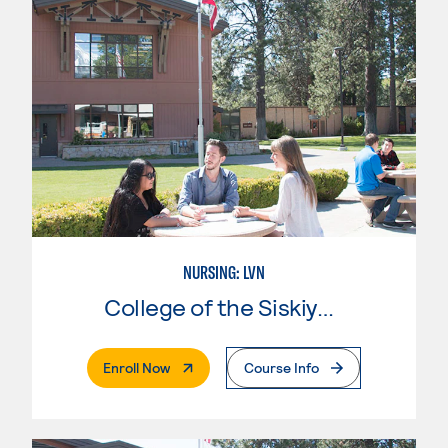
NURSING: LVN
College of the Siskiyous
. External Page
Enroll Now
Course Info