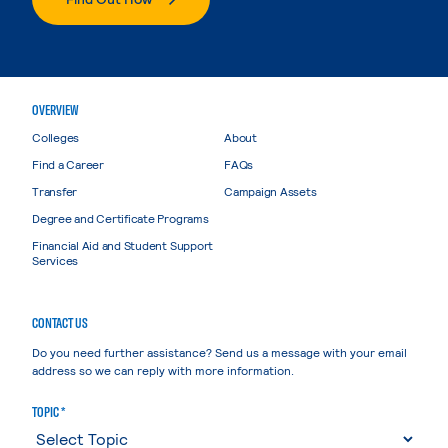
OVERVIEW
Colleges
About
Find a Career
FAQs
Transfer
Campaign Assets
Degree and Certificate Programs
Financial Aid and Student Support
Services
CONTACT US
Do you need further assistance? Send us a message with your email
address so we can reply with more information.
TOPIC *