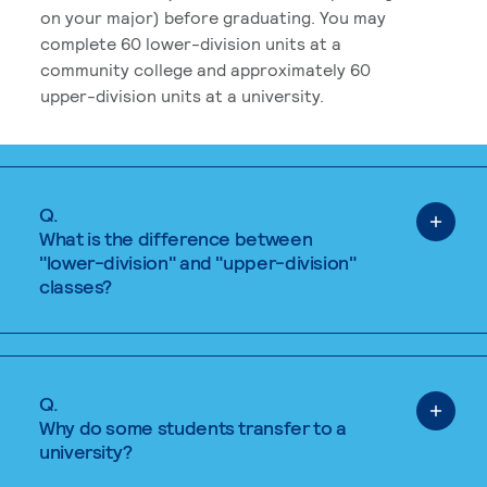
on your major) before graduating. You may
complete 60 lower-division units at a
community college and approximately 60
upper-division units at a university.
Q.
What is the difference between
"lower-division" and "upper-division"
classes?
Q.
Why do some students transfer to a
university?