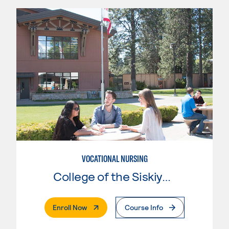
VOCATIONAL NURSING
College of the Siskiyous
. External Page
Enroll Now
Course Info