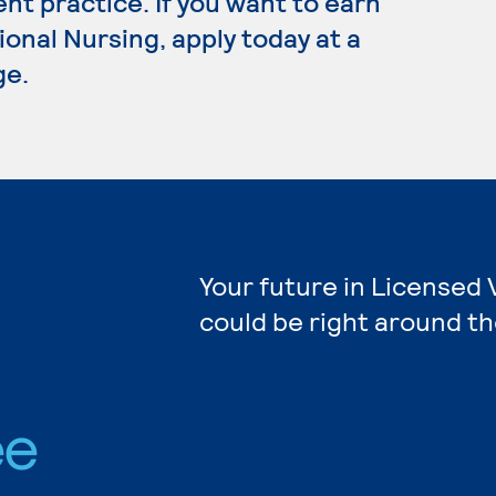
t practice. If you want to earn
onal Nursing, apply today at a
ge.
Your future in Licensed 
could be right around th
ee