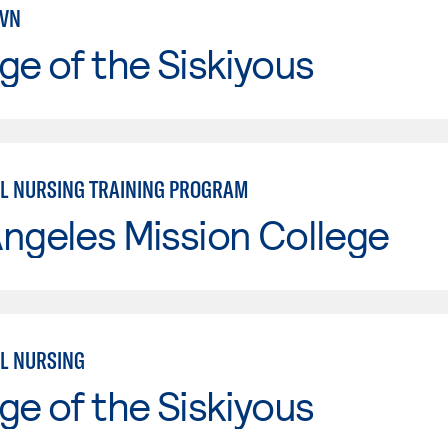
LVN
ge of the Siskiyous
L NURSING TRAINING PROGRAM
ngeles Mission College
L NURSING
ge of the Siskiyous