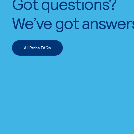
Got questions?
We’ve got answer
All Paths FAQs