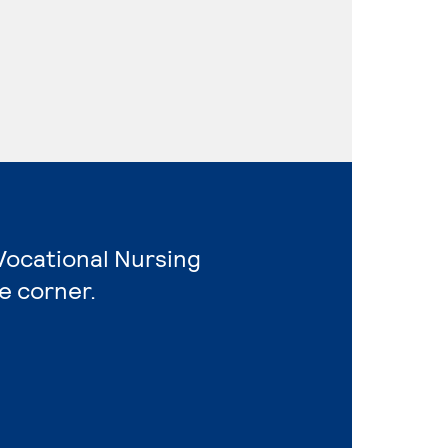
Vocational Nursing
e corner.