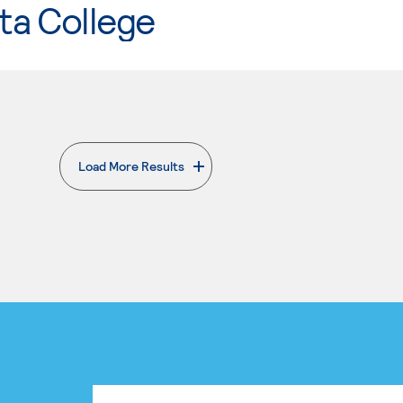
ta College
Load More Results
. External page