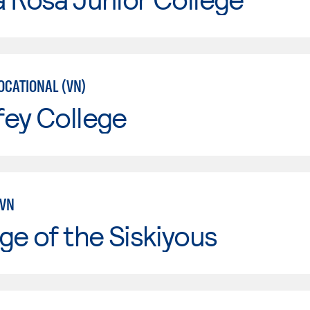
OCATIONAL (VN)
fey College
LVN
ge of the Siskiyous