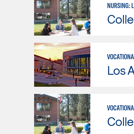
NURSING: 
Colle
VOCATIONA
Los A
VOCATIONA
Colle