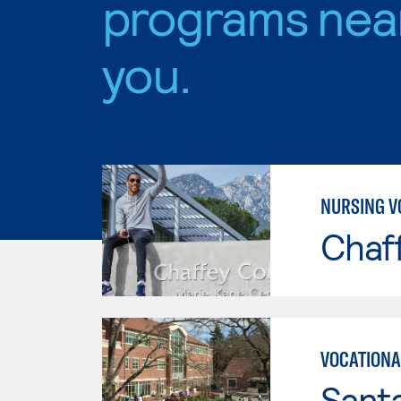
programs nea
you.
NURSING V
Chaf
VOCATIONA
Santa