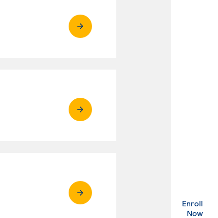
Enroll
. Ex
Now