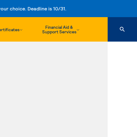
ur choice. Deadline is 10/31.
Financial Aid &
rtificates
Support Services