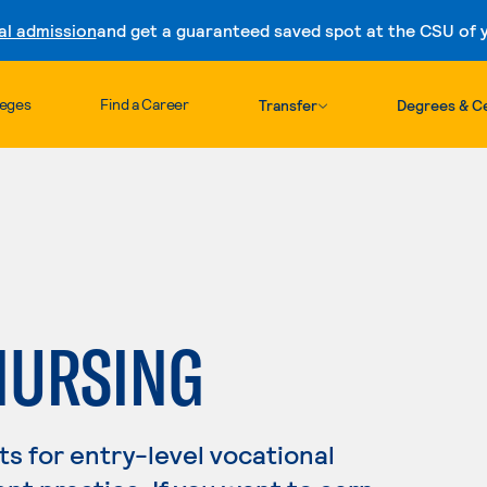
al admission
and get a guaranteed saved spot at the CSU of yo
Skip to content
leges
Find a Career
Transfer
Degrees & Ce
NURSING
s for entry-level vocational