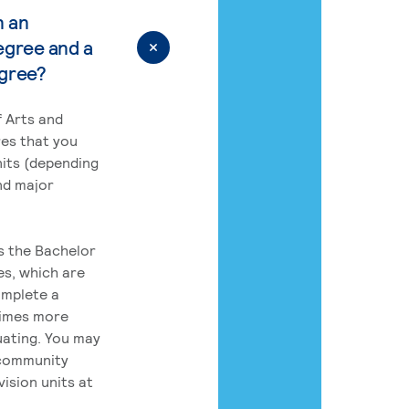
n an
egree and a
egree?
 Arts and
res that you
its (depending
nd major
rs the Bachelor
es, which are
omplete a
times more
uating. You may
 community
ision units at