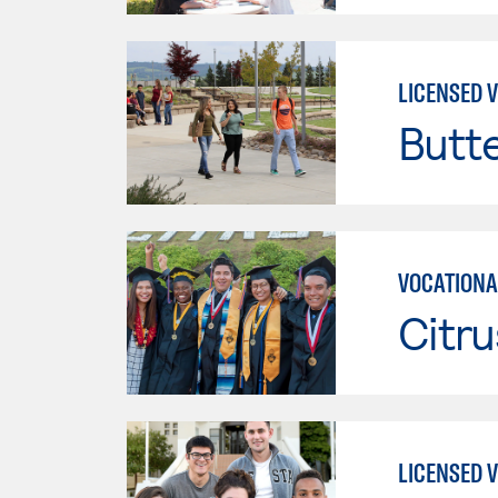
LICENSED 
Butt
VOCATIONA
Citru
LICENSED 