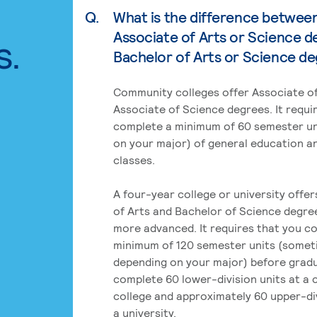
Q.
What is the difference betwee
Associate of Arts or Science d
s.
Bachelor of Arts or Science d
Community colleges offer Associate of
Associate of Science degrees. It requi
complete a minimum of 60 semester un
on your major) of general education a
classes.
A four-year college or university offe
of Arts and Bachelor of Science degre
more advanced. It requires that you c
minimum of 120 semester units (some
depending on your major) before grad
complete 60 lower-division units at a
college and approximately 60 upper-div
a university.