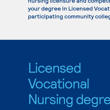
nursing licensure and competen
your degree in Licensed Vocati
participating community colle
Licensed
Vocational
Nursing degr