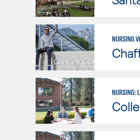
NURSING V
Chaf
NURSING: 
Colle