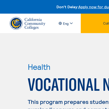
Don't Delay:
Apply now for du
Col
Eng
Health
VOCATIONAL 
This program prepares student