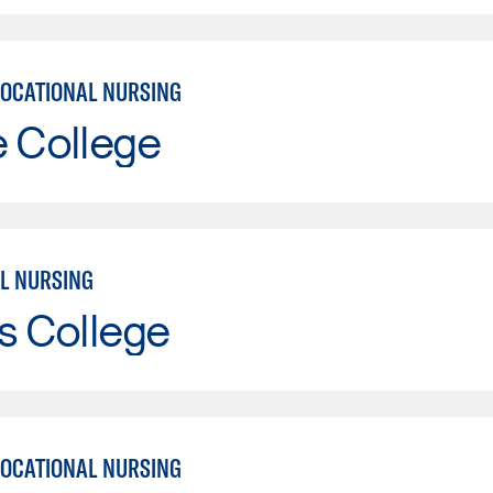
VOCATIONAL NURSING
e College
L NURSING
s College
VOCATIONAL NURSING