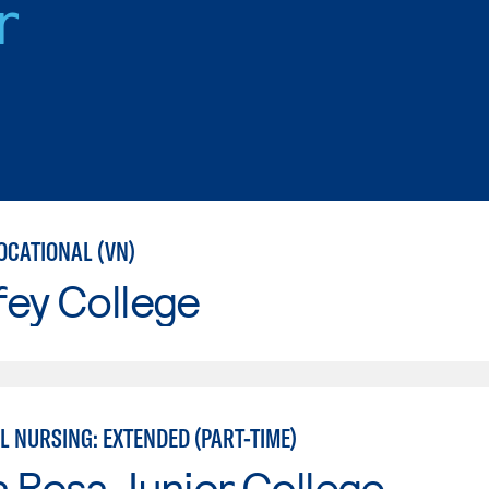
r
OCATIONAL (VN)
fey College
L NURSING: EXTENDED (PART-TIME)
 Rosa Junior College