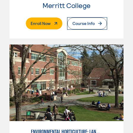
Merritt College
. External Page
Enroll Now
Course Info
ENVIRONMENTAL HORTICULTURE: LANDSCAPE CONSTRUCTION AND MAINTENANCE