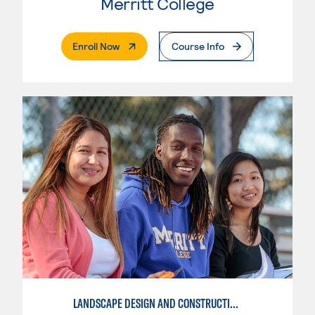
Merritt College
. External Page
Enroll Now
Course Info
LANDSCAPE DESIGN AND CONSTRUCTION SPECIALIST