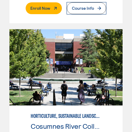
. External Page
Enroll Now
Course Info
HORTICULTURE, SUSTAINABLE LANDSCAPE
Cosumnes River College