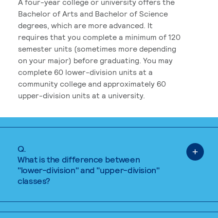
A four-year college or university offers the
Bachelor of Arts and Bachelor of Science
degrees, which are more advanced. It
requires that you complete a minimum of 120
semester units (sometimes more depending
on your major) before graduating. You may
complete 60 lower-division units at a
community college and approximately 60
upper-division units at a university.
Q.
What is the difference between
"lower-division" and "upper-division"
classes?