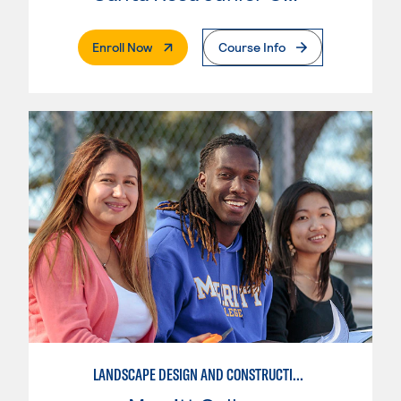
. External Page
Enroll Now
Course Info
LANDSCAPE DESIGN AND CONSTRUCTION SPECIALIST