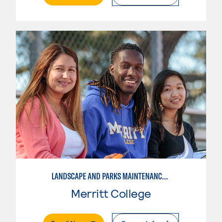
LANDSCAPE AND PARKS MAINTENANCE SPECIALIST
Merritt College