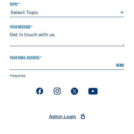
TOPIC *
YOUR MESSAGE *
YOUR EMAIL ADDRESS *
SEND
*required
. External page
. External page
. External page
. External page
Admin Login