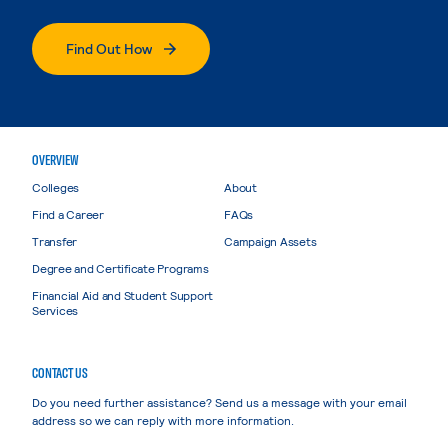
Find Out How
OVERVIEW
Colleges
About
Find a Career
FAQs
Transfer
Campaign Assets
Degree and Certificate Programs
Financial Aid and Student Support
Services
CONTACT US
Do you need further assistance? Send us a message with your email
address so we can reply with more information.