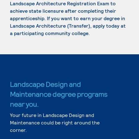
Landscape Architecture Registration Exam to
achieve state licensure after completing their
apprenticeship. If you want to earn your degree in
Landscape Architecture (Transfer), apply today at
a participating community college.
Landscape Design and
Maintenance degree programs
near you.
Your future in Landscape Design and
Maintenance could be right around the
corner.