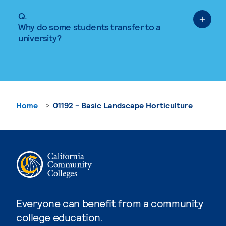
Q.
Why do some students transfer to a
university?
Home
01192 - Basic Landscape Horticulture
Everyone can benefit from a community
college education.