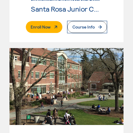
Santa Rosa Junior College
. External Page
Enroll Now
Course Info