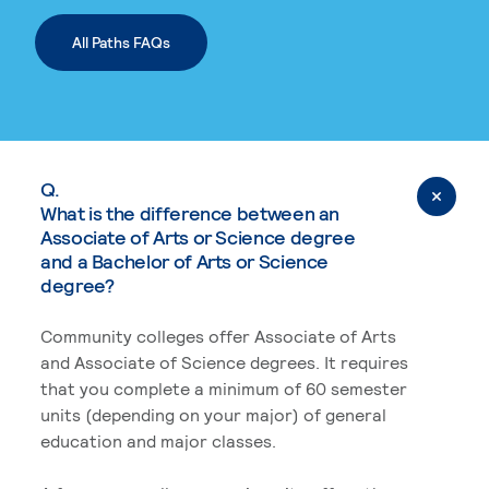
All Paths FAQs
Q.
What is the difference between an
Associate of Arts or Science degree
and a Bachelor of Arts or Science
degree?
Community colleges offer Associate of Arts
and Associate of Science degrees. It requires
that you complete a minimum of 60 semester
units (depending on your major) of general
education and major classes.