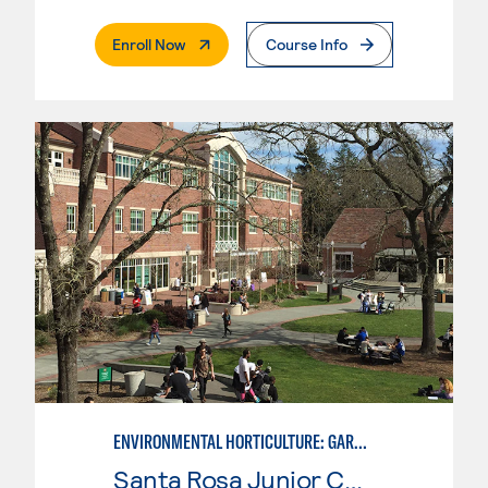
. External Page
Enroll Now
Course Info
ENVIRONMENTAL HORTICULTURE: GARDEN DESIGN WITH CAD SKILLS
Santa Rosa Junior College