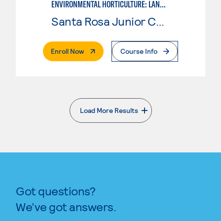
ENVIRONMENTAL HORTICULTURE: LANDSCAPE DESIGN
Santa Rosa Junior College
. External Page
Enroll Now
Course Info
Load More Results
. External page
Got questions?
We’ve got answers.