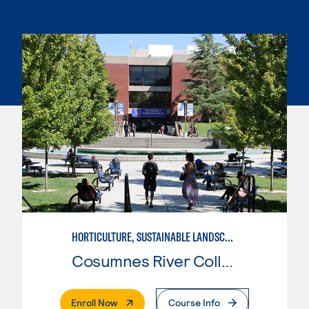
HORTICULTURE, SUSTAINABLE LANDSCAPE
Cosumnes River College
. External Page
Enroll Now
Course Info