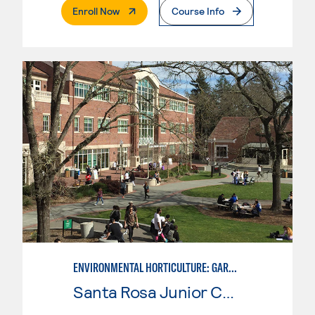
. External Page
Enroll Now
Course Info
ENVIRONMENTAL HORTICULTURE: GARDEN DESIGN W/CAD SKILLS
Santa Rosa Junior College