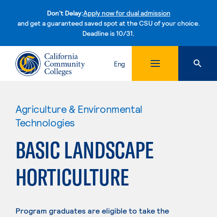
Don't Delay:
Apply now for dual admission
and get a guaranteed saved spot at the CSU of your choice.
Deadline is 10/31.
Skip to content
Eng
Agriculture & Environmental
Technologies
BASIC LANDSCAPE
HORTICULTURE
Program graduates are eligible to take the