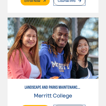
. External Page
Enroll Now
Course Info
LANDSCAPE AND PARKS MAINTENANCE SPECIALIST
Merritt College