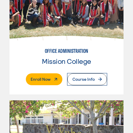
OFFICE ADMINISTRATION
Mission College
. External Page
Enroll Now
Course Info