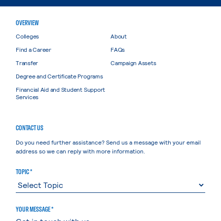
OVERVIEW
Colleges
About
Find a Career
FAQs
Transfer
Campaign Assets
Degree and Certificate Programs
Financial Aid and Student Support
Services
CONTACT US
Do you need further assistance? Send us a message with your email
address so we can reply with more information.
TOPIC *
YOUR MESSAGE *