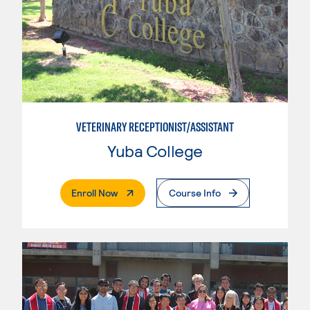
VETERINARY RECEPTIONIST/ASSISTANT
Yuba College
. External Page
Enroll Now
Course Info