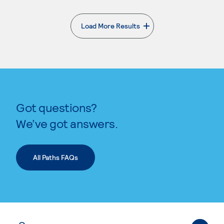
Load More Results
. External page
Got questions?
We’ve got answers.
All Paths FAQs