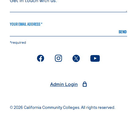
YOUR EMAIL ADDRESS *
SEND
*required
. External page
. External page
. External page
. External page
Admin Login
© 2026 California Community Colleges. All rights reserved.
Privacy Statement
Terms of Use
Accessibility
Students Rights