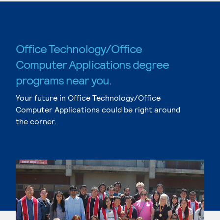
Office Technology/Office
Computer Applications degree
programs near you.
Your future in Office Technology/Office
Computer Applications could be right around
the corner.