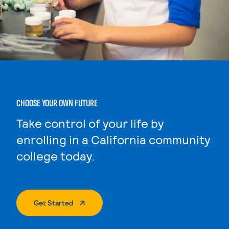
CHOOSE YOUR OWN FUTURE
Take control of your life by
enrolling in a California community
college today.
. External Page
Get Started