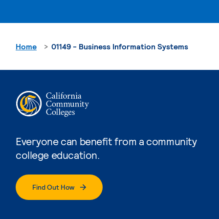
Home
01149 - Business Information Systems
Everyone can benefit from a community
college education.
Find Out How