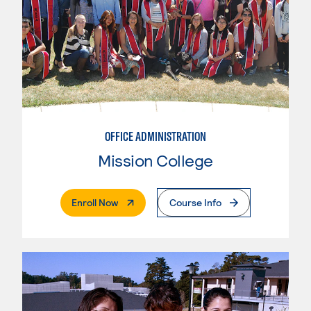
OFFICE ADMINISTRATION
Mission College
. External Page
Enroll Now
Course Info