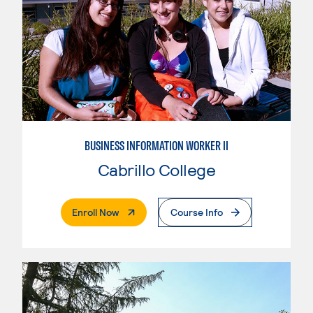
BUSINESS INFORMATION WORKER II
Cabrillo College
. External Page
Enroll Now
Course Info