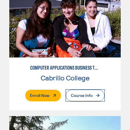
COMPUTER APPLICATIONS BUSINESS TECHNOLOGY
Cabrillo College
. External Page
Enroll Now
Course Info