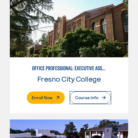
OFFICE PROFESSIONAL: EXECUTIVE ASSISTANT EMPHASIS
Fresno City College
. External Page
Enroll Now
Course Info