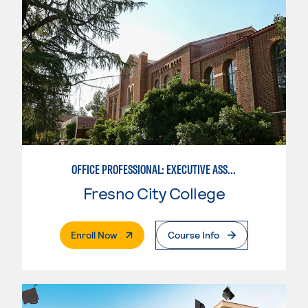
OFFICE PROFESSIONAL: EXECUTIVE ASSISTANT EMPHASIS
Fresno City College
. External Page
Enroll Now
Course Info