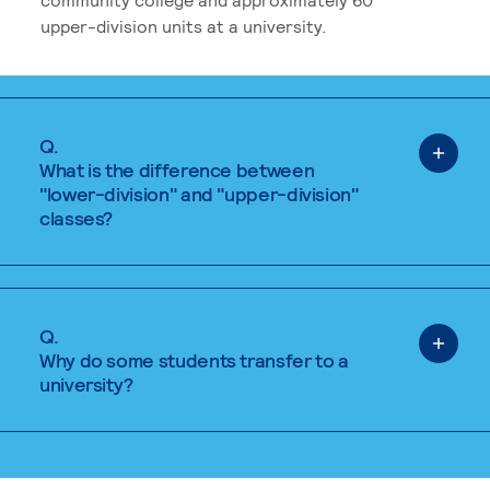
upper-division units at a university.
Q.
What is the difference between
"lower-division" and "upper-division"
classes?
Q.
Why do some students transfer to a
university?