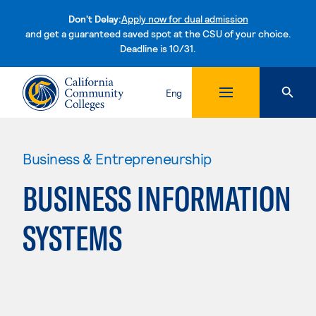
Don't Delay:
Apply now for dual admission
and get a guaranteed saved spot at the CSU of your choice.
Deadline is 10/31.
Skip to content
Eng
Business & Entrepreneurship
BUSINESS INFORMATION
SYSTEMS