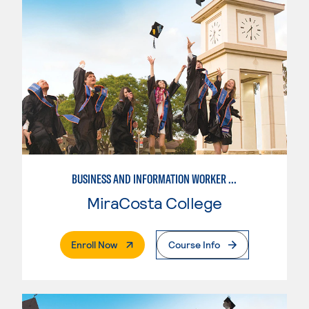
BUSINESS AND INFORMATION WORKER (BIW)
MiraCosta College
. External Page
Enroll Now
Course Info