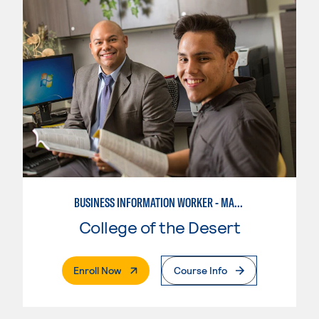
BUSINESS INFORMATION WORKER - MARKETING SPECIALIST
College of the Desert
. External Page
Enroll Now
Course Info