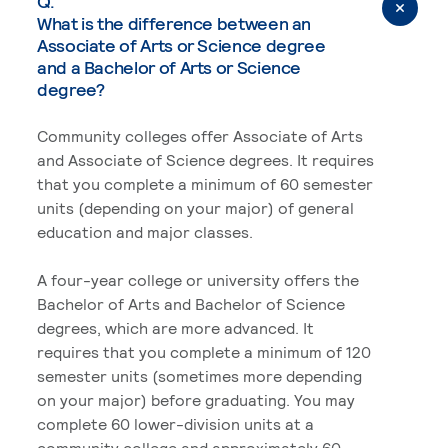
Q.
What is the difference between an
Associate of Arts or Science degree
and a Bachelor of Arts or Science
degree?
Community colleges offer Associate of Arts
and Associate of Science degrees. It requires
that you complete a minimum of 60 semester
units (depending on your major) of general
education and major classes.
A four-year college or university offers the
Bachelor of Arts and Bachelor of Science
degrees, which are more advanced. It
requires that you complete a minimum of 120
semester units (sometimes more depending
on your major) before graduating. You may
complete 60 lower-division units at a
community college and approximately 60