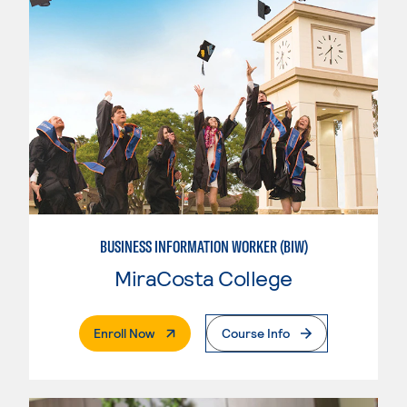
BUSINESS INFORMATION WORKER (BIW)
MiraCosta College
. External Page
Enroll Now
Course Info