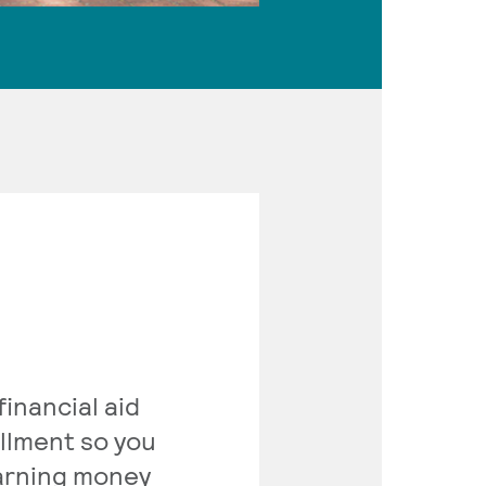
inancial aid
ollment so you
earning money