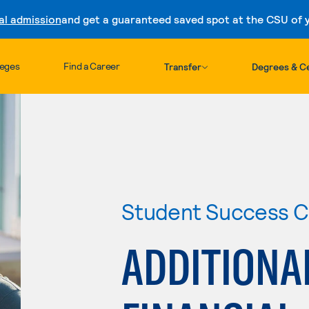
al admission
and get a guaranteed saved spot at the CSU of yo
Skip to content
leges
Find a Career
Transfer
Degrees & Ce
Student Success C
ADDITIONA