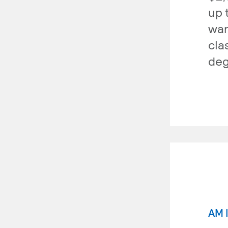
up 
wan
cla
deg
AM 