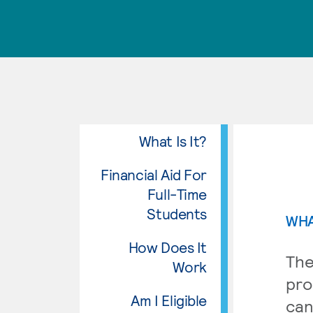
What Is It?
Financial Aid For
Full-Time
Students
WHA
How Does It
The
Work
pro
Am I Eligible
can