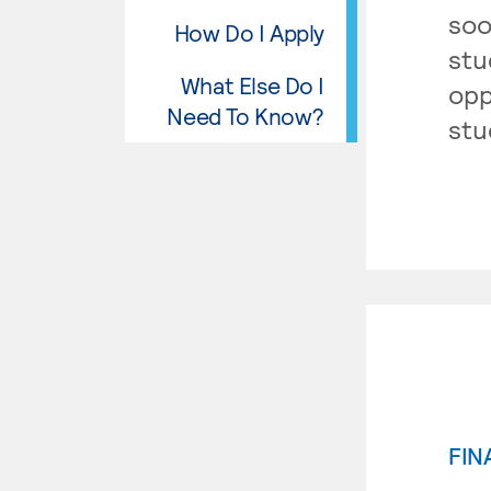
soo
How Do I Apply
stu
What Else Do I
opp
Need To Know?
stu
FIN