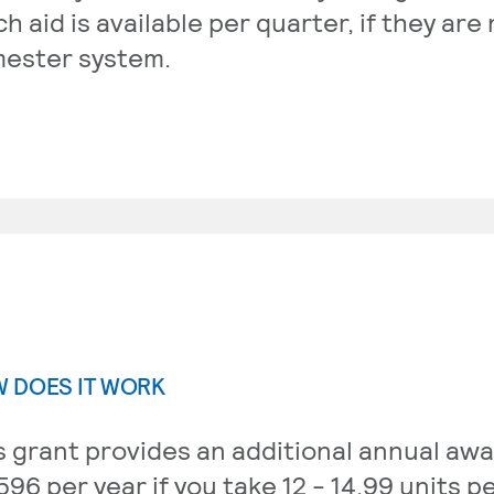
h aid is available per quarter, if they are
ester system.
 DOES IT WORK
s grant provides an additional annual awa
596 per year if you take 12 - 14.99 units p