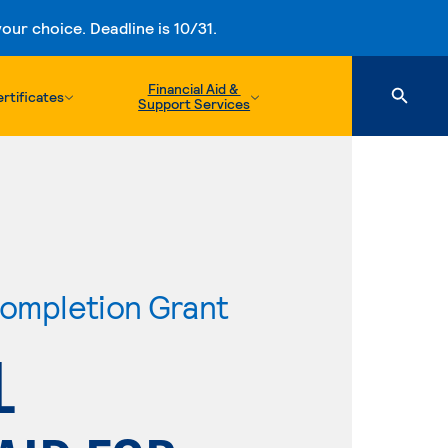
ur choice. Deadline is 10/31.
Financial Aid &
rtificates
Support Services
ompletion Grant
L