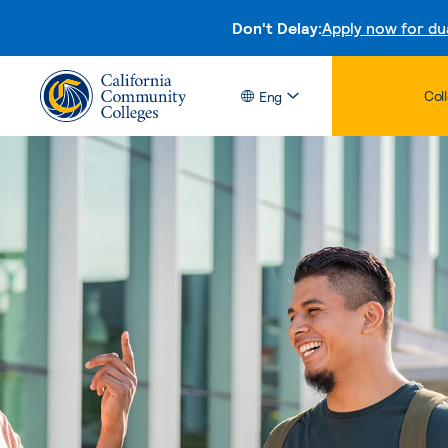
Don't Delay:
Apply now for du
Col
Eng