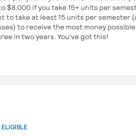
to $8,000 if you take 15+ units per semeste
t to take at least 15 units per semester (
sses) to receive the most money possible
ree in two years. You’ve got this!
I ELIGIBLE