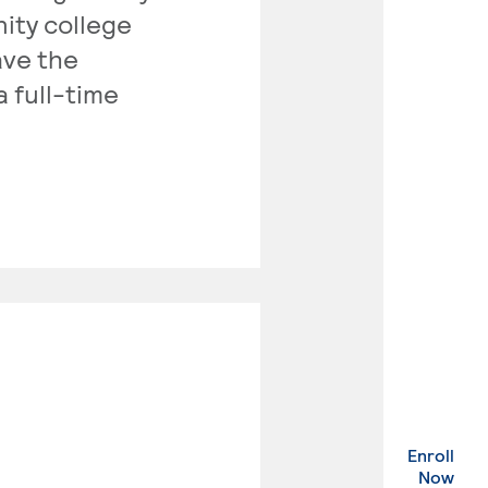
nity college
ave the
a full-time
Enroll
. Ex
Now