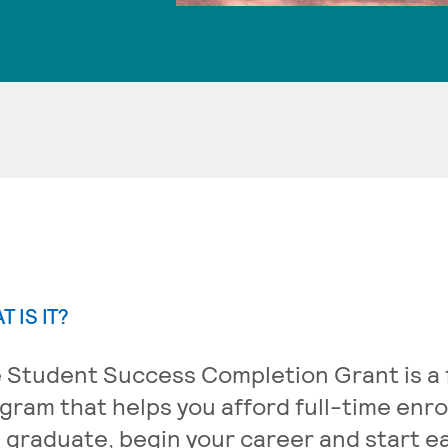
T IS IT?
 Student Success Completion Grant is a f
gram that helps you afford full-time enr
 graduate, begin your career and start 