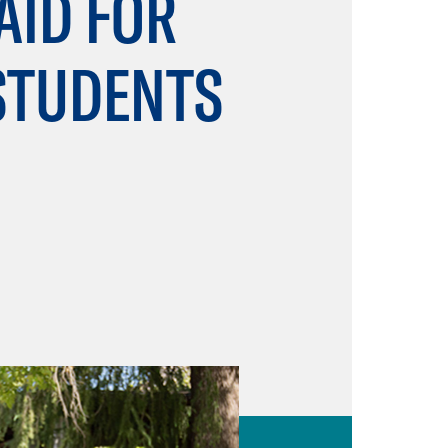
AID FOR
 STUDENTS