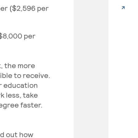
ter ($2,596 per
($8,000 per
, the more
ible to receive.
er education
k less, take
egree faster.
nd out how