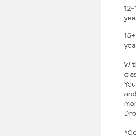
12-
yea
15+
yea
Wit
cla
You
and
mor
Dre
*Co