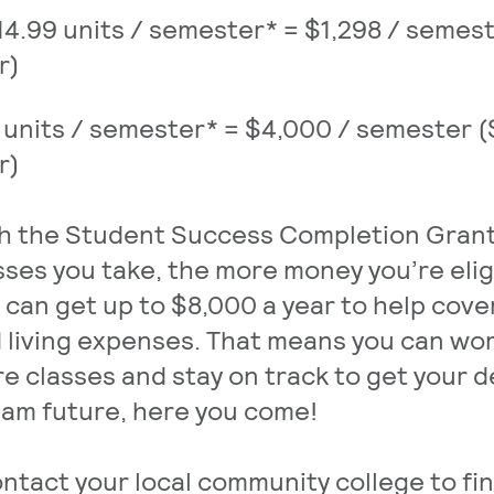
14.99 units / semester* = $1,298 / semes
r)
 units / semester* = $4,000 / semester 
r)
h the Student Success Completion Grant
sses you take, the more money you’re elig
 can get up to $8,000 a year to help cov
 living expenses. That means you can wor
e classes and stay on track to get your d
am future, here you come!
ntact your local community college to fi