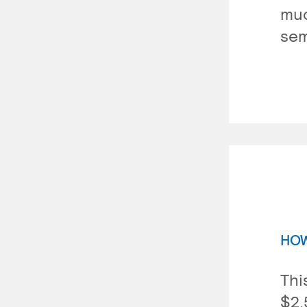
muc
sem
HOW
Thi
$2,