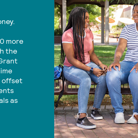
oney.
00 more
gh the
Grant
time
 offset
dents
als as