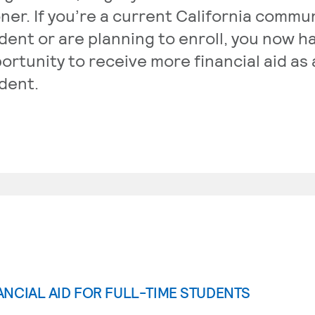
ner. If you’re a current California commu
dent or are planning to enroll, you now h
ortunity to receive more financial aid as 
dent.
ANCIAL AID FOR FULL-TIME STUDENTS