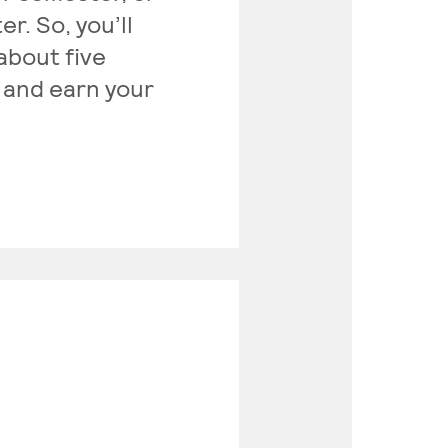
r. So, you’ll
about five
 and earn your