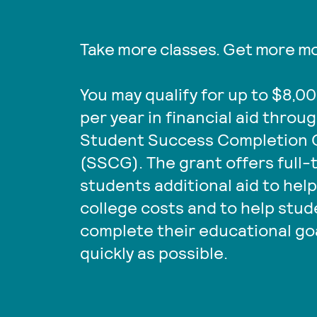
Take more classes. Get more m
You may qualify for up to $8,0
per year in financial aid throu
Student Success Completion 
(SSCG). The grant offers full-
students additional aid to help
college costs and to help stu
complete their educational go
quickly as possible.