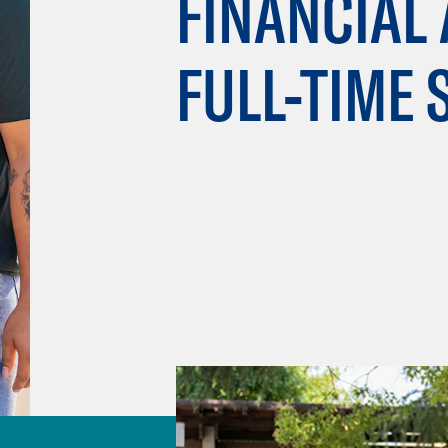
FINANCIAL 
FULL-TIME