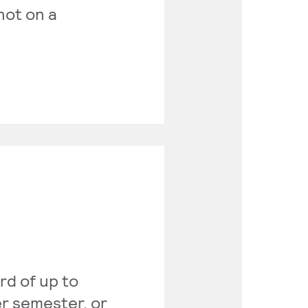
 not on a
rd of up to
er semester, or