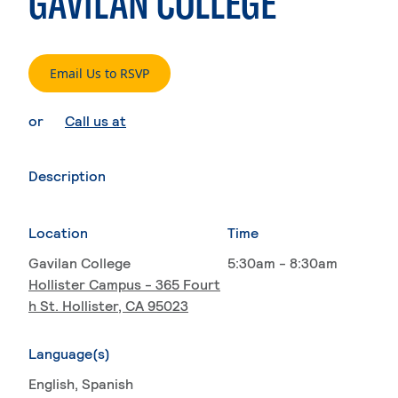
GAVILAN COLLEGE
. External page
Email Us to RSVP
. External page
or
Call us at
Description
Location
Time
Gavilan College
5:30am - 8:30am
Hollister Campus - 365 Fourt
h St. Hollister, CA 95023
Language(s)
English
, Spanish