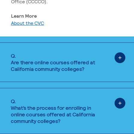
Office (CCCCO).
Learn More
About the CVC
Q.
Are there online courses offered at
California community colleges?
Q.
What’s the process for enrolling in
online courses offered at California
community colleges?