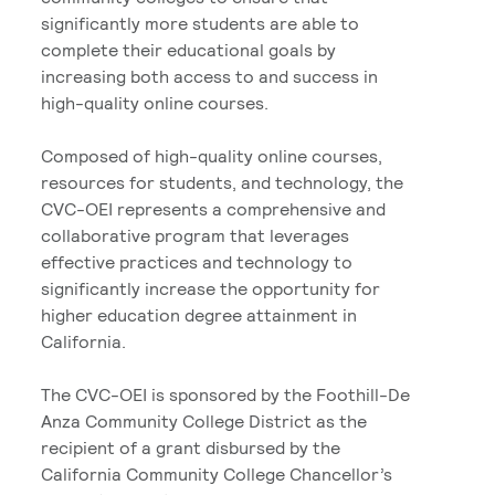
significantly more students are able to
complete their educational goals by
increasing both access to and success in
high-quality online courses.
Composed of high-quality online courses,
resources for students, and technology, the
CVC-OEI represents a comprehensive and
collaborative program that leverages
effective practices and technology to
significantly increase the opportunity for
higher education degree attainment in
California.
The CVC-OEI is sponsored by the Foothill-De
Anza Community College District as the
recipient of a grant disbursed by the
California Community College Chancellor’s