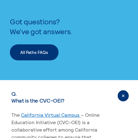
Got questions?
We’ve got answers.
All Paths FAQs
Q.
What is the CVC-OEI?
The
California Virtual Campus
– Online
Education Initiative (CVC-OEI) is a
collaborative effort among California
community colleges to ensure that