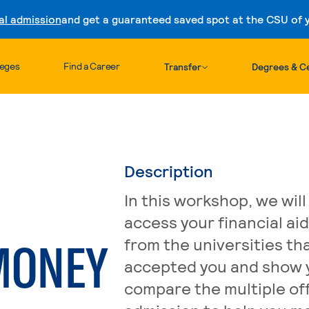
al admission
and get a guaranteed saved spot at the CSU of yo
Skip to content
leges
Find a Career
Transfer
Degrees & Ce
Description
In this workshop, we will
access your financial ai
MONEY
from the universities th
accepted you and show 
compare the multiple off