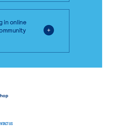
g in online
 community
shop
NTACT US