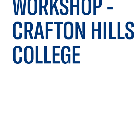
WORKSHOP -
CRAFTON HILLS
COLLEGE