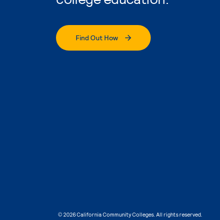
Find Out How
© 2026 California Community Colleges. All rights reserved.