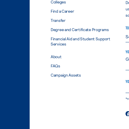
Colleges
D
u
Find a Career
s
Transfer
TO
Degree and Certificate Programs
Financial Aid and Student Support
Services
YO
About
FAQs
Campaign Assets
YO
*r