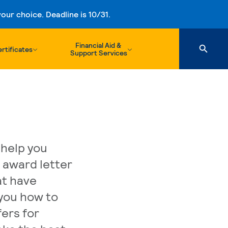
ur choice. Deadline is 10/31.
Financial Aid &
rtificates
Support Services
 help you
d award letter
at have
you how to
ers for