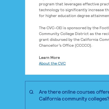
program that leverages effective prac
technology to significantly increase t
for higher education degree attainment
The CVC-OEI is sponsored by the Foot
Community College District as the reci
grant disbursed by the California Com
Chancellor’s Office (CCCCO).
Learn More
About the CVC
Q.
Are there online courses offer
California community colleges