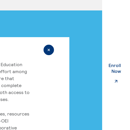
 Education
Enroll
. Ex
Now
 effort among
re that
o complete
both access to
rses.
es, resources
-OEI
borative