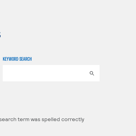
s
KEYWORD SEARCH
 search term was spelled correctly