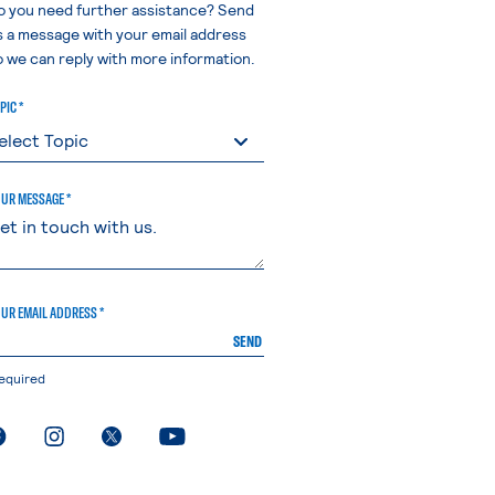
o you need further assistance? Send
s a message with your email address
o we can reply with more information.
PIC *
UR MESSAGE *
UR EMAIL ADDRESS *
SEND
equired
. External page
. External page
. External page
. External page