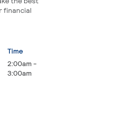
ake the best
 financial
Time
2:00am -
3:00am