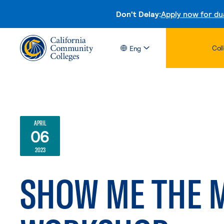
Don't Delay:
Apply now for du
Col
Eng
APRIL
06
2023
SHOW ME THE 