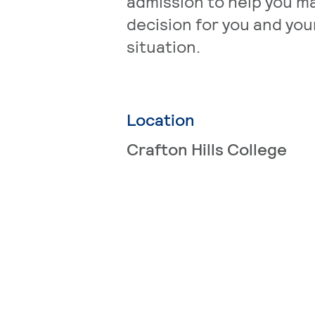
admission to help you m
decision for you and your
situation.
Location
Crafton Hills College