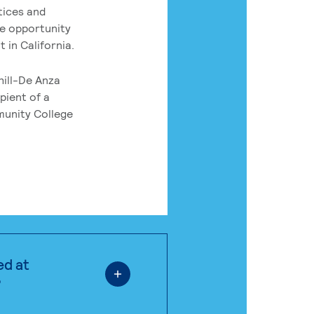
tices and
he opportunity
 in California.
hill-De Anza
pient of a
munity College
ed at
?