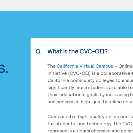
Q.
What is the CVC-OEI?
s.
The
California Virtual Campus
– Online
Initiative (CVC-OEI) is a collaborative
California community colleges to ensu
significantly more students are able t
their educational goals by increasing 
and success in high-quality online cou
Composed of high-quality online cours
for students, and technology, the CVC
represents a comprehensive and colla