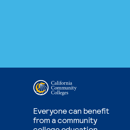
Everyone can benefit
from a community
college education.