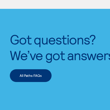
Got questions?
We’ve got answer
All Paths FAQs