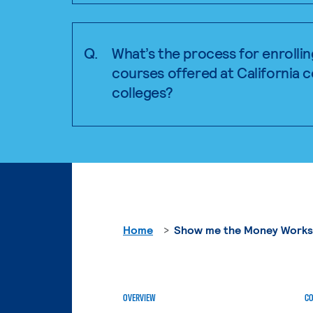
Q.
What’s the process for enrollin
courses offered at California
colleges?
Home
Show me the Money Work
OVERVIEW
CO