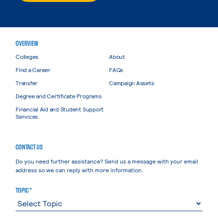
OVERVIEW
Colleges
About
Find a Career
FAQs
Transfer
Campaign Assets
Degree and Certificate Programs
Financial Aid and Student Support
Services
CONTACT US
Do you need further assistance? Send us a message with your email
address so we can reply with more information.
TOPIC *