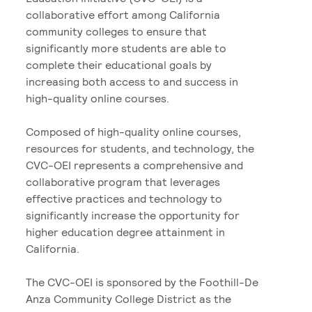
collaborative effort among California
community colleges to ensure that
significantly more students are able to
complete their educational goals by
increasing both access to and success in
high-quality online courses.
Composed of high-quality online courses,
resources for students, and technology, the
CVC-OEI represents a comprehensive and
collaborative program that leverages
effective practices and technology to
significantly increase the opportunity for
higher education degree attainment in
California.
The CVC-OEI is sponsored by the Foothill-De
Anza Community College District as the