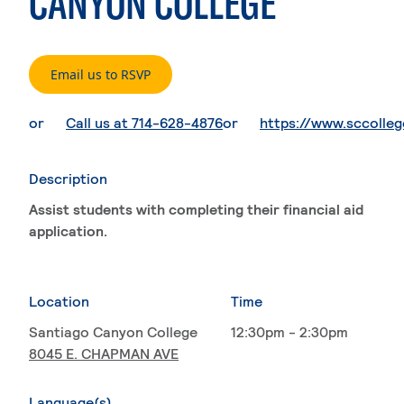
CANYON COLLEGE
. External page
Email us to RSVP
. External page
or
Call us at 714-628-4876
or
https://www.sccolle
Description
Assist students with completing their financial aid
application.
Location
Time
Santiago Canyon College
12:30pm - 2:30pm
8045 E. CHAPMAN AVE
Language(s)