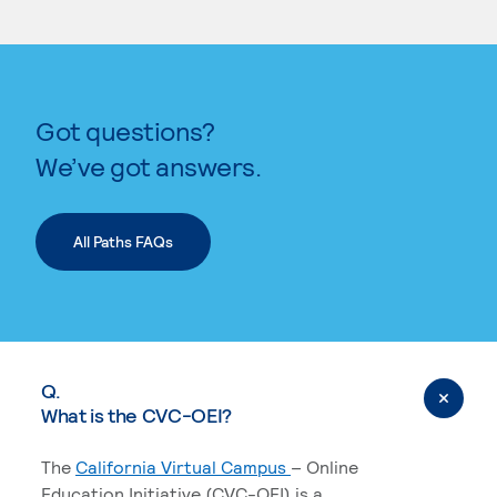
KEYWORD SEARCH
Got questions?
We’ve got answers.
All Paths FAQs
Q.
What is the CVC-OEI?
The
California Virtual Campus
– Online
Education Initiative (CVC-OEI) is a