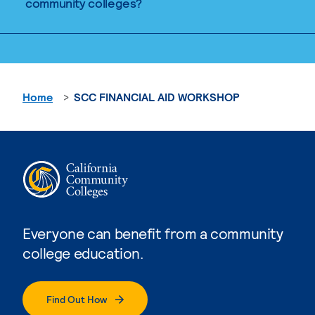
community colleges?
Home
SCC FINANCIAL AID WORKSHOP
Everyone can benefit from a community
college education.
Find Out How