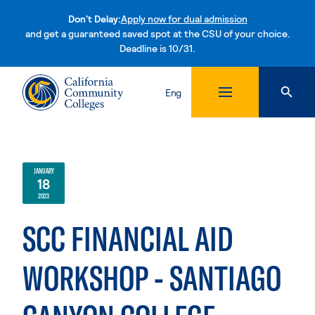
Don't Delay:
Apply now for dual admission
and get a guaranteed saved spot at the CSU of your choice.
Deadline is 10/31.
Skip to content
Eng
JANUARY
18
2023
SCC FINANCIAL AID
WORKSHOP - SANTIAGO