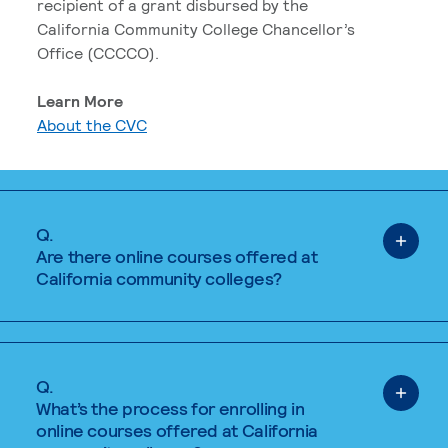
recipient of a grant disbursed by the
California Community College Chancellor’s
Office (CCCCO).
Learn More
About the CVC
Q.
Are there online courses offered at
California community colleges?
Q.
What’s the process for enrolling in
online courses offered at California