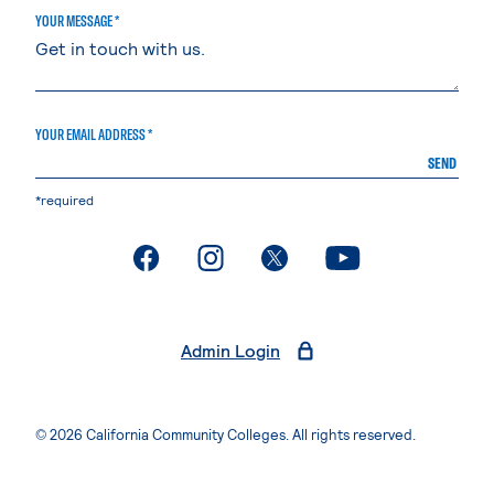
YOUR MESSAGE *
YOUR EMAIL ADDRESS *
SEND
*required
. External page
. External page
. External page
. External page
Admin Login
© 2026 California Community Colleges. All rights reserved.
Privacy Statement
Terms of Use
Accessibility