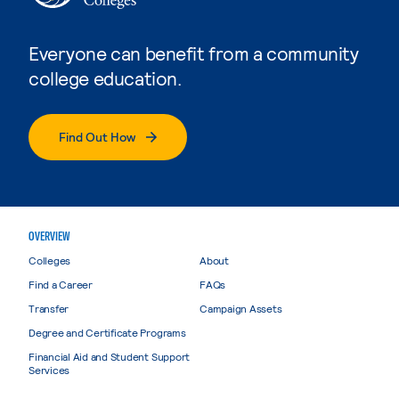
Everyone can benefit from a community
college education.
Find Out How
OVERVIEW
Colleges
About
Find a Career
FAQs
Transfer
Campaign Assets
Degree and Certificate Programs
Financial Aid and Student Support
Services