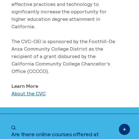
effective practices and technology to
significantly increase the opportunity for
higher education degree attainment in
California.
The CVC-OEI is sponsored by the Foothill-De
Anza Community College District as the
recipient of a grant disbursed by the
California Community College Chancellor’s
Office (CCCCO).
Learn More
About the CVC
Q.
Are there online courses offered at