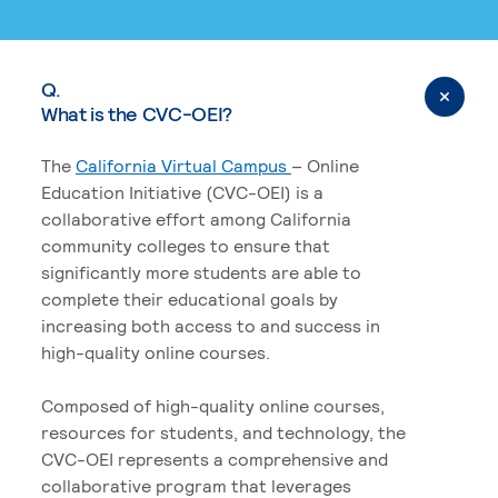
Q.
What is the CVC-OEI?
The
California Virtual Campus
– Online
Education Initiative (CVC-OEI) is a
collaborative effort among California
community colleges to ensure that
significantly more students are able to
complete their educational goals by
increasing both access to and success in
high-quality online courses.
Composed of high-quality online courses,
resources for students, and technology, the
CVC-OEI represents a comprehensive and
collaborative program that leverages