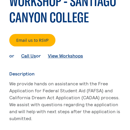
WORKSHOP - SANTIAGO
CANYON COLLEGE
. External page
Email us to RSVP
. External page
. External page
or
Call Us
or
View Workshops
Description
We provide hands on assistance with the Free
Application for Federal Student Aid (FAFSA) and
California Dream Act Application (CADAA) process.
We assist with questions regarding the application
and will help with next steps after the application is
submitted.