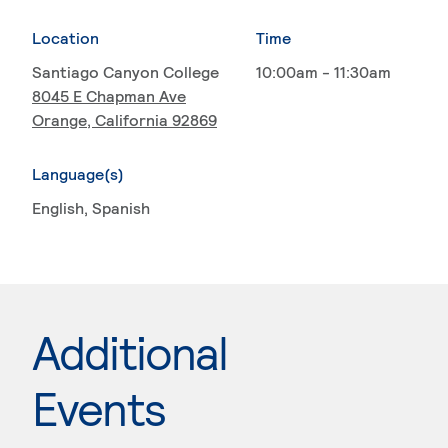
Location
Time
Santiago Canyon College
10:00am - 11:30am
8045 E Chapman Ave
Orange, California 92869
Language(s)
English
, Spanish
Additional
Events