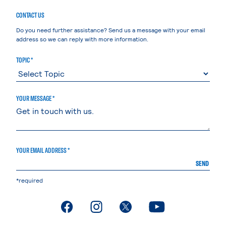
CONTACT US
Do you need further assistance? Send us a message with your email
address so we can reply with more information.
TOPIC *
YOUR MESSAGE *
YOUR EMAIL ADDRESS *
SEND
*required
. External page
. External page
. External page
. External page