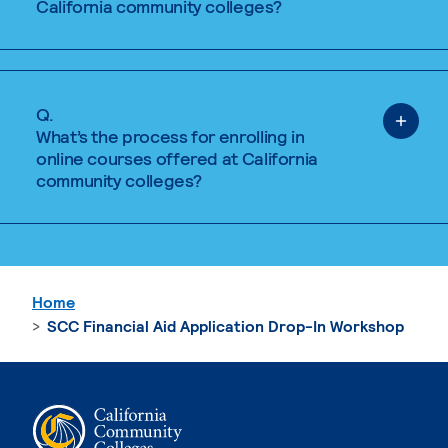
California community colleges?
Q.
What’s the process for enrolling in
online courses offered at California
community colleges?
Home
SCC Financial Aid Application Drop-In Workshop