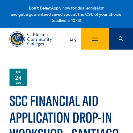
Don't Delay:
Apply now for dual admission
and get a guaranteed saved spot at the CSU of your choice.
Deadline is 10/31.
Skip to content
Eng
JUNE
24
2026
SCC FINANCIAL AID
APPLICATION DROP-IN