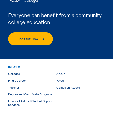
Everyone can benefit from a community
college education.
Find Out How
OVERVIEW
Colleges
About
Find a Career
FAQs
Transfer
Campaign Assets
Degree and Certificate Programs
Financial Aid and Student Support
Services