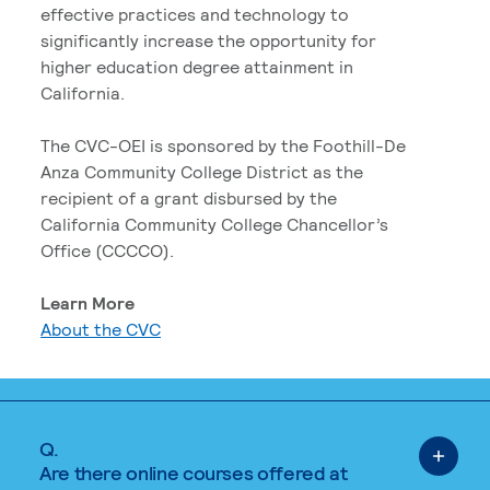
effective practices and technology to
significantly increase the opportunity for
higher education degree attainment in
California.
The CVC-OEI is sponsored by the Foothill-De
Anza Community College District as the
recipient of a grant disbursed by the
California Community College Chancellor’s
Office (CCCCO).
Learn More
About the CVC
Q.
Are there online courses offered at