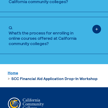
California community colleges?
Q.
What’s the process for enrolling in
online courses offered at California
community colleges?
Home
SCC Financial Aid Application Drop-In Workshop