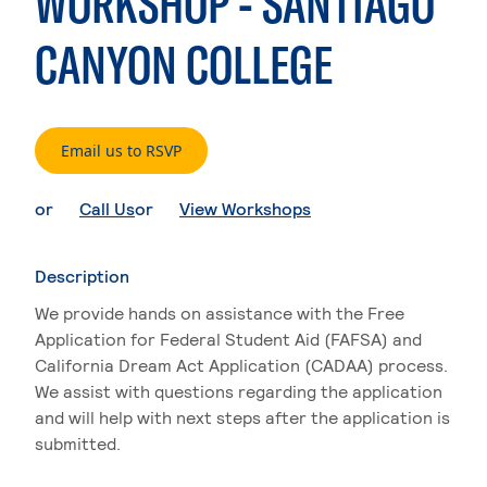
WORKSHOP - SANTIAGO
CANYON COLLEGE
. External page
Email us to RSVP
. External page
. External page
or
Call Us
or
View Workshops
Description
We provide hands on assistance with the Free
Application for Federal Student Aid (FAFSA) and
California Dream Act Application (CADAA) process.
We assist with questions regarding the application
and will help with next steps after the application is
submitted.