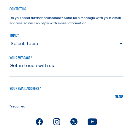
CONTACT US
Do you need further assistance? Send us a message with your email
address so we can reply with more information.
TOPIC *
YOUR MESSAGE *
YOUR EMAIL ADDRESS *
SEND
*required
. External page
. External page
. External page
. External page