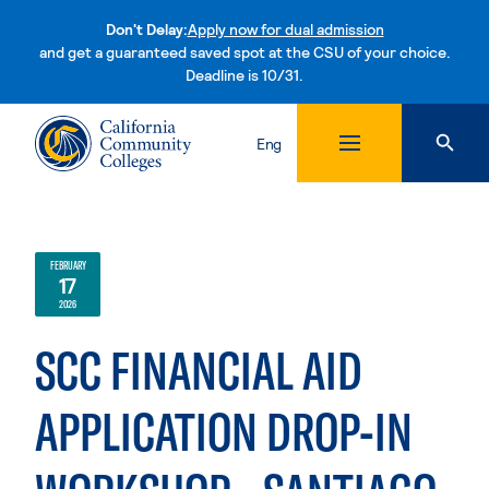
Don't Delay:
Apply now for dual admission
and get a guaranteed saved spot at the CSU of your choice.
Deadline is 10/31.
Skip to content
Eng
FEBRUARY
17
2026
SCC FINANCIAL AID
APPLICATION DROP-IN