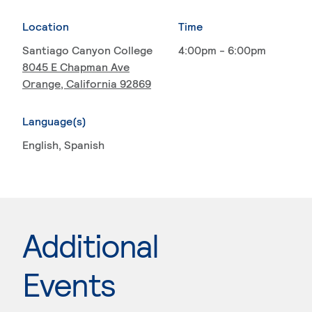
Location
Time
Santiago Canyon College
4:00pm - 6:00pm
8045 E Chapman Ave
Orange, California 92869
Language(s)
English
, Spanish
Additional
Events