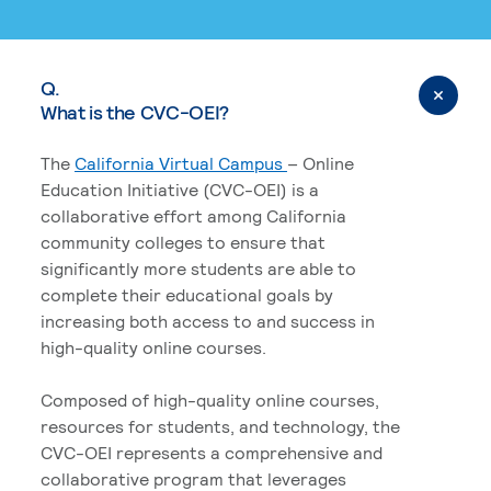
Q.
What is the CVC-OEI?
The
California Virtual Campus
– Online
Education Initiative (CVC-OEI) is a
collaborative effort among California
community colleges to ensure that
significantly more students are able to
complete their educational goals by
increasing both access to and success in
high-quality online courses.
Composed of high-quality online courses,
resources for students, and technology, the
CVC-OEI represents a comprehensive and
collaborative program that leverages