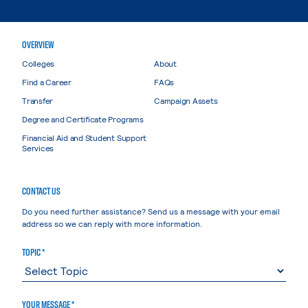
OVERVIEW
Colleges
About
Find a Career
FAQs
Transfer
Campaign Assets
Degree and Certificate Programs
Financial Aid and Student Support
Services
CONTACT US
Do you need further assistance? Send us a message with your email
address so we can reply with more information.
TOPIC *
YOUR MESSAGE *