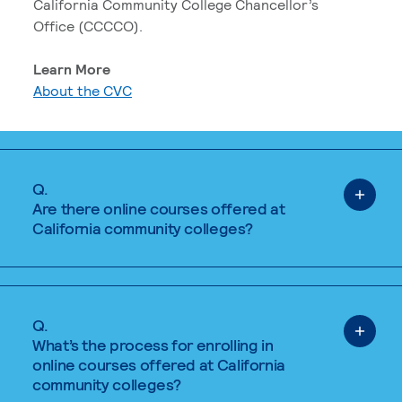
California Community College Chancellor’s
Office (CCCCO).
Learn More
About the CVC
Q.
Are there online courses offered at
California community colleges?
Q.
What’s the process for enrolling in
online courses offered at California
community colleges?