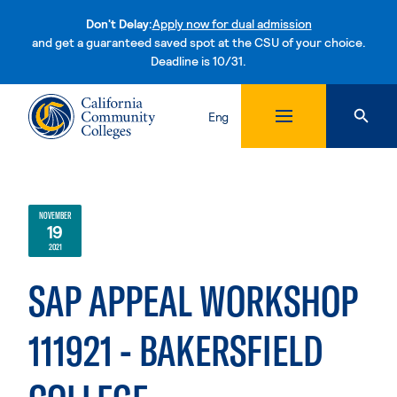
Don't Delay:
Apply now for dual admission
and get a guaranteed saved spot at the CSU of your choice.
Deadline is 10/31.
Skip to content
Eng
NOVEMBER
19
2021
SAP APPEAL WORKSHOP
111921 - BAKERSFIELD