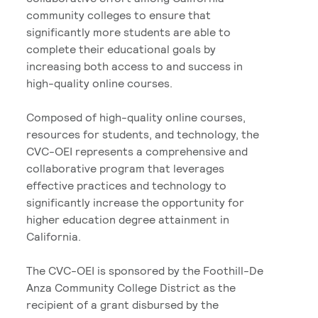
community colleges to ensure that
significantly more students are able to
complete their educational goals by
increasing both access to and success in
high-quality online courses.
Composed of high-quality online courses,
resources for students, and technology, the
CVC-OEI represents a comprehensive and
collaborative program that leverages
effective practices and technology to
significantly increase the opportunity for
higher education degree attainment in
California.
The CVC-OEI is sponsored by the Foothill-De
Anza Community College District as the
recipient of a grant disbursed by the