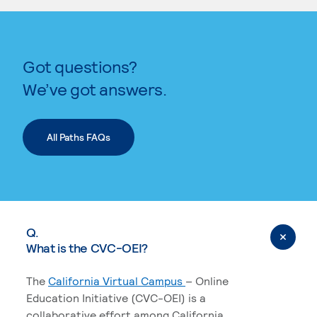
KEYWORD SEARCH
Got questions?
We’ve got answers.
All Paths FAQs
Q.
What is the CVC-OEI?
The
California Virtual Campus
– Online
Education Initiative (CVC-OEI) is a
collaborative effort among California