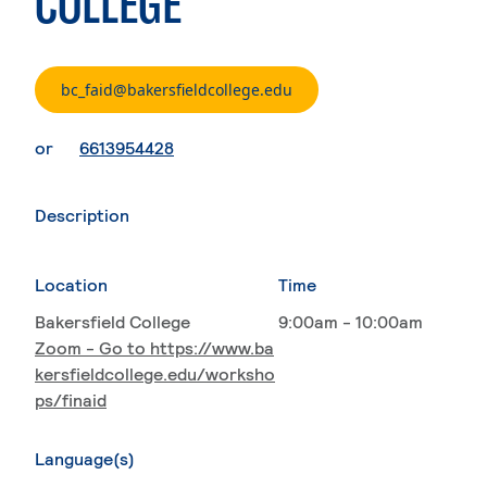
COLLEGE
. External page
bc_faid@bakersfieldcollege.edu
. External page
or
6613954428
Description
Location
Time
Bakersfield College
9:00am - 10:00am
Zoom - Go to https://www.ba
kersfieldcollege.edu/worksho
ps/finaid
Language(s)