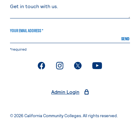
YOUR EMAIL ADDRESS *
SEND
*required
. External page
. External page
. External page
. External page
Admin Login
© 2026 California Community Colleges. All rights reserved.
Privacy Statement
Terms of Use
Accessibility