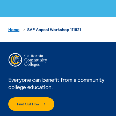
Home
SAP Appeal Workshop 111921
Everyone can benefit from a community
college education.
Find Out How