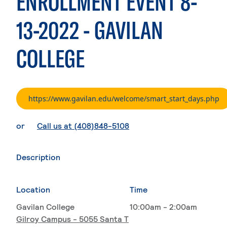
ENROLLMENT EVENT 8-
13-2022 - GAVILAN
COLLEGE
. 
https://www.gavilan.edu/welcome/smart_start_days.php
. External page
or
Call us at (408)848-5108
Description
Location
Time
Gavilan College
10:00am - 2:00am
Gilroy Campus - 5055 Santa T