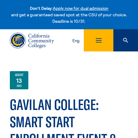
Don't Delay:
Apply now for dual admission
and get a guaranteed saved spot at the CSU of your choice.
Deadline is 10/31.
Skip to content
Eng
AUGUST
13
2022
GAVILAN COLLEGE:
SMART START