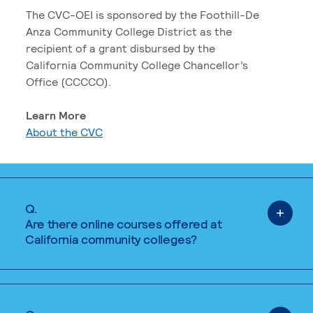
The CVC-OEI is sponsored by the Foothill-De
Anza Community College District as the
recipient of a grant disbursed by the
California Community College Chancellor’s
Office (CCCCO).
Learn More
About the CVC
Q.
Are there online courses offered at
California community colleges?