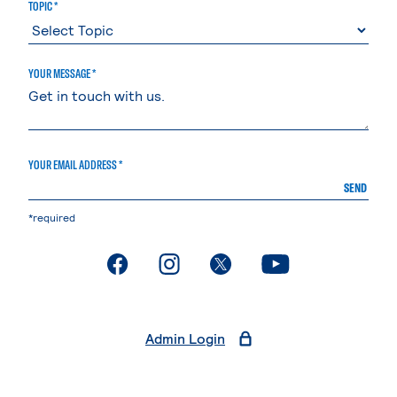
TOPIC *
YOUR MESSAGE *
YOUR EMAIL ADDRESS *
SEND
*required
. External page
. External page
. External page
. External page
Admin Login