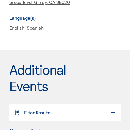
eresa Blvd. Gilroy, CA 95020
Language(s)
English
, Spanish
Additional
Events
Filter Results
SELECT A DATE