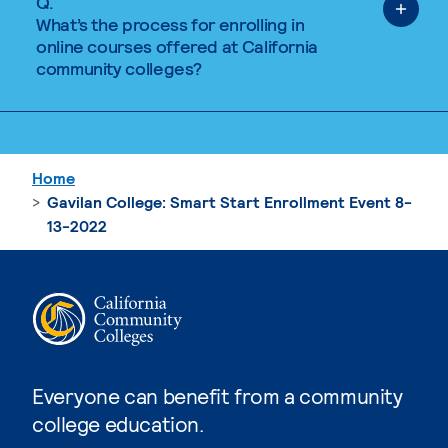
Q.
What’s the process for enrolling in
online courses offered at California
community colleges?
Home
Gavilan College: Smart Start Enrollment Event 8-
13-2022
Everyone can benefit from a community
college education.