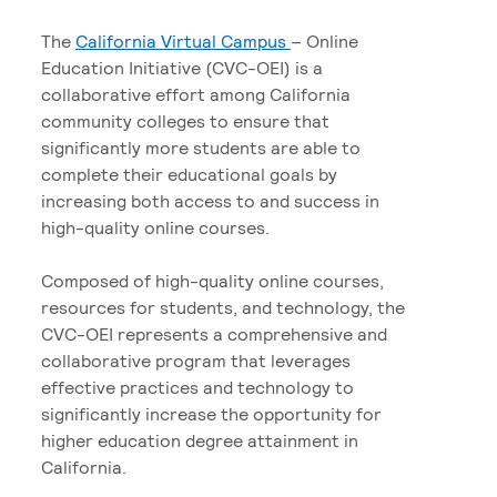
The
California Virtual Campus
– Online
Education Initiative (CVC-OEI) is a
collaborative effort among California
community colleges to ensure that
significantly more students are able to
complete their educational goals by
increasing both access to and success in
high-quality online courses.
Composed of high-quality online courses,
resources for students, and technology, the
CVC-OEI represents a comprehensive and
collaborative program that leverages
effective practices and technology to
significantly increase the opportunity for
higher education degree attainment in
California.