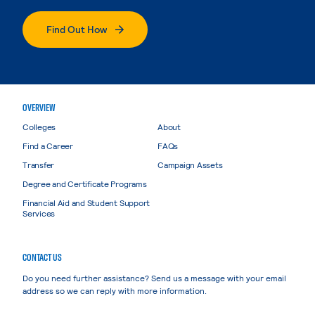
Find Out How
OVERVIEW
Colleges
About
Find a Career
FAQs
Transfer
Campaign Assets
Degree and Certificate Programs
Financial Aid and Student Support
Services
CONTACT US
Do you need further assistance? Send us a message with your email
address so we can reply with more information.