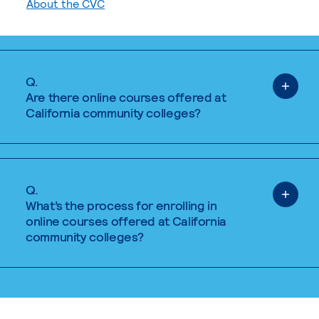
About the CVC
Q.
Are there online courses offered at
California community colleges?
Q.
What’s the process for enrolling in
online courses offered at California
community colleges?