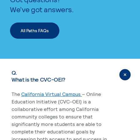
We’ve got answers.
All Paths FAQs
Q.
What is the CVC-OEI?
The
California Virtual Campus
– Online
Education Initiative (CVC-OEI) is a
collaborative effort among California
community colleges to ensure that
significantly more students are able to
complete their educational goals by
increasing both access to and success in