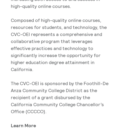
high-quality online courses.
Composed of high-quality online courses,
resources for students, and technology, the
CVC-OEI represents a comprehensive and
collaborative program that leverages
effective practices and technology to
significantly increase the opportunity for
higher education degree attainment in
California.
The CVC-OEI is sponsored by the Foothill-De
Anza Community College District as the
recipient of a grant disbursed by the
California Community College Chancellor’s
Office (CCCCO).
Learn More