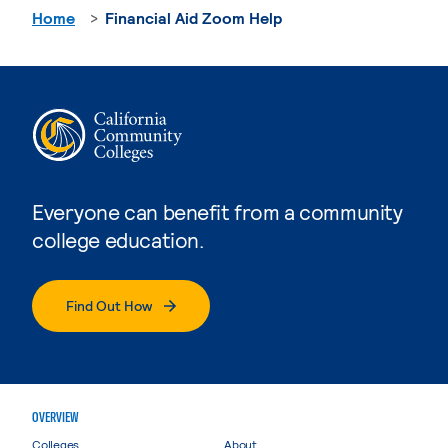
Home
Financial Aid Zoom Help
Everyone can benefit from a community
college education.
Find Out How
OVERVIEW
Colleges
About