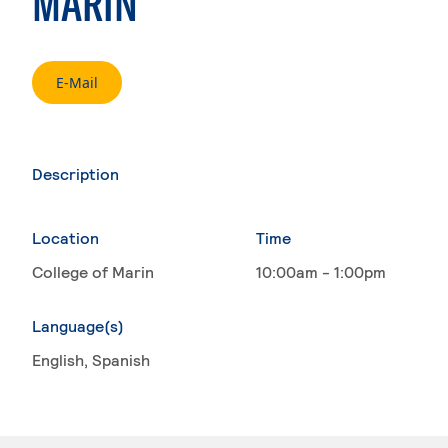
MARIN
. External page
E-Mail
Description
Location
Time
College of Marin
10:00am - 1:00pm
Language(s)
English
, Spanish