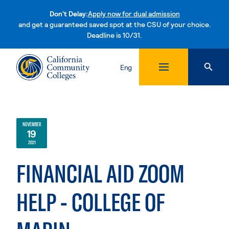
Don't Delay:
Apply now for dual admission
and get a guaranteed saved spot at the CSU of your choice.
Deadline is 10/31.
Skip to content
Eng
NOVEMBER
19
2021
FINANCIAL AID ZOOM
HELP - COLLEGE OF