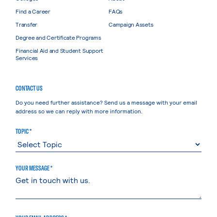
Find a Career
FAQs
Transfer
Campaign Assets
Degree and Certificate Programs
Financial Aid and Student Support
Services
CONTACT US
Do you need further assistance? Send us a message with your email
address so we can reply with more information.
TOPIC *
YOUR MESSAGE *