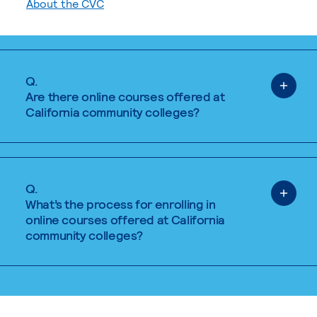
About the CVC
Q.
Are there online courses offered at
California community colleges?
Q.
What’s the process for enrolling in
online courses offered at California
community colleges?