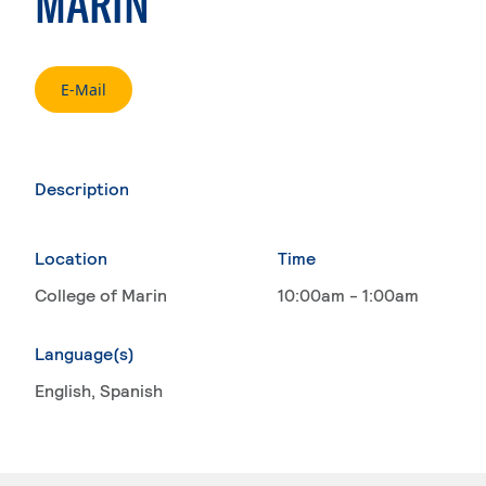
MARIN
. External page
E-Mail
Description
Location
Time
College of Marin
10:00am - 1:00am
Language(s)
English
, Spanish