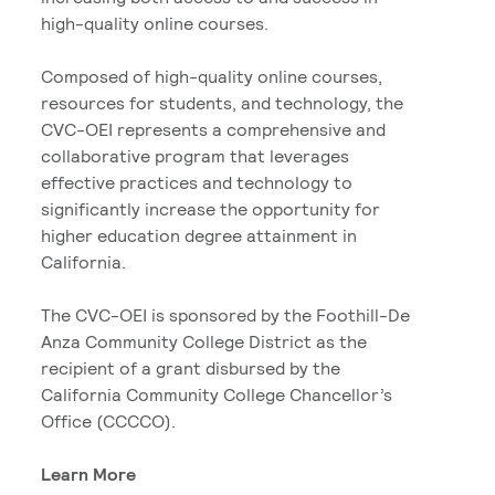
high-quality online courses.
Composed of high-quality online courses,
resources for students, and technology, the
CVC-OEI represents a comprehensive and
collaborative program that leverages
effective practices and technology to
significantly increase the opportunity for
higher education degree attainment in
California.
The CVC-OEI is sponsored by the Foothill-De
Anza Community College District as the
recipient of a grant disbursed by the
California Community College Chancellor’s
Office (CCCCO).
Learn More