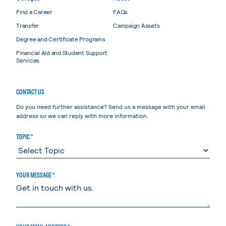
Find a Career
FAQs
Transfer
Campaign Assets
Degree and Certificate Programs
Financial Aid and Student Support
Services
CONTACT US
Do you need further assistance? Send us a message with your email
address so we can reply with more information.
TOPIC *
YOUR MESSAGE *