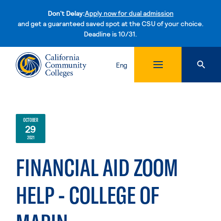
Don't Delay:
Apply now for dual admission
and get a guaranteed saved spot at the CSU of your choice.
Deadline is 10/31.
Skip to content
Eng
OCTOBER
29
2021
FINANCIAL AID ZOOM
HELP - COLLEGE OF