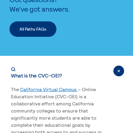
We’ve got answers.
All Paths FAQs
Q.
What is the CVC-OEI?
The
California Virtual Campus
– Online
Education Initiative (CVC-OEI) is a
collaborative effort among California
community colleges to ensure that
significantly more students are able to
complete their educational goals by
increasing both access to and success in