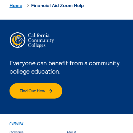
Home
Financial Aid Zoom Help
Everyone can benefit from a community
college education.
Find Out How
OVERVIEW
Colleges
About