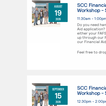
SCC Financia
AUGUST
Workshop - 
19
11:30am - 1:00p
2026
Do you need han
Aid application?
either your FAF
up through our R
our Financial Ai
Feel free to dro
SCC Financia
SEPTEMBER
Workshop - 
15
12:30pm - 2:00
2026