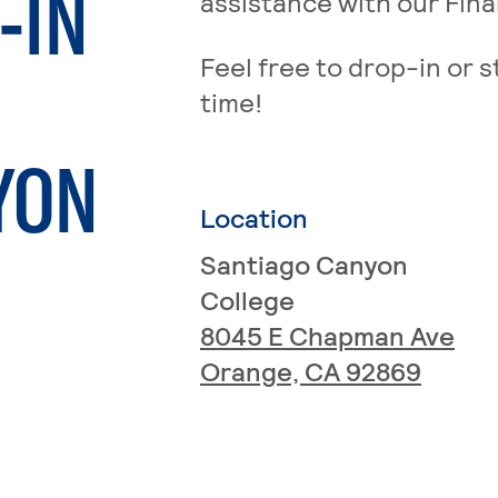
-IN
assistance with our Fina
Feel free to drop-in or s
time!
YON
Location
Santiago Canyon
College
8045 E Chapman Ave
Orange, CA 92869
age