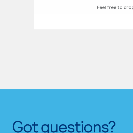
Feel free to dro
Got questions?