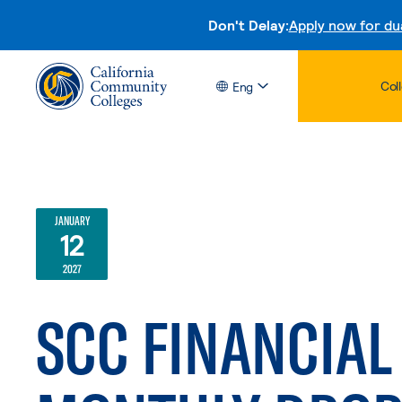
Don't Delay:
Apply now for du
Col
Eng
JANUARY
12
2027
SCC FINANCIAL