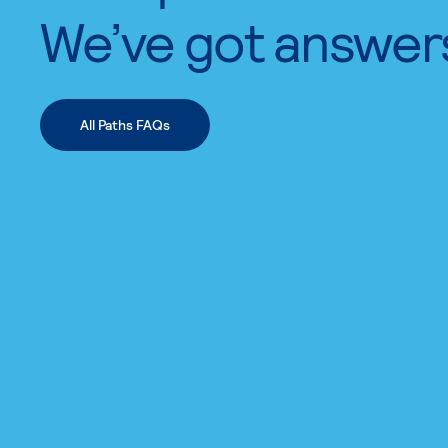
We’ve got answer
All Paths FAQs