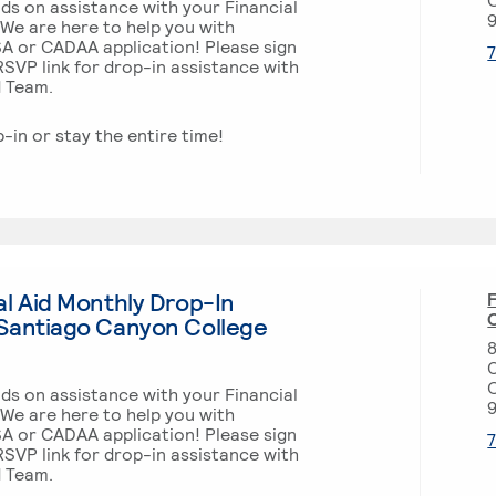
ds on assistance with your Financial
 We are here to help you with
SA or CADAA application! Please sign
SVP link for drop-in assistance with
d Team.
p-in or stay the entire time!
l Aid Monthly Drop-In
F
O
Santiago Canyon College
m
ds on assistance with your Financial
 We are here to help you with
SA or CADAA application! Please sign
SVP link for drop-in assistance with
d Team.