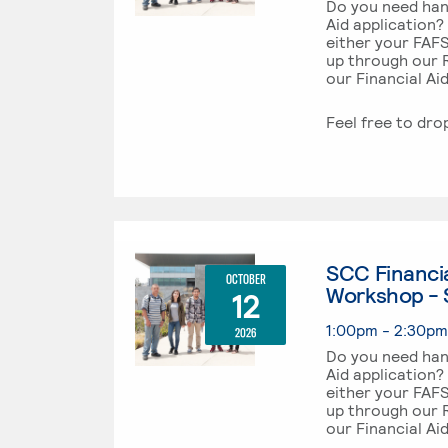
Do you need han
Aid application?
either your FAF
up through our R
our Financial Ai
Feel free to dro
SCC Financia
OCTOBER
Workshop - 
12
1:00pm - 2:30p
2026
Do you need han
Aid application?
either your FAF
up through our R
our Financial Ai