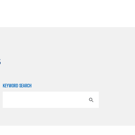
s
KEYWORD SEARCH