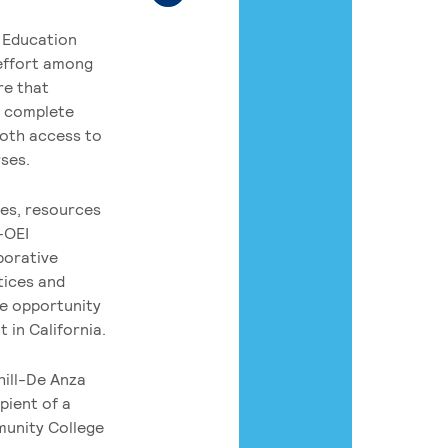
 Education
 effort among
re that
o complete
both access to
rses.
es, resources
-OEI
borative
tices and
he opportunity
 in California.
hill-De Anza
pient of a
munity College