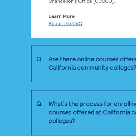
Chancellor’s Office (CCCCO).
Learn More
About the CVC
Q.
Are there online courses offer
California community colleges
Q.
What’s the process for enrollin
courses offered at California
colleges?