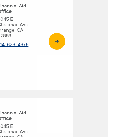
inancial Aid
ffice
8045 E
Chapman Ave
Orange, CA
92869
. External page
714-628-4876
inancial Aid
ffice
8045 E
Chapman Ave
Orange, CA