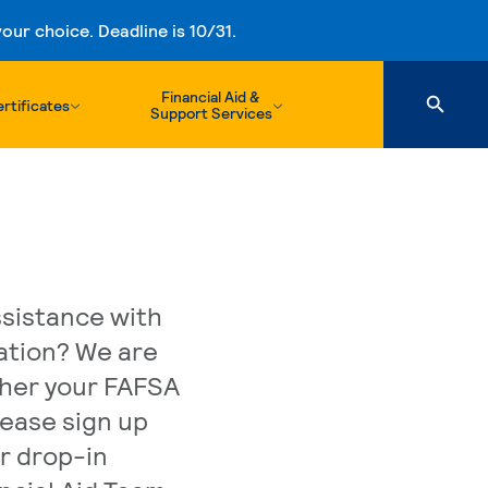
ur choice. Deadline is 10/31.
Financial Aid &
rtificates
Support Services
sistance with
cation? We are
ther your FAFSA
lease sign up
r drop-in