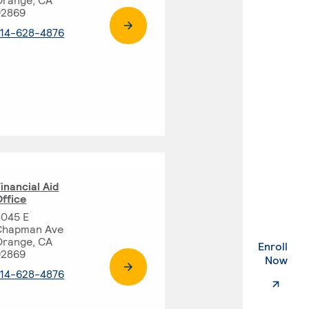
92869
. External page
714-628-4876
inancial Aid
ffice
8045 E
Chapman Ave
Orange, CA
Enroll
92869
. Ex
Now
. External page
714-628-4876