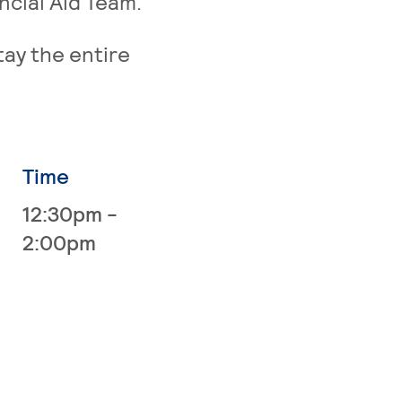
ncial Aid Team.
tay the entire
Time
12:30pm -
2:00pm