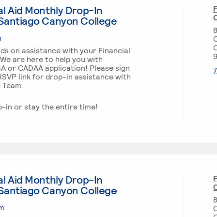
l Aid Monthly Drop-In
F
O
Santiago Canyon College
m
ds on assistance with your Financial
 We are here to help you with
SA or CADAA application! Please sign
SVP link for drop-in assistance with
d Team.
p-in or stay the entire time!
l Aid Monthly Drop-In
F
O
Santiago Canyon College
pm