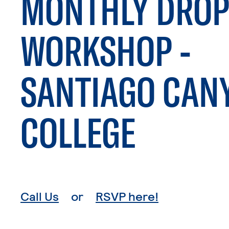
MONTHLY DROP
WORKSHOP -
SANTIAGO CAN
COLLEGE
. External page
. External p
Call Us
or
RSVP here!