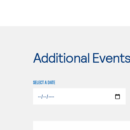
Additional Event
SELECT A DATE