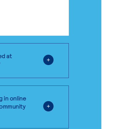
ed at
?
g in online
 community