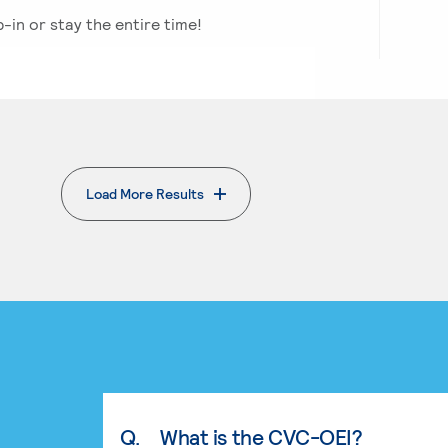
p-in or stay the entire time!
Load More Results
Q.
What is the CVC-OEI?