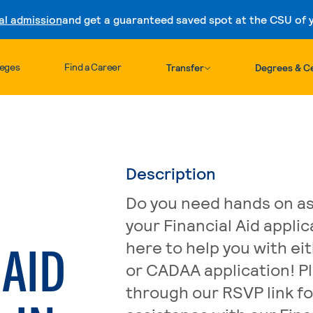
al admission
and get a guaranteed saved spot at the CSU of yo
Skip to content
leges
Find a Career
Transfer
Degrees & Ce
Description
Do you need hands on as
your Financial Aid appli
 AID
here to help you with ei
or CADAA application! P
through our RSVP link fo