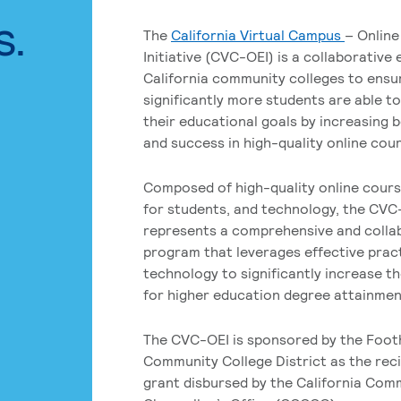
s.
The
California Virtual Campus
– Online
Initiative (CVC-OEI) is a collaborative
California community colleges to ensu
significantly more students are able t
their educational goals by increasing 
and success in high-quality online cou
Composed of high-quality online cours
for students, and technology, the CVC
represents a comprehensive and colla
program that leverages effective prac
technology to significantly increase t
for higher education degree attainment
The CVC-OEI is sponsored by the Foot
Community College District as the reci
grant disbursed by the California Com