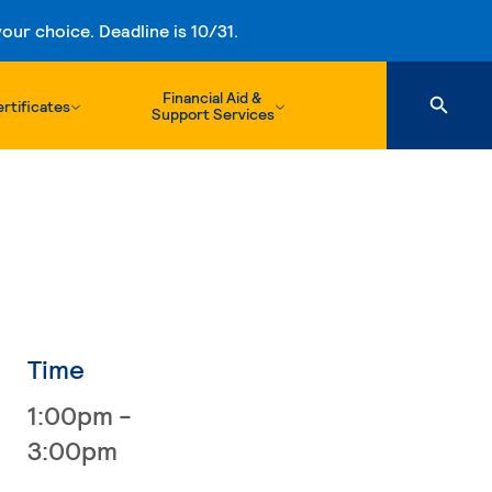
ur choice. Deadline is 10/31.
Financial Aid &
rtificates
Support Services
Time
1:00pm -
3:00pm