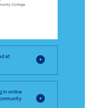
munity College
ed at
?
g in online
 community