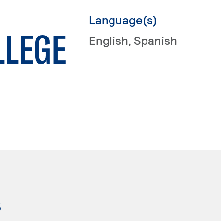
Language(s)
LLEGE
English
, Spanish
s