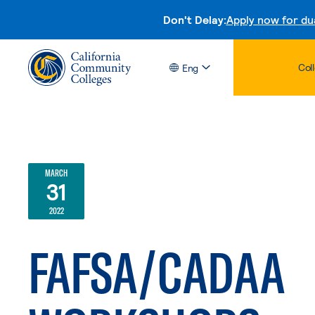
Don't Delay:
Apply now for du
Col
Eng
MARCH
31
2022
FAFSA/CADAA