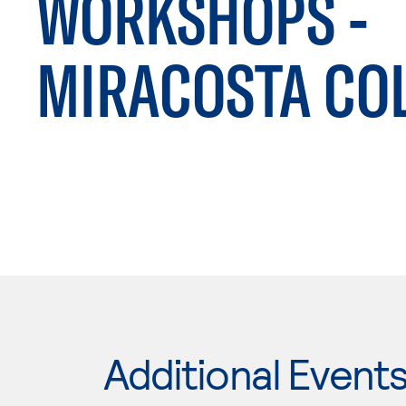
WORKSHOPS -
MIRACOSTA CO
Additional Event