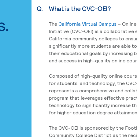
Q.
What is the CVC-OEI?
s.
The
California Virtual Campus
– Online
Initiative (CVC-OEI) is a collaborative
California community colleges to ensu
significantly more students are able t
their educational goals by increasing 
and success in high-quality online cou
Composed of high-quality online cours
for students, and technology, the CVC
represents a comprehensive and colla
program that leverages effective prac
technology to significantly increase t
for higher education degree attainment
The CVC-OEI is sponsored by the Foot
Community College District as the reci