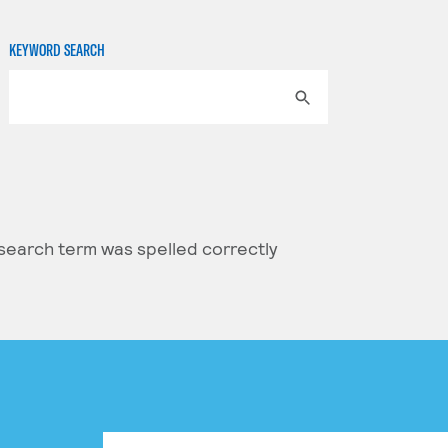
KEYWORD SEARCH
 search term was spelled correctly