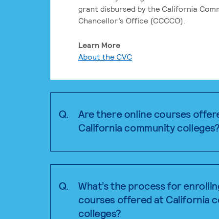
grant disbursed by the California Com
Chancellor’s Office (CCCCO).
Learn More
About the CVC
Q.
Are there online courses offer
California community colleges
Q.
What’s the process for enrollin
courses offered at California
colleges?