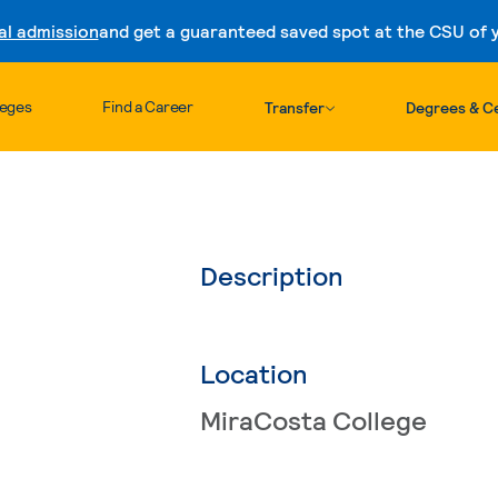
al admission
and get a guaranteed saved spot at the CSU of yo
Skip to content
leges
Find a Career
Transfer
Degrees & Ce
Description
Location
MiraCosta College