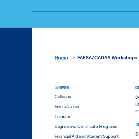
Home
FAFSA/CADAA Workshops
OVERVIEW
CO
Colleges
D
u
Find a Career
s
Transfer
TO
Degree and Certificate Programs
Financial Aid and Student Support