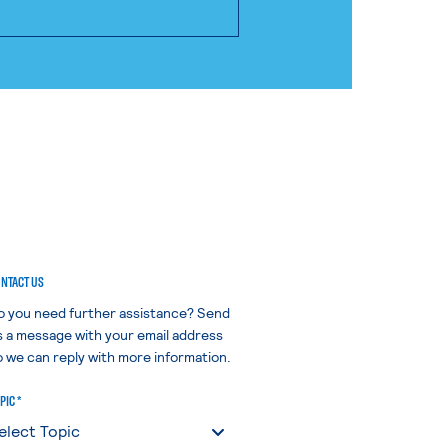
NTACT US
o you need further assistance? Send
s a message with your email address
o we can reply with more information.
PIC *