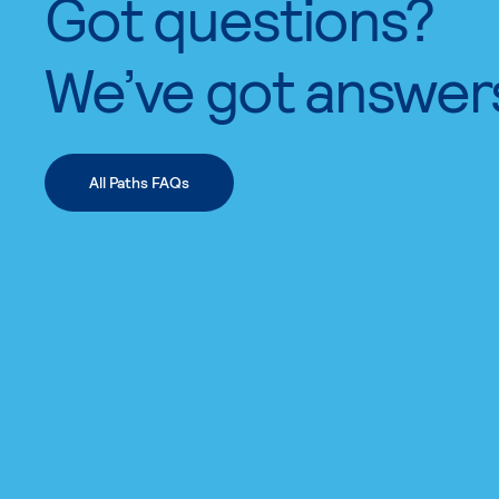
Got questions?
We’ve got answer
All Paths FAQs