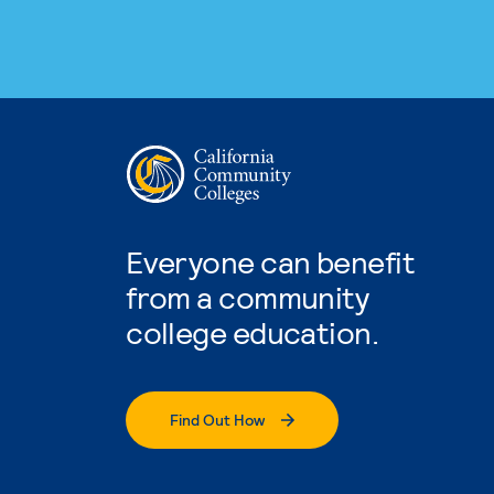
Everyone can benefit
from a community
college education.
Find Out How