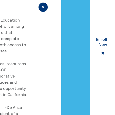
 Education
 effort among
re that
o complete
Enroll
. Ex
Now
both access to
rses.
es, resources
-OEI
borative
tices and
he opportunity
 in California.
hill-De Anza
pient of a