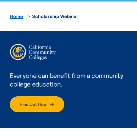
Home
Scholarship Webinar
Everyone can benefit from a community
college education.
Find Out How