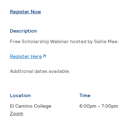
. External page
Register Now
Description
Free Scholarship Webinar hosted by Sallie Mae.
. External page
Register Here
Additional dates available.
Location
Time
El Camino College
6:00pm - 7:00pm
Zoom