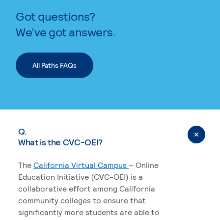
Got questions?
We’ve got answers.
All Paths FAQs
Q.
What is the CVC-OEI?
The
California Virtual Campus
– Online
Education Initiative (CVC-OEI) is a
collaborative effort among California
community colleges to ensure that
significantly more students are able to