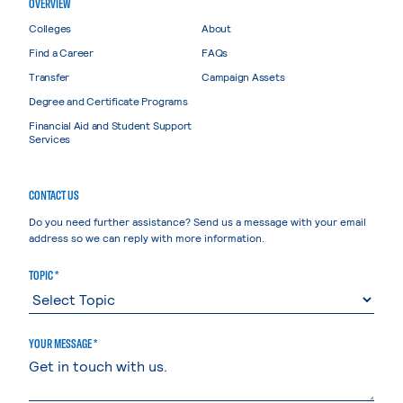
OVERVIEW
Colleges
About
Find a Career
FAQs
Transfer
Campaign Assets
Degree and Certificate Programs
Financial Aid and Student Support
Services
CONTACT US
Do you need further assistance? Send us a message with your email
address so we can reply with more information.
TOPIC *
YOUR MESSAGE *