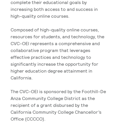
complete their educational goals by
increasing both access to and success in
high-quality online courses.
Composed of high-quality online courses,
resources for students, and technology, the
CVC-OEI represents a comprehensive and
collaborative program that leverages
effective practices and technology to
significantly increase the opportunity for
higher education degree attainment in
California.
The CVC-OEI is sponsored by the Foothill-De
Anza Community College District as the
recipient of a grant disbursed by the
California Community College Chancellor’s
Office (CCCCO).