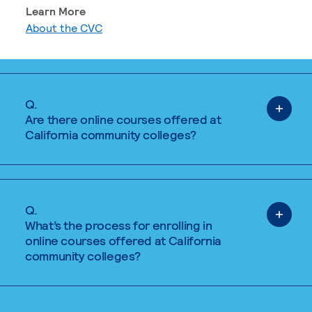
Learn More
About the CVC
Q.
Are there online courses offered at
California community colleges?
Q.
What’s the process for enrolling in
online courses offered at California
community colleges?