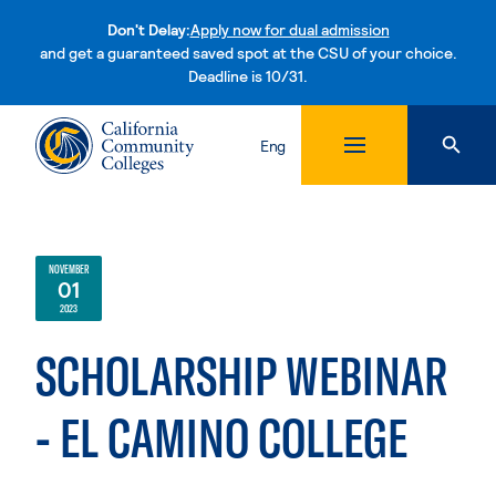
Don't Delay:
Apply now for dual admission
and get a guaranteed saved spot at the CSU of your choice.
Deadline is 10/31.
Skip to content
Eng
NOVEMBER
01
2023
SCHOLARSHIP WEBINAR
- EL CAMINO COLLEGE