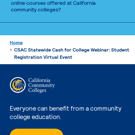
online courses offered at California
community colleges?
Home
CSAC Statewide Cash for College Webinar: Student
Registration Virtual Event
Everyone can benefit from a community
college education.