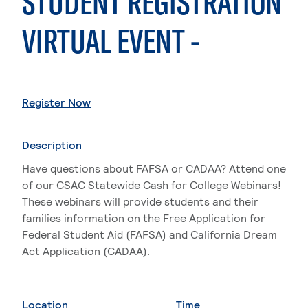
STUDENT REGISTRATION
VIRTUAL EVENT -
. External page
Register Now
Description
Have questions about FAFSA or CADAA? Attend one
of our CSAC Statewide Cash for College Webinars!
These webinars will provide students and their
families information on the Free Application for
Federal Student Aid (FAFSA) and California Dream
Act Application (CADAA).
Location
Time