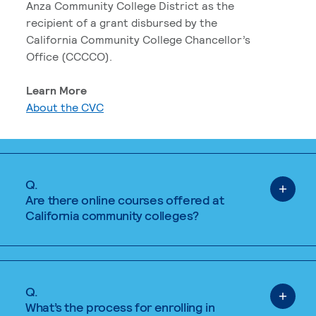
Anza Community College District as the
recipient of a grant disbursed by the
California Community College Chancellor’s
Office (CCCCO).
Learn More
About the CVC
Q.
Are there online courses offered at
California community colleges?
Q.
What’s the process for enrolling in