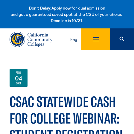
Don't Delay:
Apply now for dual admission
and get a guaranteed saved spot at the CSU of your choice.
Deadline is 10/31.
Skip to content
Eng
APRIL
04
2024
CSAC STATEWIDE CASH
FOR COLLEGE WEBINAR: