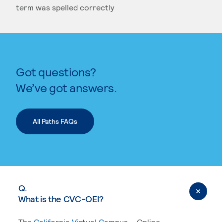
term was spelled correctly
SELECT A DATE
Got questions?
KEYWORD SEARCH
We’ve got answers.
All Paths FAQs
Q.
What is the CVC-OEI?
The
California Virtual Campus
– Online