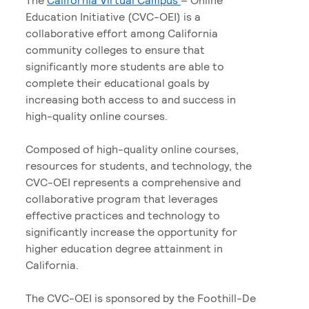
Education Initiative (CVC-OEI) is a
collaborative effort among California
community colleges to ensure that
significantly more students are able to
complete their educational goals by
increasing both access to and success in
high-quality online courses.
Composed of high-quality online courses,
resources for students, and technology, the
CVC-OEI represents a comprehensive and
collaborative program that leverages
effective practices and technology to
significantly increase the opportunity for
higher education degree attainment in
California.
The CVC-OEI is sponsored by the Foothill-De