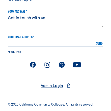
YOUR MESSAGE *
YOUR EMAIL ADDRESS *
SEND
*required
. External page
. External page
. External page
. External page
Admin Login
© 2026 California Community Colleges. All rights reserved.