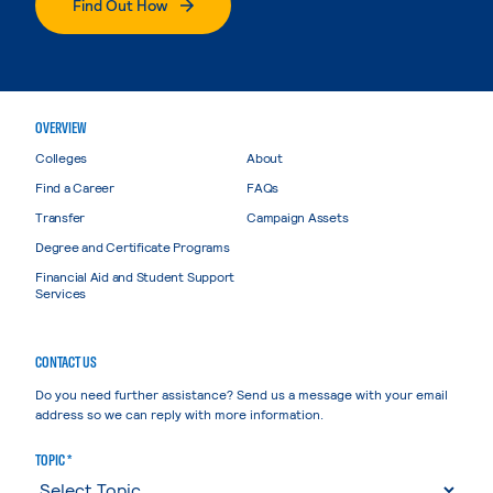
Find Out How
OVERVIEW
Colleges
About
Find a Career
FAQs
Transfer
Campaign Assets
Degree and Certificate Programs
Financial Aid and Student Support
Services
CONTACT US
Do you need further assistance? Send us a message with your email
address so we can reply with more information.
TOPIC *