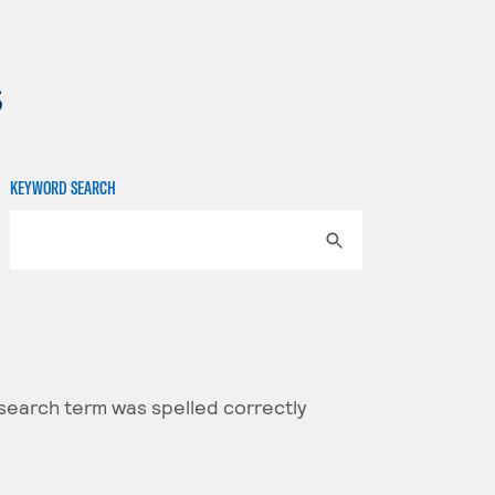
s
KEYWORD SEARCH
 search term was spelled correctly