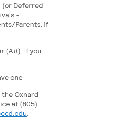
 (or Deferred
ivals -
nts/Parents, if
r (A#), if you
have one
t the Oxnard
ice at (805)
. External page
cccd.edu
.