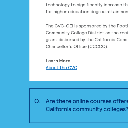
technology to significantly increase t
for higher education degree attainment
The CVC-OEI is sponsored by the Foot
Community College District as the reci
grant disbursed by the California Com
Chancellor’s Office (CCCCO).
Learn More
About the CVC
Q.
Are there online courses offer
California community colleges