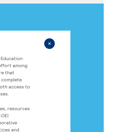
 Education
 effort among
re that
o complete
both access to
rses.
es, resources
-OEI
borative
tices and