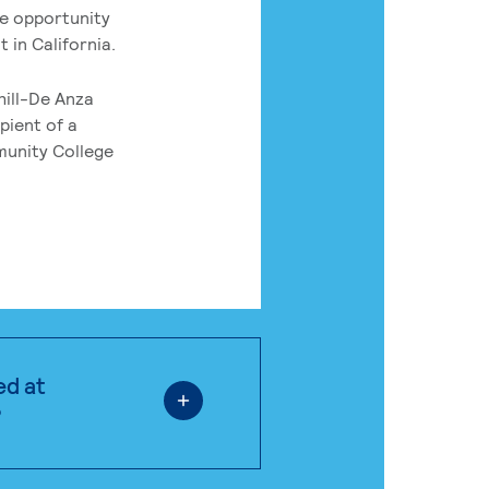
he opportunity
 in California.
hill-De Anza
pient of a
munity College
ed at
?