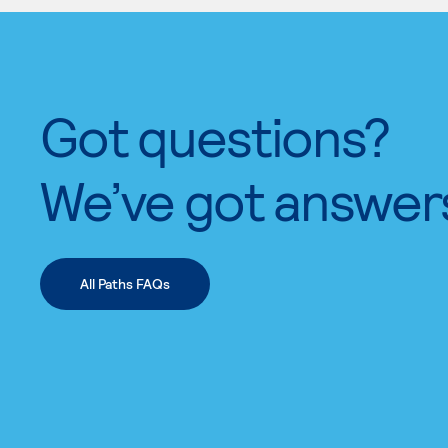
Got questions?
We’ve got answer
All Paths FAQs