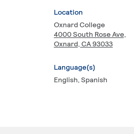
Location
Oxnard College
4000 South Rose Ave,
Oxnard, CA 93033
Language(s)
English
, Spanish