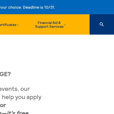
ur choice. Deadline is 10/31.
Financial Aid &
rtificates
Support Services
EGE?
events, our
l help you apply
or
n—it's free