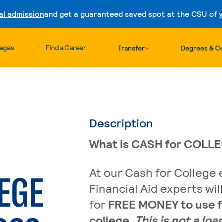
al admission
and get a guaranteed saved spot at the CSU of yo
Skip to content
leges
Find a Career
Transfer
Degrees & Ce
Description
What is CASH for COLL
At our Cash for College 
EGE
Financial Aid experts wil
for
FREE MONEY to use f
college
.
This is not a loa