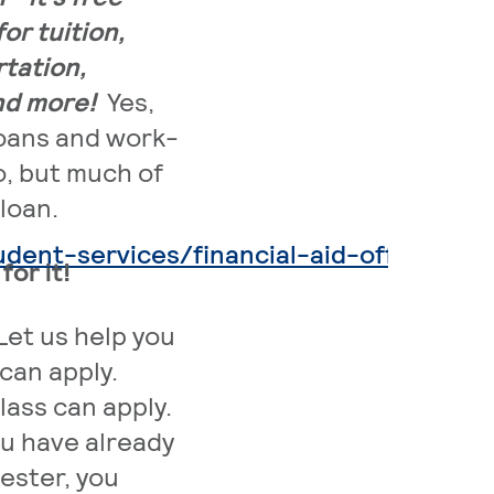
or tuition,
tation,
and more!
Yes,
loans and work-
o, but much of
loan.
. Ext
ent-services/financial-aid-office
or it!
Let us help you
can apply.
lass can apply.
ou have already
ester, you