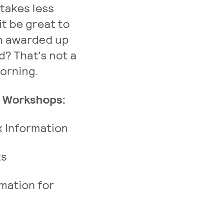
 takes less
it be great to
en awarded up
id? That's not a
morning.
e Workshops:
 Information
2s
mation for