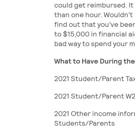
could get reimbursed. It
than one hour. Wouldn't 
find out that you've be
to $15,000 in financial a
bad way to spend your 
What to Have During th
2021 Student/Parent Tax
2021 Student/Parent W
2021 Other income infor
Students/Parents