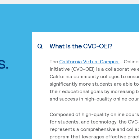
Q.
What is the CVC-OEI?
s.
The
California Virtual Campus
– Online
Initiative (CVC-OEI) is a collaborative
California community colleges to ensu
significantly more students are able t
their educational goals by increasing 
and success in high-quality online cou
Composed of high-quality online cours
for students, and technology, the CVC
represents a comprehensive and colla
program that leverages effective prac