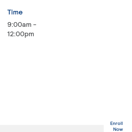
Time
9:00am -
12:00pm
Enroll
. Ex
Now