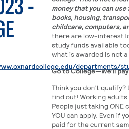
023 -
money that you can use f
books, housing, transpor
GE
childcare, computers, 
there are low-interest 
study funds available to
what is awarded is not a 
www.oxnardcollege.edu/departments/stud
Go to College—We'll pay f
Think you don't qualify? 
find out! Working adults 
People just taking ONE c
YOU can apply. Even if y
paid for the current sem