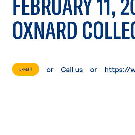
FEBRUARY 11, 2
OXNARD COLLE
. External page
or
Call us
or
https://
. External page
E-Mail