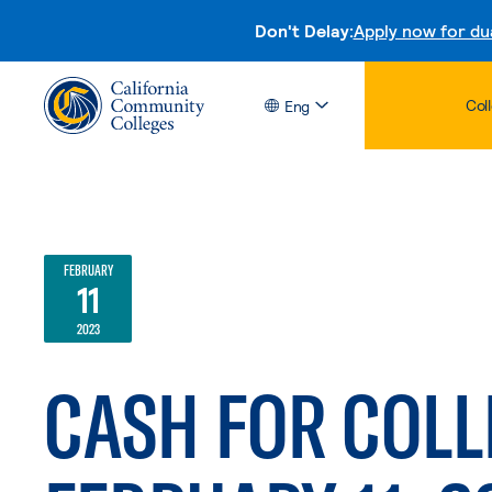
Don't Delay:
Apply now for du
Col
Eng
FEBRUARY
11
2023
CASH FOR COLL