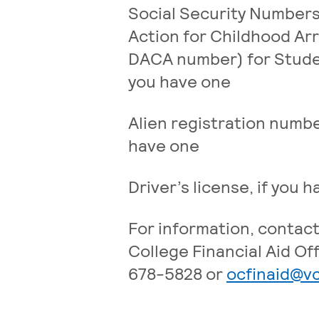
Social Security Numbers
Action for Childhood Arr
DACA number) for Stude
you have one
Alien registration numbe
have one
Driver’s license, if you 
For information, contac
College Financial Aid Off
678-5828 or
ocfinaid@v