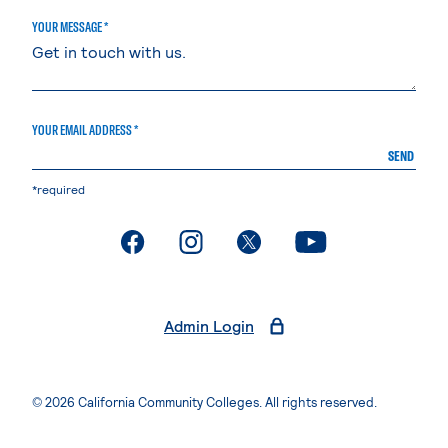
YOUR MESSAGE *
YOUR EMAIL ADDRESS *
SEND
*required
. External page
. External page
. External page
. External page
Admin Login
© 2026 California Community Colleges. All rights reserved.