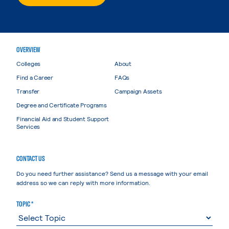
OVERVIEW
Colleges
About
Find a Career
FAQs
Transfer
Campaign Assets
Degree and Certificate Programs
Financial Aid and Student Support
Services
CONTACT US
Do you need further assistance? Send us a message with your email
address so we can reply with more information.
TOPIC *