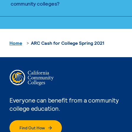
community colleges?
Home
ARC Cash for College Spring 2021
Everyone can benefit from a community
college education.
Find Out How