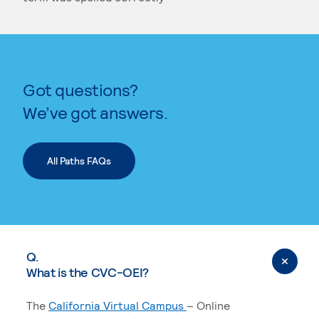
KEYWORD SEARCH
Got questions?
We’ve got answers.
All Paths FAQs
Q.
What is the CVC-OEI?
The
California Virtual Campus
– Online