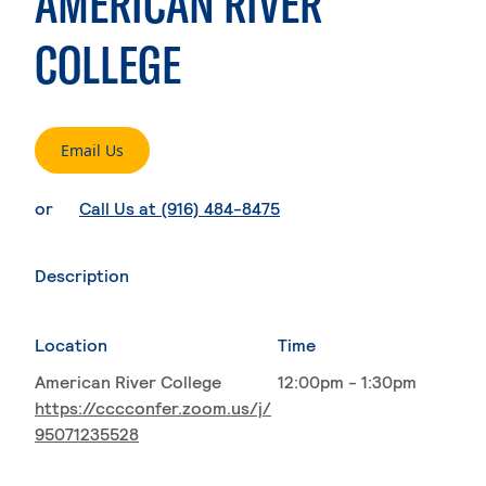
AMERICAN RIVER
COLLEGE
. External page
Email Us
. External page
or
Call Us at (916) 484-8475
Description
Location
Time
American River College
12:00pm - 1:30pm
https://cccconfer.zoom.us/j/
95071235528