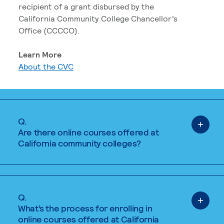
recipient of a grant disbursed by the
California Community College Chancellor’s
Office (CCCCO).
Learn More
About the CVC
Q.
Are there online courses offered at
California community colleges?
Q.
What’s the process for enrolling in
online courses offered at California