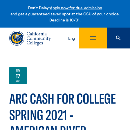
Don't Delay:
Apply now for dual admission
and get a guaranteed saved spot at the CSU of your choice.
Deadline is 10/31.
Skip to content
Eng
MAY
17
2021
ARC CASH FOR COLLEGE
SPRING 2021 -