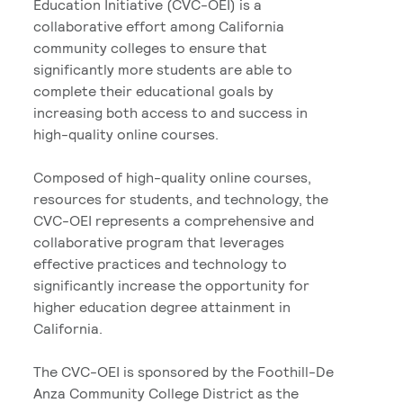
Education Initiative (CVC-OEI) is a
collaborative effort among California
community colleges to ensure that
significantly more students are able to
complete their educational goals by
increasing both access to and success in
high-quality online courses.
Composed of high-quality online courses,
resources for students, and technology, the
CVC-OEI represents a comprehensive and
collaborative program that leverages
effective practices and technology to
significantly increase the opportunity for
higher education degree attainment in
California.
The CVC-OEI is sponsored by the Foothill-De
Anza Community College District as the