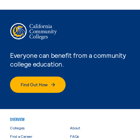
Everyone can benefit from a community
college education.
Find Out How
OVERVIEW
Colleges
About
Find a Career
FAQs