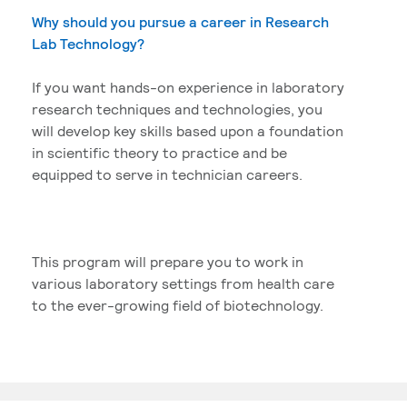
Why should you pursue a career in Research
Lab Technology?
If you want hands-on experience in laboratory
research techniques and technologies, you
will develop key skills based upon a foundation
in scientific theory to practice and be
equipped to serve in technician careers.
This program will prepare you to work in
various laboratory settings from health care
to the ever-growing field of biotechnology.