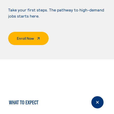
Take your first steps. The pathway to high-demand
jobs starts here.
. External Page
Enroll Now
WHAT TO EXPECT