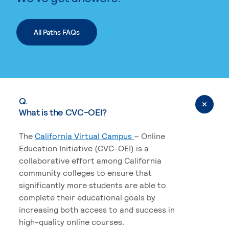
All Paths FAQs
Q.
What is the CVC-OEI?
The
California Virtual Campus
– Online
Education Initiative (CVC-OEI) is a
collaborative effort among California
community colleges to ensure that
significantly more students are able to
complete their educational goals by
increasing both access to and success in
high-quality online courses.