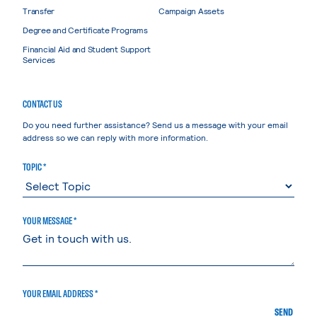
Transfer
Campaign Assets
Degree and Certificate Programs
Financial Aid and Student Support
Services
CONTACT US
Do you need further assistance? Send us a message with your email
address so we can reply with more information.
TOPIC *
YOUR MESSAGE *
YOUR EMAIL ADDRESS *
SEND