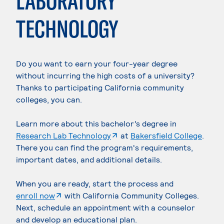
LABORATORY
TECHNOLOGY
Do you want to earn your four-year degree
without incurring the high costs of a university?
Thanks to participating California community
colleges, you can.
Learn more about this bachelor’s degree in
. External page
Research Lab Technology
at
Bakersfield College
.
There you can find the program's requirements,
important dates, and additional details.
When you are ready, start the process and
. External page
enroll now
with California Community Colleges.
Next, schedule an appointment with a counselor
and develop an educational plan.