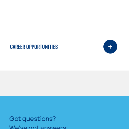
CAREER OPPORTUNITIES
Got questions?
We’ve got answers.