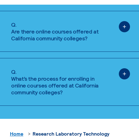
Q.
Are there online courses offered at
California community colleges?
Q.
What’s the process for enrolling in
online courses offered at California
community colleges?
Home
Research Laboratory Technology