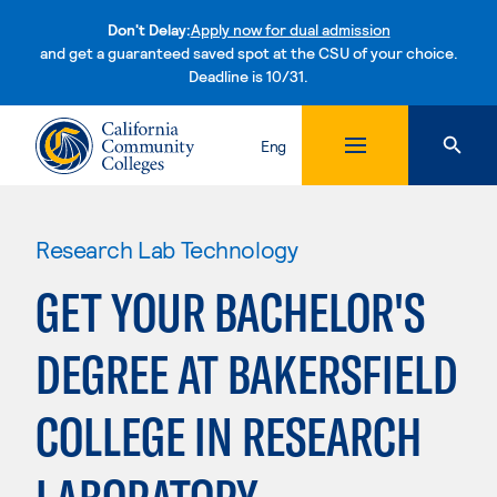
Don't Delay:
Apply now for dual admission
and get a guaranteed saved spot at the CSU of your choice.
Deadline is 10/31.
Skip to content
Eng
Research Lab Technology
GET YOUR BACHELOR'S
DEGREE AT BAKERSFIELD
COLLEGE IN RESEARCH