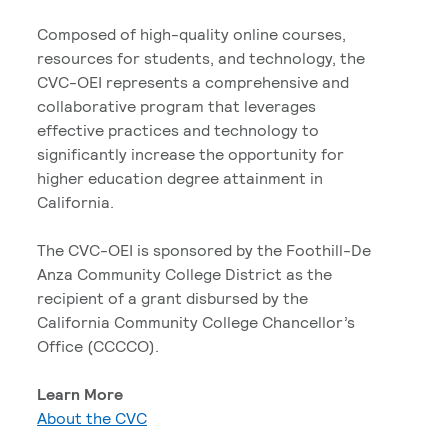
Composed of high-quality online courses,
resources for students, and technology, the
CVC-OEI represents a comprehensive and
collaborative program that leverages
effective practices and technology to
significantly increase the opportunity for
higher education degree attainment in
California.
The CVC-OEI is sponsored by the Foothill-De
Anza Community College District as the
recipient of a grant disbursed by the
California Community College Chancellor’s
Office (CCCCO).
Learn More
About the CVC