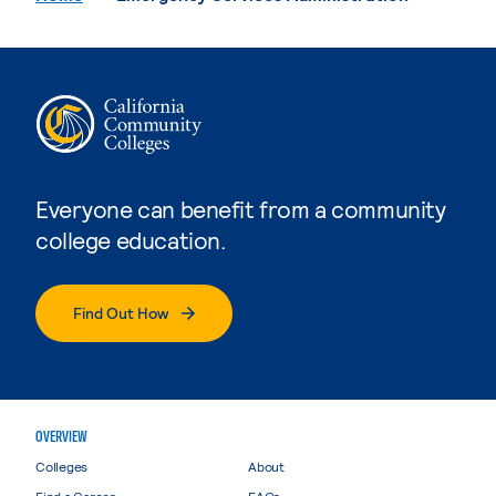
Everyone can benefit from a community
college education.
Find Out How
OVERVIEW
Colleges
About