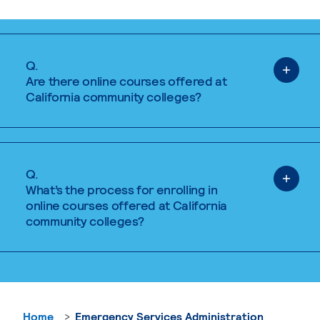
Q.
Are there online courses offered at
California community colleges?
Q.
What’s the process for enrolling in
online courses offered at California
community colleges?
Home
Emergency Services Administration