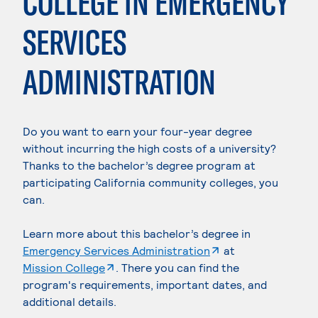
COLLEGE IN EMERGENCY
SERVICES
ADMINISTRATION
Do you want to earn your four-year degree
without incurring the high costs of a university?
Thanks to the bachelor’s degree program at
participating California community colleges, you
can.
Learn more about this bachelor’s degree in
. External page
Emergency Services Administration
at
. External page
Mission College
. There you can find the
program's requirements, important dates, and
additional details.