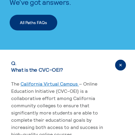
We’ve got answers.
All Paths FAQs
Q.
What is the CVC-OEI?
The
California Virtual Campus
– Online
Education Initiative (CVC-OEI) is a
collaborative effort among California
community colleges to ensure that
significantly more students are able to
complete their educational goals by
increasing both access to and success in
high-quality online courses.