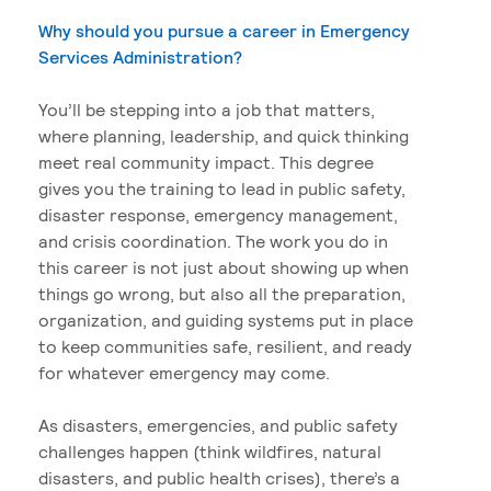
Why should you pursue a career in Emergency
Services Administration?
You’ll be stepping into a job that matters,
where planning, leadership, and quick thinking
meet real community impact. This degree
gives you the training to lead in public safety,
disaster response, emergency management,
and crisis coordination. The work you do in
this career is not just about showing up when
things go wrong, but also all the preparation,
organization, and guiding systems put in place
to keep communities safe, resilient, and ready
for whatever emergency may come.
As disasters, emergencies, and public safety
challenges happen (think wildfires, natural
disasters, and public health crises), there’s a