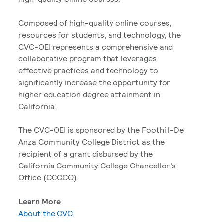
Composed of high-quality online courses,
resources for students, and technology, the
CVC-OEI represents a comprehensive and
collaborative program that leverages
effective practices and technology to
significantly increase the opportunity for
higher education degree attainment in
California.
The CVC-OEI is sponsored by the Foothill-De
Anza Community College District as the
recipient of a grant disbursed by the
California Community College Chancellor’s
Office (CCCCO).
Learn More
About the CVC