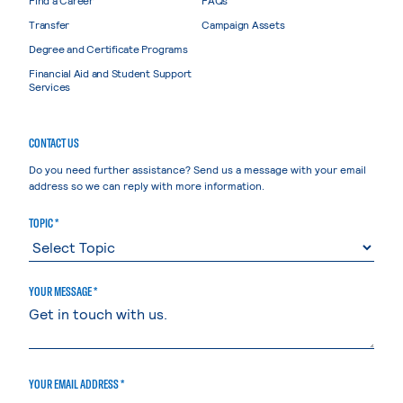
Find a Career
FAQs
Transfer
Campaign Assets
Degree and Certificate Programs
Financial Aid and Student Support
Services
CONTACT US
Do you need further assistance? Send us a message with your email
address so we can reply with more information.
TOPIC *
YOUR MESSAGE *
YOUR EMAIL ADDRESS *