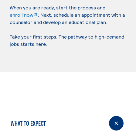
When you are ready, start the process and
. External page
enroll now
. Next, schedule an appointment with a
counselor and develop an educational plan.
Take your first steps. The pathway to high-demand
jobs starts here.
WHAT TO EXPECT