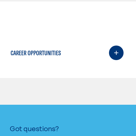
CAREER OPPORTUNITIES
Got questions?