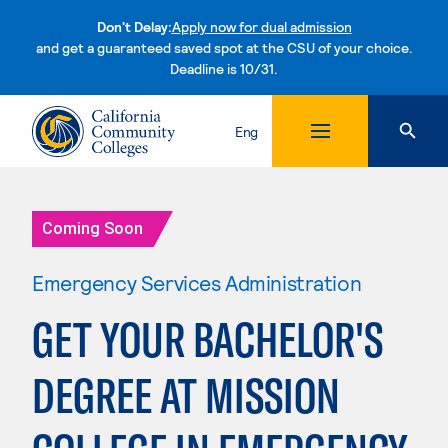
Don't Delay:
Apply now for dual admission
and get a guaranteed saved spot at the CSU of your choice.
Deadline is 10/31.
Skip to content
Eng
Coming Soon
Emergency Services Administration
GET YOUR BACHELOR'S
DEGREE AT MISSION