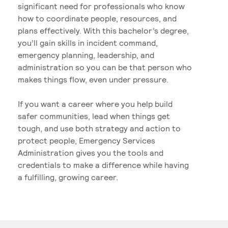
significant need for professionals who know
how to coordinate people, resources, and
plans effectively. With this bachelor’s degree,
you’ll gain skills in incident command,
emergency planning, leadership, and
administration so you can be that person who
makes things flow, even under pressure.
If you want a career where you help build
safer communities, lead when things get
tough, and use both strategy and action to
protect people, Emergency Services
Administration gives you the tools and
credentials to make a difference while having
a fulfilling, growing career.