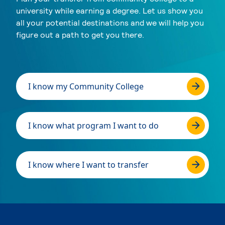
university while earning a degree. Let us show you
all your potential destinations and we will help you
figure out a path to get you there.
I know my Community College
I know what program I want to do
I know where I want to transfer