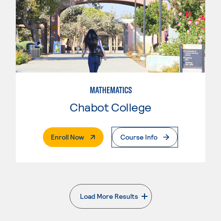
MATHEMATICS
Chabot College
. External Page
Enroll Now
Course Info
Load More Results
. External page