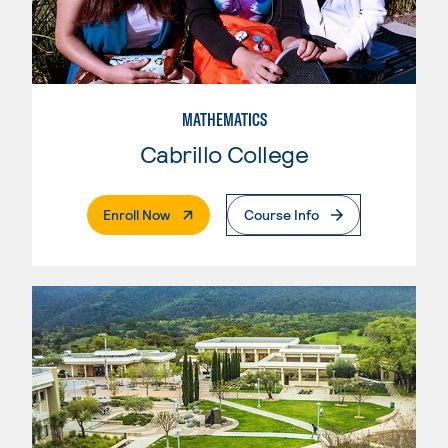
MATHEMATICS
Cabrillo College
. External Page
Enroll Now
Course Info