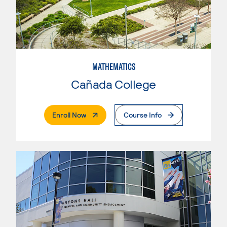
MATHEMATICS
Cañada College
. External Page
Enroll Now
Course Info