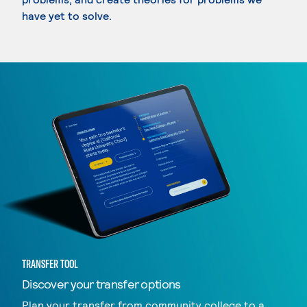
have yet to solve.
TRANSFER TOOL
Discover your transfer options
Plan your transfer from community college to a