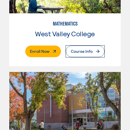
MATHEMATICS
West Valley College
. External Page
Enroll Now
Course Info