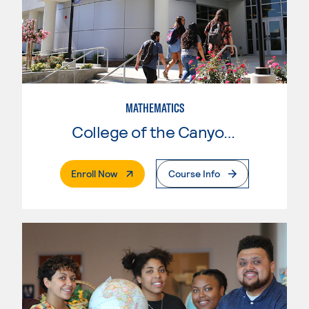
MATHEMATICS
College of the Canyons
. External Page
Enroll Now
Course Info