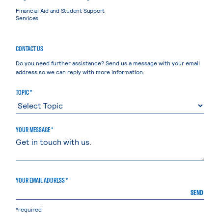
Financial Aid and Student Support
Services
CONTACT US
Do you need further assistance? Send us a message with your email
address so we can reply with more information.
TOPIC *
YOUR MESSAGE *
YOUR EMAIL ADDRESS *
SEND
*required