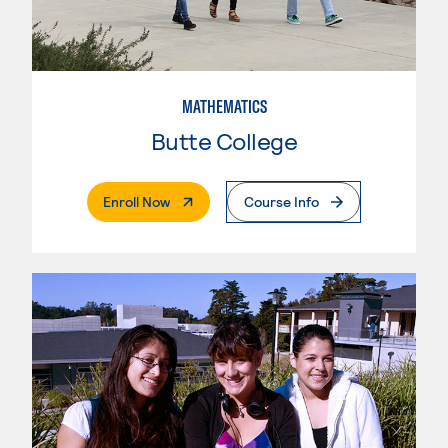
MATHEMATICS
Butte College
. External Page
Enroll Now
Course Info