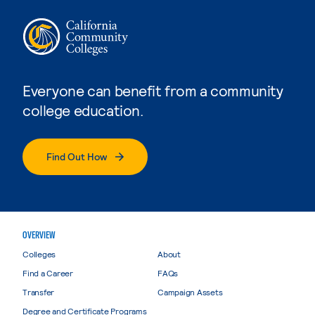
Everyone can benefit from a community
college education.
Find Out How
OVERVIEW
Colleges
About
Find a Career
FAQs
Transfer
Campaign Assets
Degree and Certificate Programs