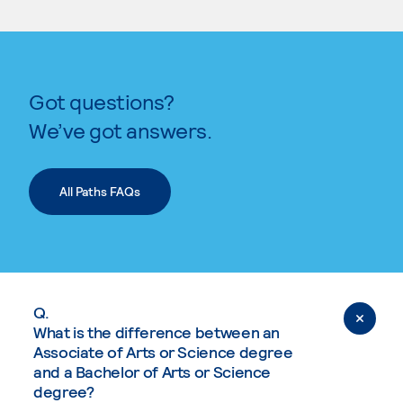
Got questions?
We’ve got answers.
All Paths FAQs
Q.
What is the difference between an
Associate of Arts or Science degree
and a Bachelor of Arts or Science
degree?