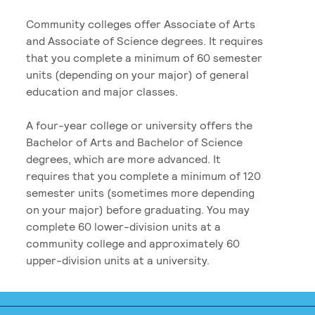
Community colleges offer Associate of Arts
and Associate of Science degrees. It requires
that you complete a minimum of 60 semester
units (depending on your major) of general
education and major classes.
A four-year college or university offers the
Bachelor of Arts and Bachelor of Science
degrees, which are more advanced. It
requires that you complete a minimum of 120
semester units (sometimes more depending
on your major) before graduating. You may
complete 60 lower-division units at a
community college and approximately 60
upper-division units at a university.