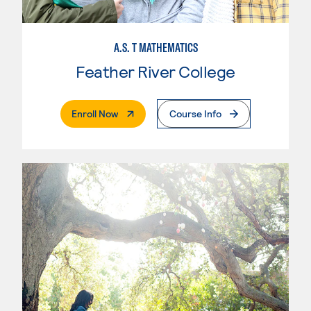
A.S. T MATHEMATICS
Feather River College
. External Page
Enroll Now
Course Info