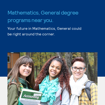
Mathematics, General degree
programs near you.
Your future in Mathematics, General could
be right around the corner.