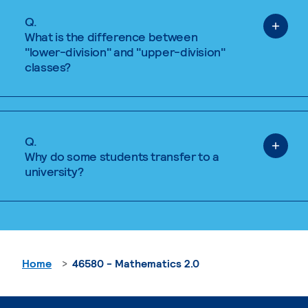
Q.
What is the difference between
"lower-division" and "upper-division"
classes?
Q.
Why do some students transfer to a
university?
Home
46580 - Mathematics 2.0