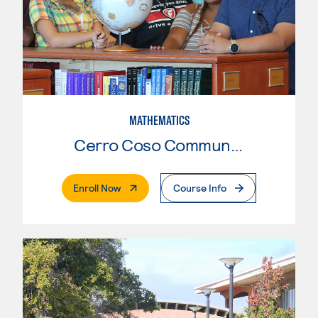
MATHEMATICS
Cerro Coso Community College
. External Page
Enroll Now
Course Info