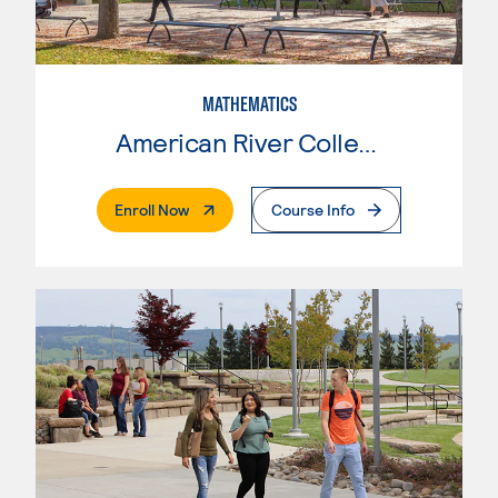
MATHEMATICS
American River College
. External Page
Enroll Now
Course Info