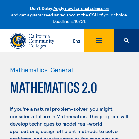
Don't Delay:
Apply now for dual admission
and get a guaranteed saved spot at the CSU of your choice.
Deadline is 10/31.
Skip to content
Eng
Mathematics, General
MATHEMATICS 2.0
If you're a natural problem-solver, you might
consider a future in Mathematics. This program will
develop techniques to model real-world
applications, design efficient methods to solve
problems, and create theories for problems we