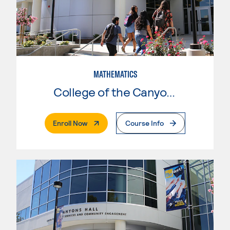
MATHEMATICS
College of the Canyons
. External Page
Enroll Now
Course Info