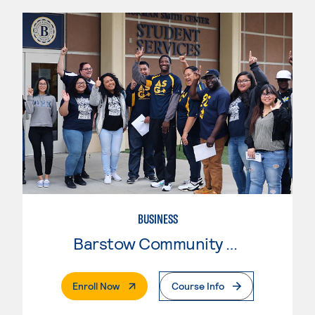
BUSINESS
Barstow Community College
. External Page
Enroll Now
Course Info