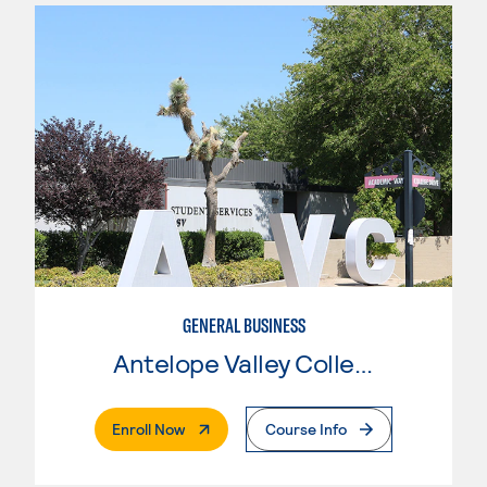
GENERAL BUSINESS
Antelope Valley College
. External Page
Enroll Now
Course Info