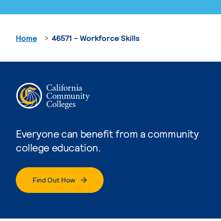
Home
46571 - Workforce Skills
Everyone can benefit from a community
college education.
Find Out How