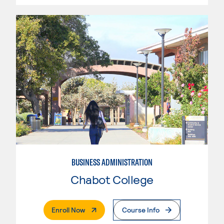
BUSINESS ADMINISTRATION
Chabot College
. External Page
Enroll Now
Course Info