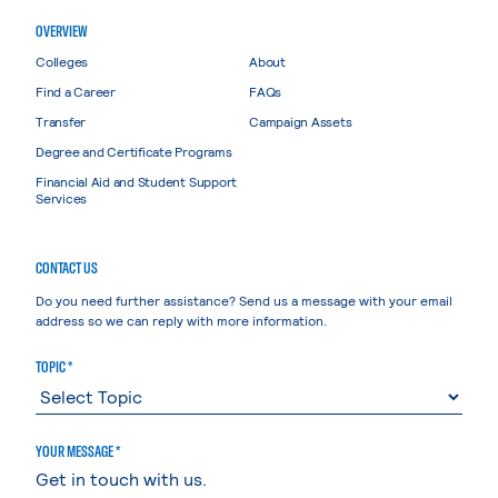
OVERVIEW
Colleges
About
Find a Career
FAQs
Transfer
Campaign Assets
Degree and Certificate Programs
Financial Aid and Student Support
Services
CONTACT US
Do you need further assistance? Send us a message with your email
address so we can reply with more information.
TOPIC *
YOUR MESSAGE *