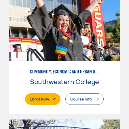
COMMUNITY, ECONOMIC AND URBAN DEVELOPMENT-INTERMEDIATE
Southwestern College
. External Page
Enroll Now
Course Info