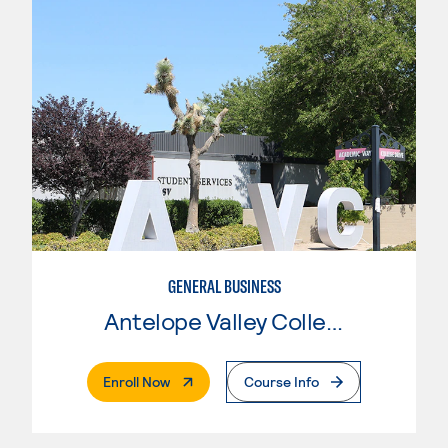
GENERAL BUSINESS
Antelope Valley College
. External Page
Enroll Now
Course Info