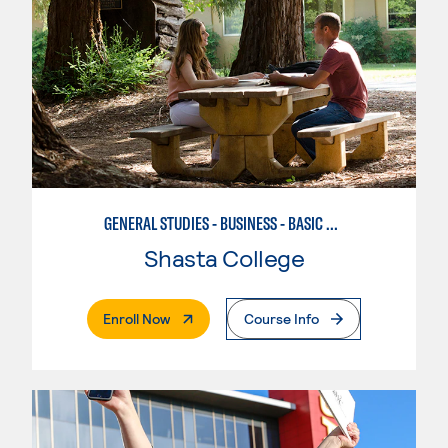
GENERAL STUDIES - BUSINESS - BASIC BUSINESS
Shasta College
. External Page
Enroll Now
Course Info