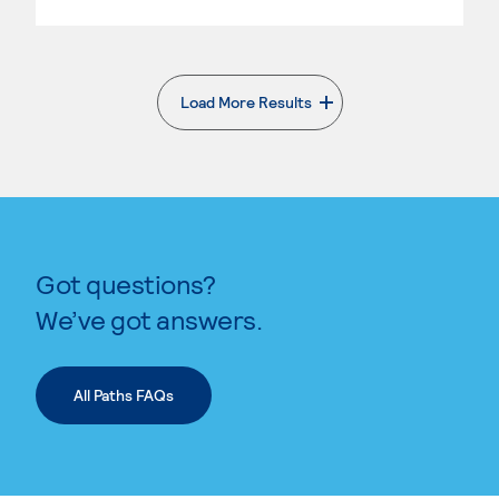
Load More Results
. External page
Got questions?
We’ve got answers.
All Paths FAQs