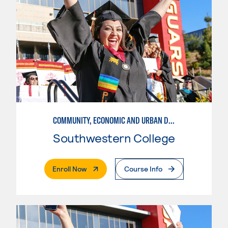
COMMUNITY, ECONOMIC AND URBAN DEVELOPMENT-BASIC
Southwestern College
. External Page
Enroll Now
Course Info