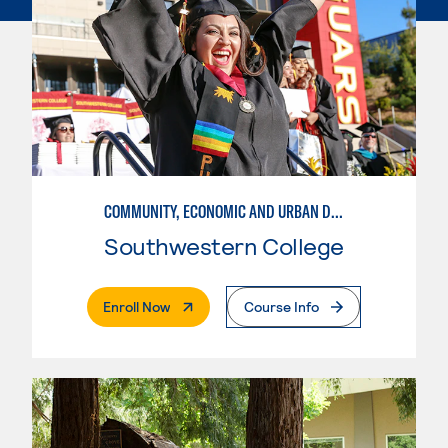
COMMUNITY, ECONOMIC AND URBAN DEVELOPMENT
Southwestern College
. External Page
Enroll Now
Course Info