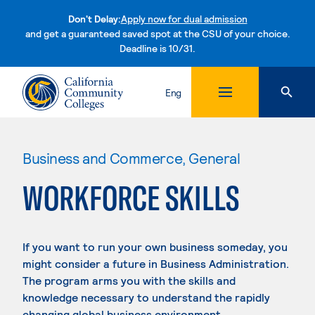
Don't Delay:
Apply now for dual admission
and get a guaranteed saved spot at the CSU of your choice.
Deadline is 10/31.
Skip to content
Eng
Business and Commerce, General
WORKFORCE SKILLS
If you want to run your own business someday, you
might consider a future in Business Administration.
The program arms you with the skills and
knowledge necessary to understand the rapidly
changing global business environment.