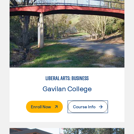
LIBERAL ARTS: BUSINESS
Gavilan College
. External Page
Enroll Now
Course Info