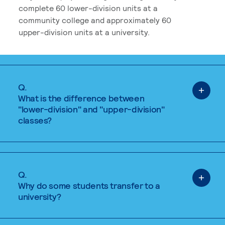
complete 60 lower-division units at a
community college and approximately 60
upper-division units at a university.
Q.
What is the difference between
"lower-division" and "upper-division"
classes?
Q.
Why do some students transfer to a
university?