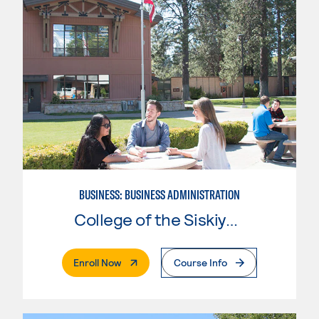
BUSINESS: BUSINESS ADMINISTRATION
College of the Siskiyous
. External Page
Enroll Now
Course Info