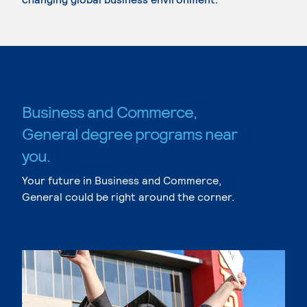
Business and Commerce,
General degree programs near
you.
Your future in Business and Commerce,
General could be right around the corner.