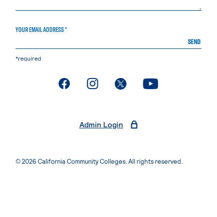
YOUR EMAIL ADDRESS *
SEND
*required
. External page
. External page
. External page
. External page
Admin Login
© 2026 California Community Colleges. All rights reserved.
Privacy Statement
Terms of Use
Accessibility
Students Rights