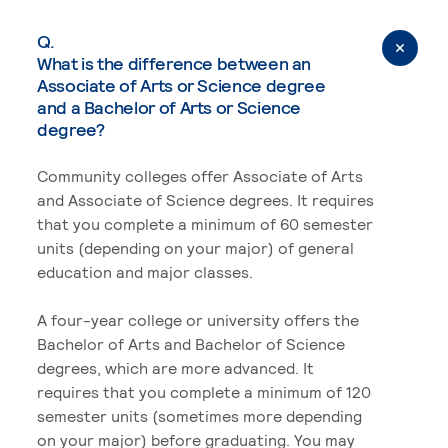
Q.
What is the difference between an
Associate of Arts or Science degree
and a Bachelor of Arts or Science
degree?
Community colleges offer Associate of Arts
and Associate of Science degrees. It requires
that you complete a minimum of 60 semester
units (depending on your major) of general
education and major classes.
A four-year college or university offers the
Bachelor of Arts and Bachelor of Science
degrees, which are more advanced. It
requires that you complete a minimum of 120
semester units (sometimes more depending
on your major) before graduating. You may