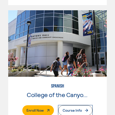
SPANISH
College of the Canyons
. External Page
Enroll Now
Course Info