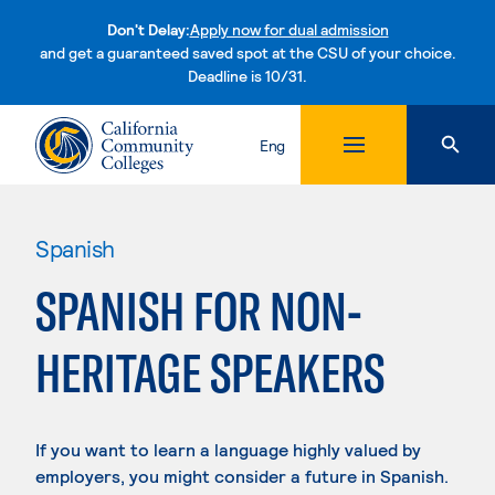
Don't Delay:
Apply now for dual admission
and get a guaranteed saved spot at the CSU of your choice.
Deadline is 10/31.
Skip to content
Eng
Spanish
SPANISH FOR NON-
HERITAGE SPEAKERS
If you want to learn a language highly valued by
employers, you might consider a future in Spanish.