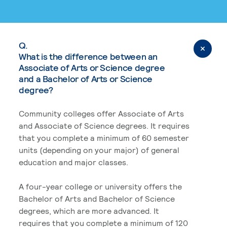
Q.
What is the difference between an
Associate of Arts or Science degree
and a Bachelor of Arts or Science
degree?
Community colleges offer Associate of Arts
and Associate of Science degrees. It requires
that you complete a minimum of 60 semester
units (depending on your major) of general
education and major classes.
A four-year college or university offers the
Bachelor of Arts and Bachelor of Science
degrees, which are more advanced. It
requires that you complete a minimum of 120