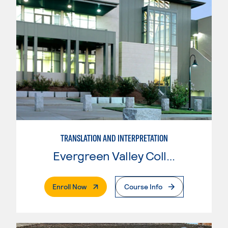
TRANSLATION AND INTERPRETATION
Evergreen Valley College
. External Page
Enroll Now
Course Info