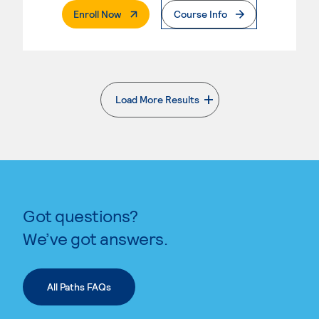
. External Page
Enroll Now
Course Info
Load More Results
. External page
Got questions?
We’ve got answers.
All Paths FAQs