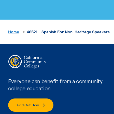
Home
46521 - Spanish For Non-Heritage Speakers
Everyone can benefit from a community
college education.
Find Out How