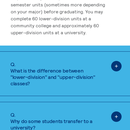
semester units (sometimes more depending
on your major) before graduating. You may
complete 60 lower-division units at a
community college and approximately 60
upper-division units at a university.
Q.
What is the difference between
"lower-division" and "upper-division"
classes?
Q.
Why do some students transfer to a
university?