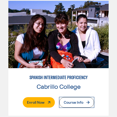
SPANISH INTERMEDIATE PROFICIENCY
Cabrillo College
. External Page
Enroll Now
Course Info