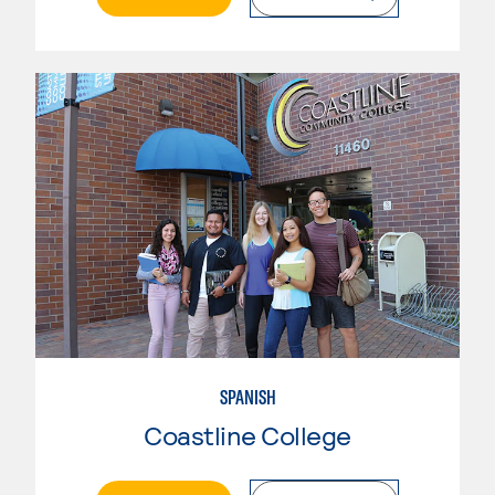
SPANISH
Coastline College