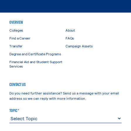
OVERVIEW
Colleges
About
Find a Career
FAQs
Transfer
Campaign Assets
Degree and Certificate Programs
Financial Aid and Student Support
Services
CONTACT US
Do you need further assistance? Send us a message with your email
address so we can reply with more information.
TOPIC *