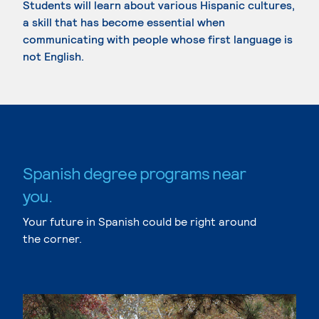
Students will learn about various Hispanic cultures,
a skill that has become essential when
communicating with people whose first language is
not English.
Spanish degree programs near
you.
Your future in Spanish could be right around
the corner.