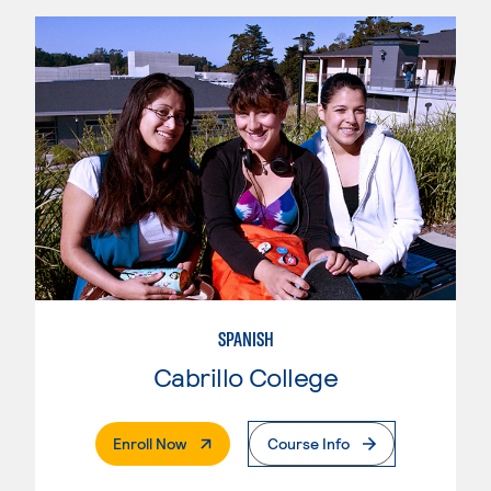
SPANISH
Cabrillo College
. External Page
Enroll Now
Course Info