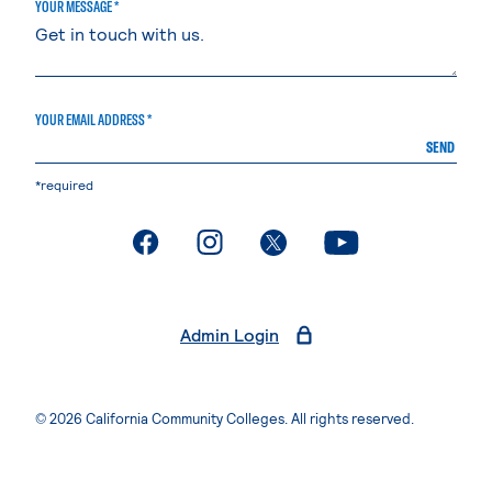
YOUR MESSAGE *
YOUR EMAIL ADDRESS *
SEND
*required
. External page
. External page
. External page
. External page
Admin Login
© 2026 California Community Colleges. All rights reserved.
Privacy Statement
Terms of Use
Accessibility