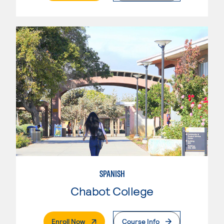
SPANISH
Chabot College
. External Page
Enroll Now
Course Info