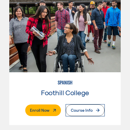
SPANISH
Foothill College
. External Page
Enroll Now
Course Info