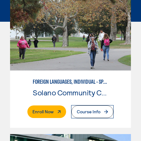
FOREIGN LANGUAGES, INDIVIDUAL - SPANISH
Solano Community College
. External Page
Enroll Now
Course Info