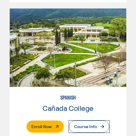
SPANISH
Cañada College
. External Page
Enroll Now
Course Info