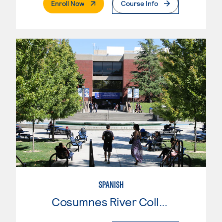
. External Page
Enroll Now
Course Info
SPANISH
Cosumnes River College