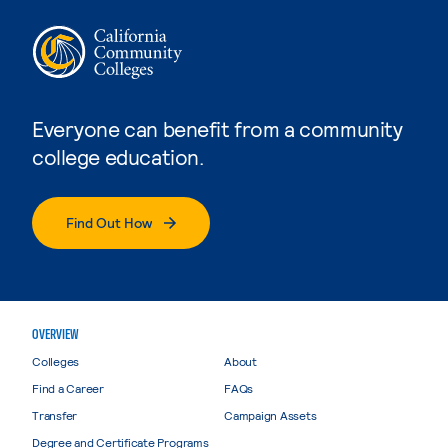
Everyone can benefit from a community
college education.
Find Out How
OVERVIEW
Colleges
About
Find a Career
FAQs
Transfer
Campaign Assets
Degree and Certificate Programs