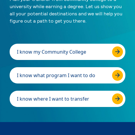
university while earning a degree. Let us show you
all your potential destinations and we will help you
figure out a path to get you there.
I know my Community College
I know what program I want to do
I know where I want to transfer