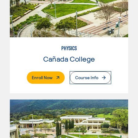
PHYSICS
Cañada College
. External Page
Enroll Now
Course Info