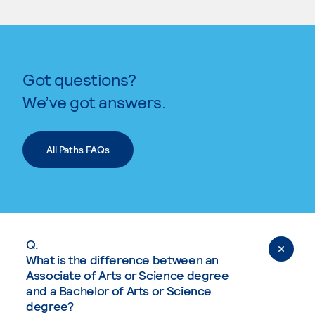
Got questions?
We’ve got answers.
All Paths FAQs
Q.
What is the difference between an
Associate of Arts or Science degree
and a Bachelor of Arts or Science
degree?