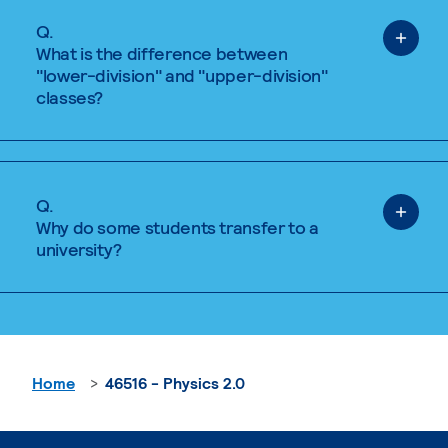
Q.
What is the difference between
"lower-division" and "upper-division"
classes?
Q.
Why do some students transfer to a
university?
Home
46516 - Physics 2.0