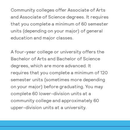
Community colleges offer Associate of Arts
and Associate of Science degrees. It requires
that you complete a minimum of 60 semester
units (depending on your major) of general
education and major classes.
A four-year college or university offers the
Bachelor of Arts and Bachelor of Science
degrees, which are more advanced. It
requires that you complete a minimum of 120
semester units (sometimes more depending
on your major) before graduating. You may
complete 60 lower-division units at a
community college and approximately 60
upper-division units at a university.