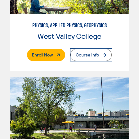
PHYSICS, APPLIED PHYSICS, GEOPHYSICS
West Valley College
. External Page
Enroll Now
Course Info