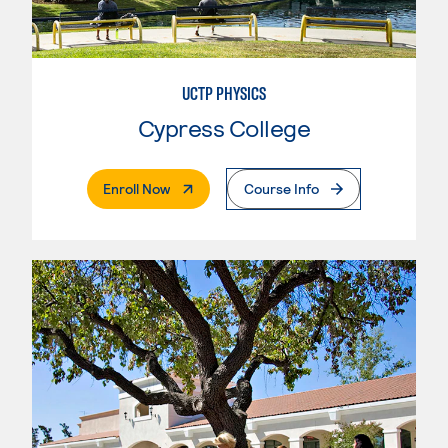
UCTP PHYSICS
Cypress College
. External Page
Enroll Now
Course Info