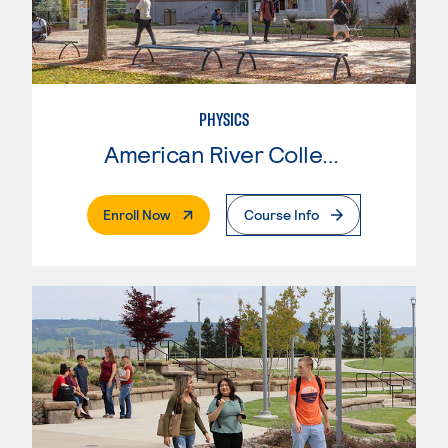
PHYSICS
American River College
. External Page
Enroll Now
Course Info