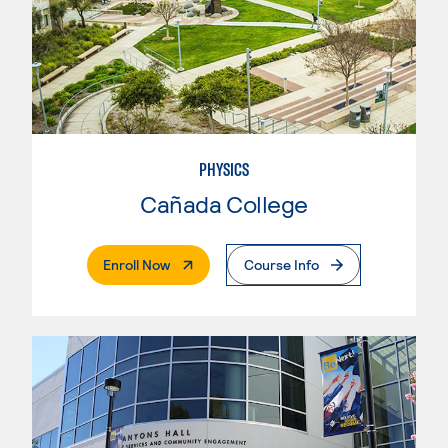
PHYSICS
Cañada College
. External Page
Enroll Now
Course Info