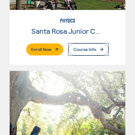
PHYSICS
Santa Rosa Junior College
. External Page
Enroll Now
Course Info