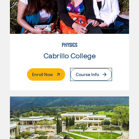
PHYSICS
Cabrillo College
. External Page
Enroll Now
Course Info