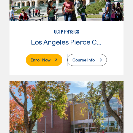
UCTP PHYSICS
Los Angeles Pierce College
. External Page
Enroll Now
Course Info