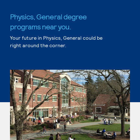
Physics, General degree
programs near you.
Your future in Physics, General could be
right around the corner.