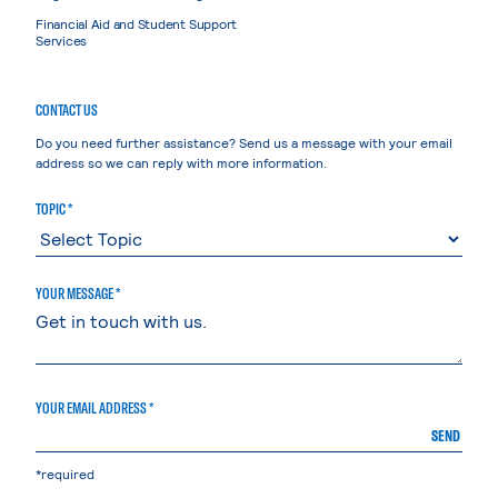
Financial Aid and Student Support
Services
CONTACT US
Do you need further assistance? Send us a message with your email
address so we can reply with more information.
TOPIC *
YOUR MESSAGE *
YOUR EMAIL ADDRESS *
SEND
*required