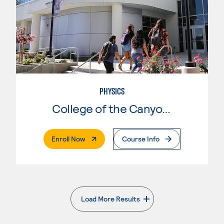
PHYSICS
College of the Canyons
. External Page
Enroll Now
Course Info
Load More Results
. External page