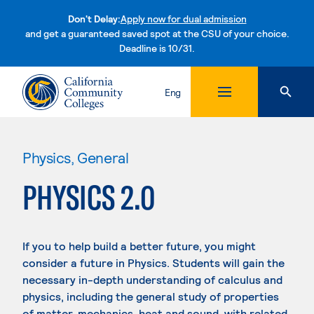
Don't Delay:
Apply now for dual admission
and get a guaranteed saved spot at the CSU of your choice.
Deadline is 10/31.
Skip to content
Eng
Physics, General
PHYSICS 2.0
If you to help build a better future, you might
consider a future in Physics. Students will gain the
necessary in-depth understanding of calculus and
physics, including the general study of properties
of matter, mechanics, heat and sound, with related