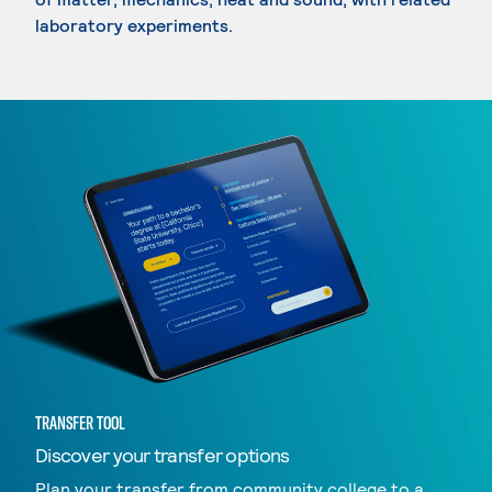
laboratory experiments.
TRANSFER TOOL
Discover your transfer options
Plan your transfer from community college to a