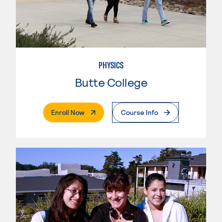
PHYSICS
Butte College
. External Page
Enroll Now
Course Info