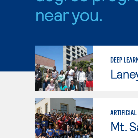
near you.
DEEP LEAR
Lane
ARTIFICIAL
Mt. S