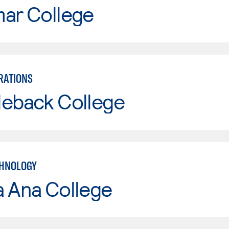
mar College
RATIONS
leback College
CHNOLOGY
a Ana College