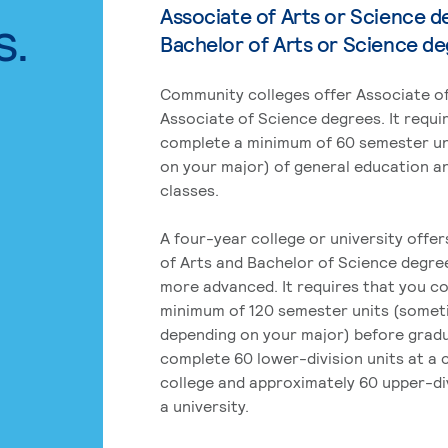
Associate of Arts or Science d
s.
Bachelor of Arts or Science d
Community colleges offer Associate of
Associate of Science degrees. It requi
complete a minimum of 60 semester un
on your major) of general education a
classes.
A four-year college or university offe
of Arts and Bachelor of Science degre
more advanced. It requires that you c
minimum of 120 semester units (some
depending on your major) before grad
complete 60 lower-division units at a
college and approximately 60 upper-div
a university.