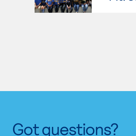
Got questions?