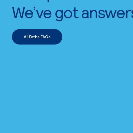
We’ve got answer
All Paths FAQs