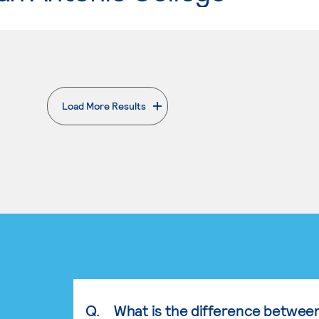
Load More Results
. External page
Q.
What is the difference betwee