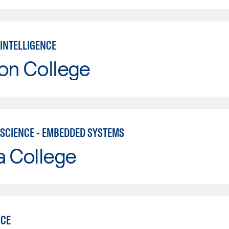
 INTELLIGENCE
on College
SCIENCE - EMBEDDED SYSTEMS
a College
NCE