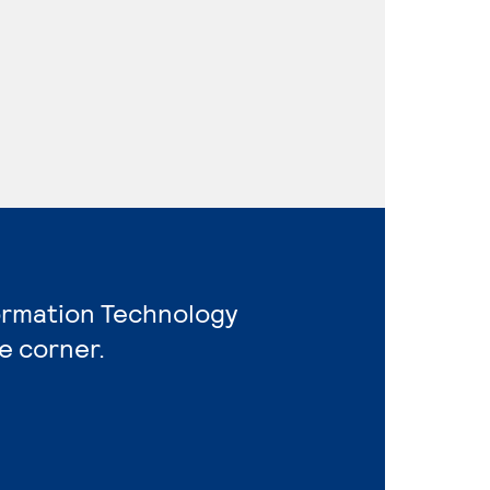
formation Technology
e corner.