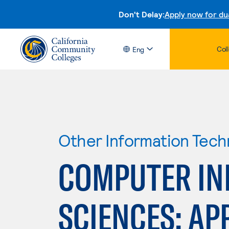
Don't Delay:
Apply now for du
Col
Eng
Other Information Tech
COMPUTER IN
SCIENCES: APP