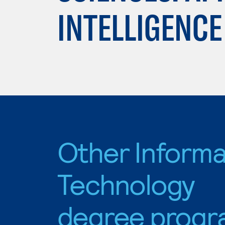
INTELLIGENCE
Other Informa
Technology
degree progr