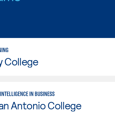
NING
y College
 INTELLIGENCE IN BUSINESS
an Antonio College