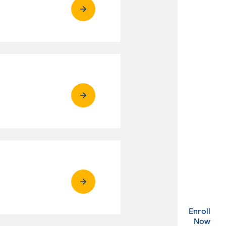
Enroll
. Ex
Now