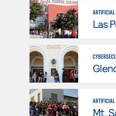
ARTIFICIAL
Las P
CYBERSECU
Glen
ARTIFICIAL
Mt. S