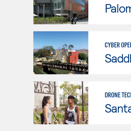
Palo
CYBER OPE
Sadd
DRONE TE
Sant