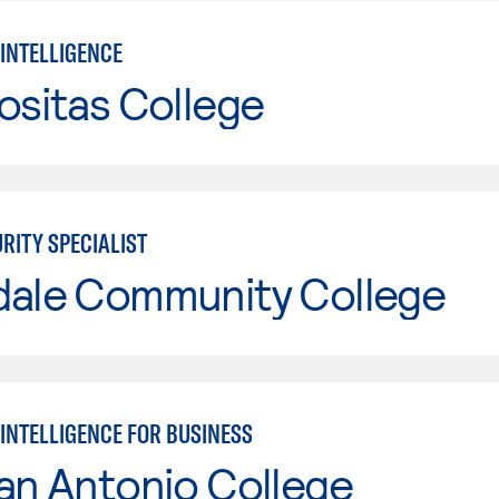
 INTELLIGENCE
ositas College
RITY SPECIALIST
dale Community College
 INTELLIGENCE FOR BUSINESS
an Antonio College