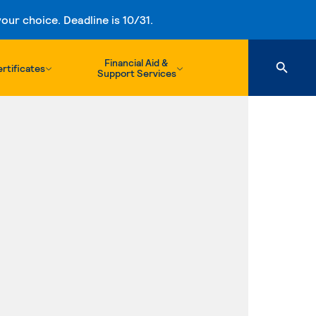
ur choice. Deadline is 10/31.
Financial Aid &
rtificates
Support Services