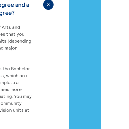
egree and a
egree?
 Arts and
res that you
its (depending
nd major
rs the Bachelor
es, which are
omplete a
times more
uating. You may
 community
ision units at