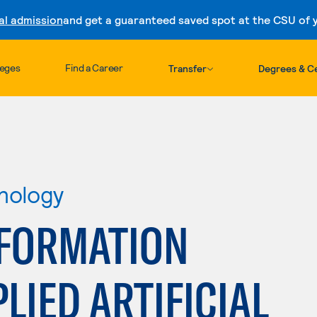
al admission
and get a guaranteed saved spot at the CSU of yo
Skip to content
leges
Find a Career
Transfer
Degrees & Ce
nology
FORMATION
LIED ARTIFICIAL