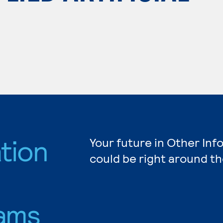
tion
Your future in Other In
could be right around th
ams