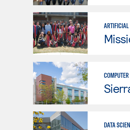
ARTIFICIAL
Missi
COMPUTER 
Sierr
DATA SCIE