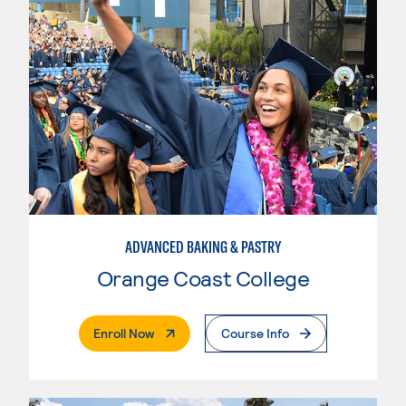
ADVANCED BAKING & PASTRY
Orange Coast College
. External Page
Enroll Now
Course Info