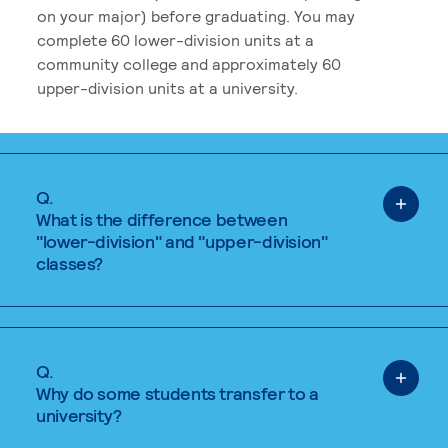
on your major) before graduating. You may
complete 60 lower-division units at a
community college and approximately 60
upper-division units at a university.
Q.
What is the difference between
"lower-division" and "upper-division"
classes?
Q.
Why do some students transfer to a
university?