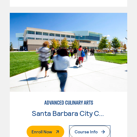
ADVANCED CULINARY ARTS
Santa Barbara City College
. External Page
Enroll Now
Course Info