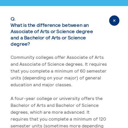
Q.
What is the difference between an
Associate of Arts or Science degree
and a Bachelor of Arts or Science
degree?
Community colleges offer Associate of Arts
and Associate of Science degrees. It requires
that you complete a minimum of 60 semester
units (depending on your major) of general
education and major classes.
A four-year college or university offers the
Bachelor of Arts and Bachelor of Science
degrees, which are more advanced. It
requires that you complete a minimum of 120
semester units (sometimes more depending