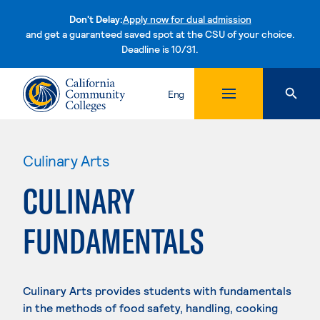
Don't Delay:
Apply now for dual admission
and get a guaranteed saved spot at the CSU of your choice.
Deadline is 10/31.
Skip to content
Eng
Culinary Arts
CULINARY
FUNDAMENTALS
Culinary Arts provides students with fundamentals
in the methods of food safety, handling, cooking