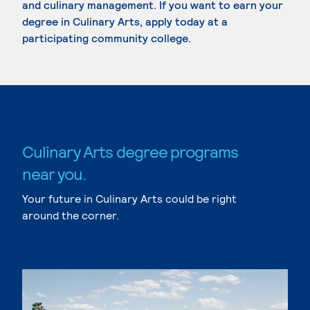
and culinary management. If you want to earn your
degree in Culinary Arts, apply today at a
participating community college.
Culinary Arts degree programs
near you.
Your future in Culinary Arts could be right
around the corner.