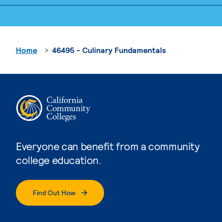
Home
46495 - Culinary Fundamentals
Everyone can benefit from a community
college education.
Find Out How