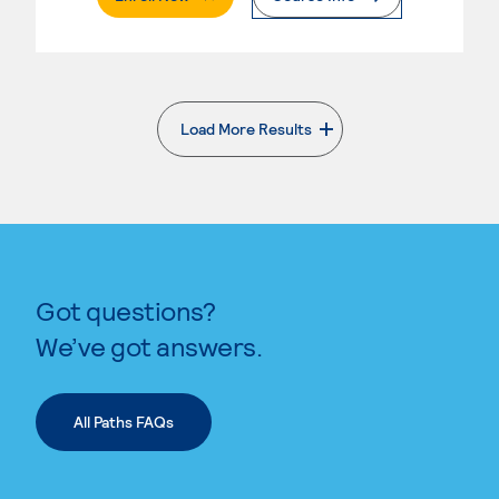
Load More Results
. External page
Got questions?
We’ve got answers.
All Paths FAQs