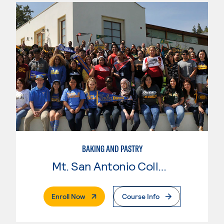
BAKING AND PASTRY
Mt. San Antonio College
. External Page
Enroll Now
Course Info