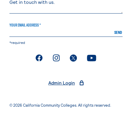
YOUR EMAIL ADDRESS *
SEND
*required
. External page
. External page
. External page
. External page
Admin Login
© 2026 California Community Colleges. All rights reserved.
Privacy Statement
Terms of Use
Accessibility