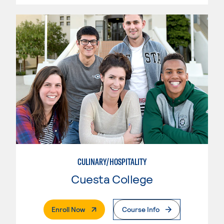
CULINARY/HOSPITALITY
Cuesta College
. External Page
Enroll Now
Course Info