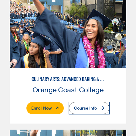
CULINARY ARTS: ADVANCED BAKING & PASTRY
Orange Coast College
. External Page
Enroll Now
Course Info