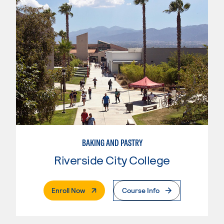
BAKING AND PASTRY
Riverside City College
. External Page
Enroll Now
Course Info