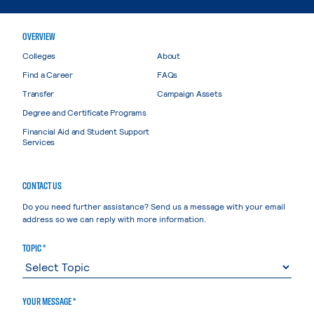
OVERVIEW
Colleges
About
Find a Career
FAQs
Transfer
Campaign Assets
Degree and Certificate Programs
Financial Aid and Student Support
Services
CONTACT US
Do you need further assistance? Send us a message with your email
address so we can reply with more information.
TOPIC *
YOUR MESSAGE *