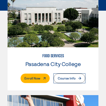
FOOD SERVICES
Pasadena City College
. External Page
Enroll Now
Course Info