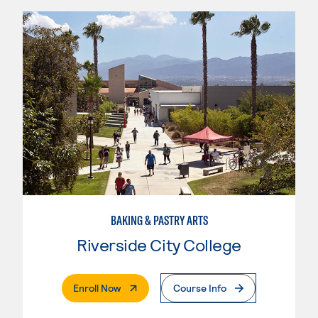
BAKING & PASTRY ARTS
Riverside City College
. External Page
Enroll Now
Course Info