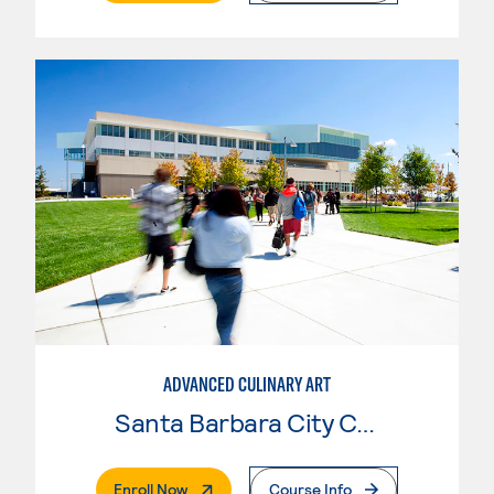
ADVANCED CULINARY ART
Santa Barbara City College
. External Page
Enroll Now
Course Info