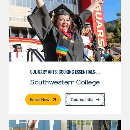
CULINARY ARTS: COOKING ESSENTIALS-BASIC
Southwestern College
. External Page
Enroll Now
Course Info