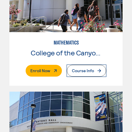
MATHEMATICS
College of the Canyons
. External Page
Enroll Now
Course Info