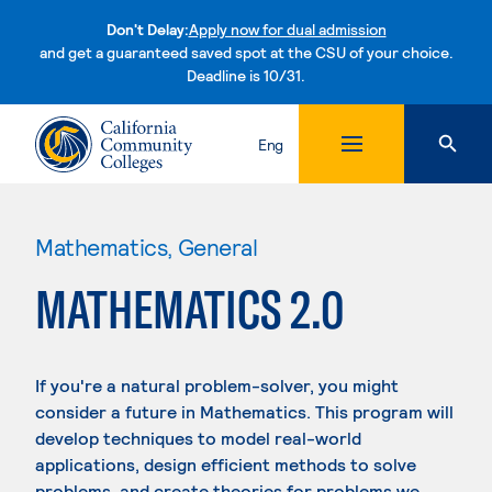
Don't Delay:
Apply now for dual admission
and get a guaranteed saved spot at the CSU of your choice.
Deadline is 10/31.
Skip to content
Eng
Mathematics, General
MATHEMATICS 2.0
If you're a natural problem-solver, you might
consider a future in Mathematics. This program will
develop techniques to model real-world
applications, design efficient methods to solve
problems, and create theories for problems we