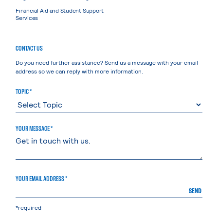
Financial Aid and Student Support
Services
CONTACT US
Do you need further assistance? Send us a message with your email
address so we can reply with more information.
TOPIC *
YOUR MESSAGE *
YOUR EMAIL ADDRESS *
SEND
*required