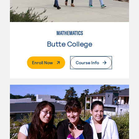
MATHEMATICS
Butte College
. External Page
Enroll Now
Course Info