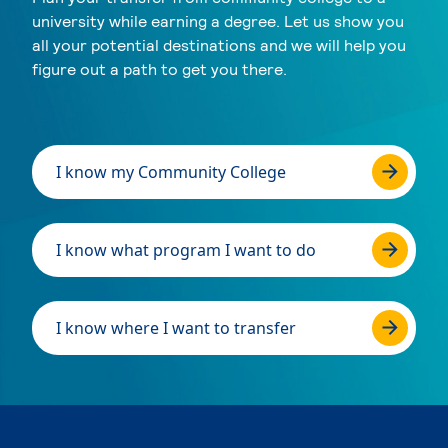
university while earning a degree. Let us show you
all your potential destinations and we will help you
figure out a path to get you there.
I know my Community College
I know what program I want to do
I know where I want to transfer