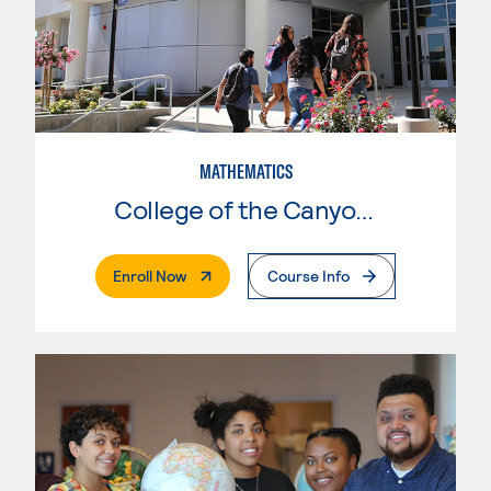
MATHEMATICS
College of the Canyons
. External Page
Enroll Now
Course Info