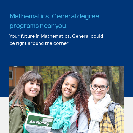
Mathematics, General degree
programs near you.
Your future in Mathematics, General could
be right around the corner.