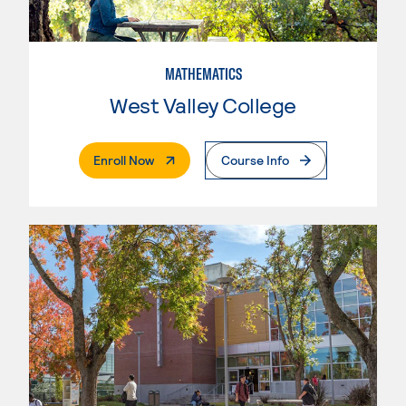
MATHEMATICS
West Valley College
. External Page
Enroll Now
Course Info