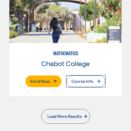
MATHEMATICS
Chabot College
. External Page
Enroll Now
Course Info
Load More Results
. External page