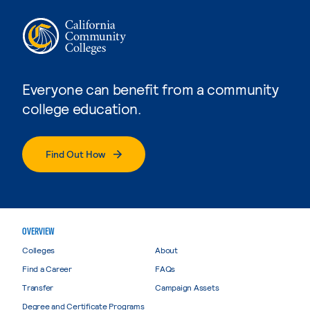
Everyone can benefit from a community
college education.
Find Out How
OVERVIEW
Colleges
About
Find a Career
FAQs
Transfer
Campaign Assets
Degree and Certificate Programs