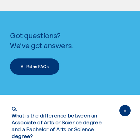
Got questions?
We’ve got answers.
All Paths FAQs
Q.
What is the difference between an
Associate of Arts or Science degree
and a Bachelor of Arts or Science
degree?