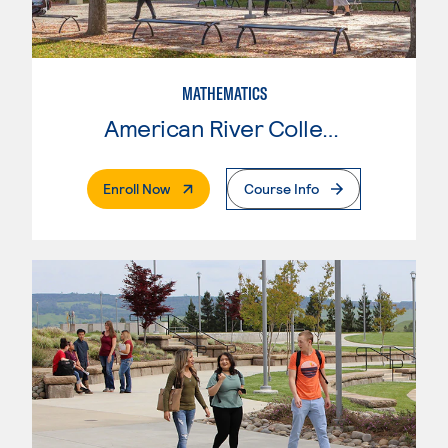
MATHEMATICS
American River College
. External Page
Enroll Now
Course Info