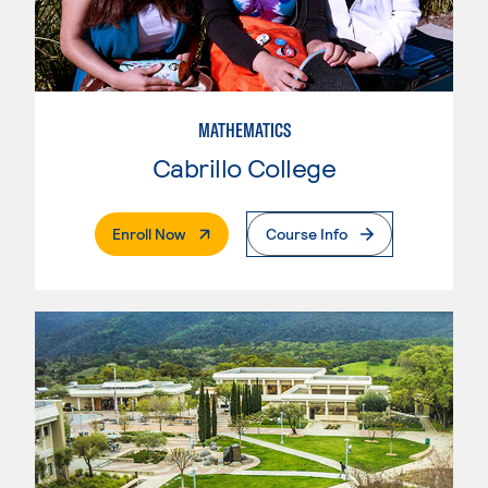
MATHEMATICS
Cabrillo College
. External Page
Enroll Now
Course Info