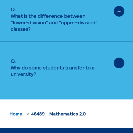
Q.
What is the difference between
"lower-division" and "upper-division"
classes?
Q.
Why do some students transfer to a
university?
Home
46489 - Mathematics 2.0