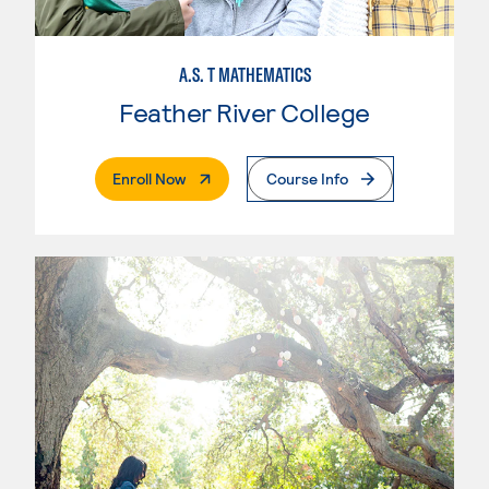
A.S. T MATHEMATICS
Feather River College
. External Page
Enroll Now
Course Info