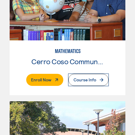
MATHEMATICS
Cerro Coso Community College
. External Page
Enroll Now
Course Info