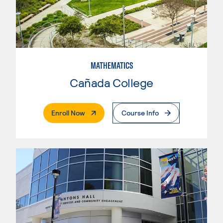
MATHEMATICS
Cañada College
. External Page
Enroll Now
Course Info