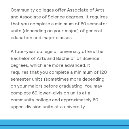
Community colleges offer Associate of Arts
and Associate of Science degrees. It requires
that you complete a minimum of 60 semester
units (depending on your major) of general
education and major classes.
A four-year college or university offers the
Bachelor of Arts and Bachelor of Science
degrees, which are more advanced. It
requires that you complete a minimum of 120
semester units (sometimes more depending
on your major) before graduating. You may
complete 60 lower-division units at a
community college and approximately 60
upper-division units at a university.