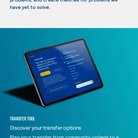
have yet to solve.
TRANSFER TOOL
Discover your transfer options
Plan your transfer from community college to a