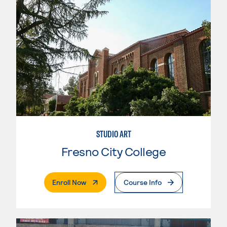
STUDIO ART
Fresno City College
. External Page
Enroll Now
Course Info