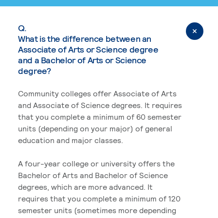
Q.
What is the difference between an
Associate of Arts or Science degree
and a Bachelor of Arts or Science
degree?
Community colleges offer Associate of Arts
and Associate of Science degrees. It requires
that you complete a minimum of 60 semester
units (depending on your major) of general
education and major classes.
A four-year college or university offers the
Bachelor of Arts and Bachelor of Science
degrees, which are more advanced. It
requires that you complete a minimum of 120
semester units (sometimes more depending