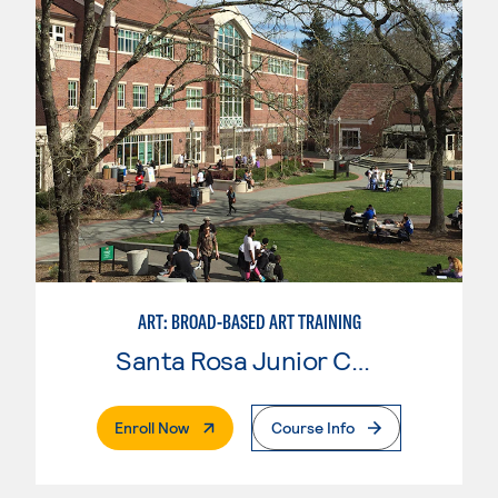
ART: BROAD-BASED ART TRAINING
Santa Rosa Junior College
. External Page
Enroll Now
Course Info