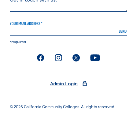
YOUR EMAIL ADDRESS *
SEND
*required
. External page
. External page
. External page
. External page
Admin Login
© 2026 California Community Colleges. All rights reserved.
Privacy Statement
Terms of Use
Accessibility
Students Rights