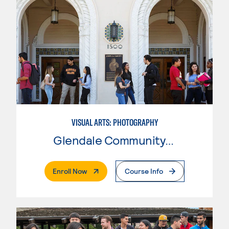
VISUAL ARTS: PHOTOGRAPHY
Glendale Community College
. External Page
Enroll Now
Course Info