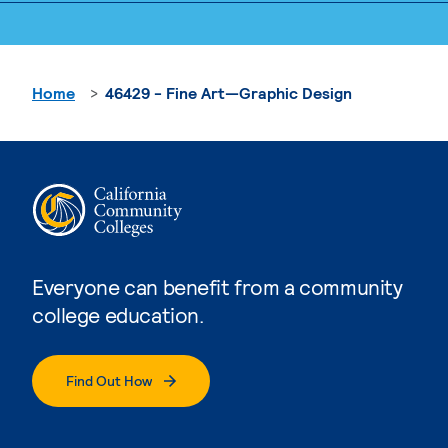
Home
46429 - Fine Art—Graphic Design
Everyone can benefit from a community
college education.
Find Out How