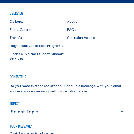
OVERVIEW
Colleges
About
Find a Career
FAQs
Transfer
Campaign Assets
Degree and Certificate Programs
Financial Aid and Student Support
Services
CONTACT US
Do you need further assistance? Send us a message with your email
address so we can reply with more information.
TOPIC *
YOUR MESSAGE *