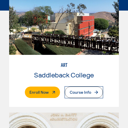
ART
Saddleback College
. External Page
Enroll Now
Course Info