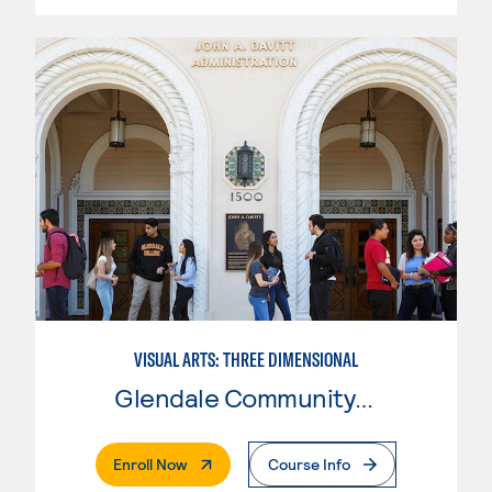
VISUAL ARTS: THREE DIMENSIONAL
Glendale Community College
. External Page
Enroll Now
Course Info