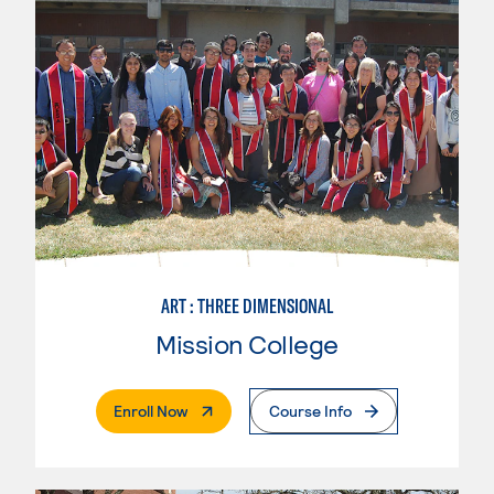
ART : THREE DIMENSIONAL
Mission College
. External Page
Enroll Now
Course Info