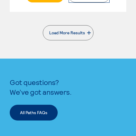
Load More Results
. External page
Got questions?
We’ve got answers.
All Paths FAQs