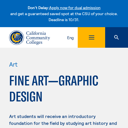
Don't Delay:
Apply now for dual admission
and get a guaranteed saved spot at the CSU of your choice.
Deadline is 10/31.
Skip to content
Eng
Art
FINE ART—GRAPHIC
DESIGN
Art students will receive an introductory
foundation for the field by studying art history and