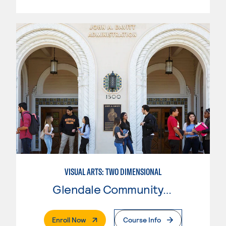
VISUAL ARTS: TWO DIMENSIONAL
Glendale Community College
. External Page
Enroll Now
Course Info