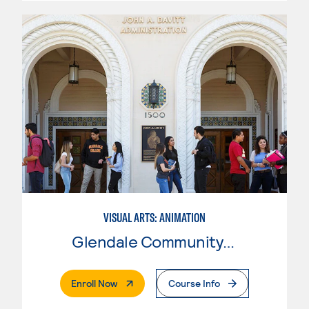
VISUAL ARTS: ANIMATION
Glendale Community College
. External Page
Enroll Now
Course Info