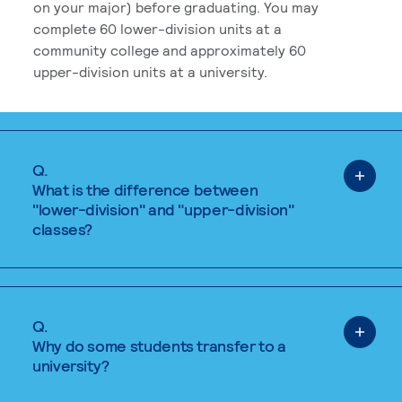
on your major) before graduating. You may
complete 60 lower-division units at a
community college and approximately 60
upper-division units at a university.
Q.
What is the difference between
"lower-division" and "upper-division"
classes?
Q.
Why do some students transfer to a
university?