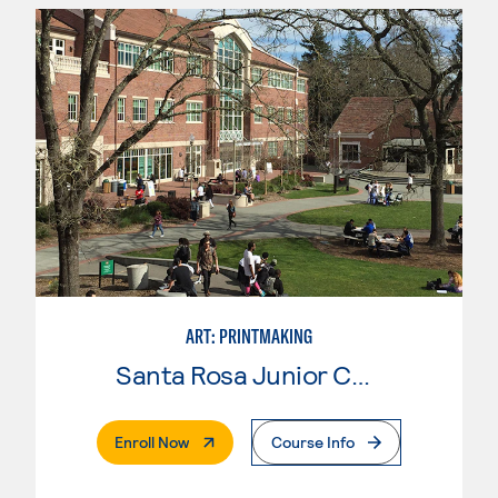
ART: PRINTMAKING
Santa Rosa Junior College
. External Page
Enroll Now
Course Info