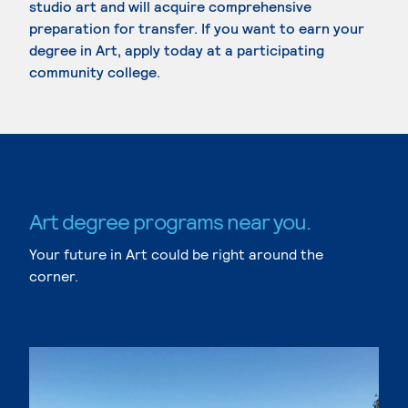
studio art and will acquire comprehensive
preparation for transfer. If you want to earn your
degree in Art, apply today at a participating
community college.
Art degree programs near you.
Your future in Art could be right around the
corner.