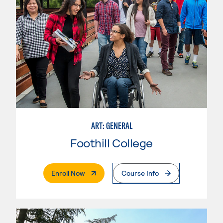
ART: GENERAL
Foothill College
. External Page
Enroll Now
Course Info