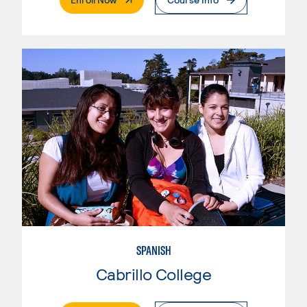
SPANISH
Cabrillo College