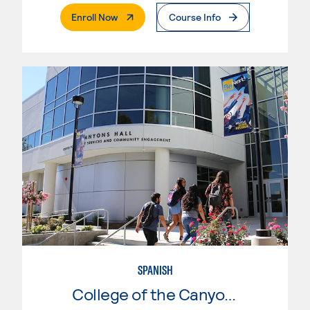
. External Page
Enroll Now
Course Info
SPANISH
College of the Canyons