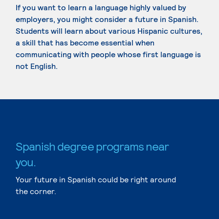
If you want to learn a language highly valued by
employers, you might consider a future in Spanish.
Students will learn about various Hispanic cultures,
a skill that has become essential when
communicating with people whose first language is
not English.
Spanish degree programs near
you.
Your future in Spanish could be right around
the corner.