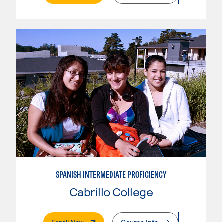
SPANISH INTERMEDIATE PROFICIENCY
Cabrillo College
. External Page
Enroll Now
Course Info