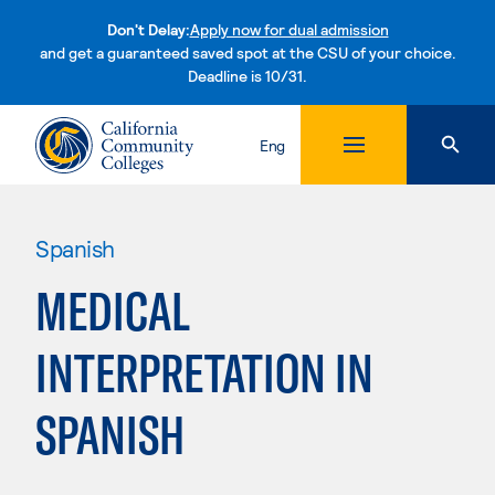
Don't Delay:
Apply now for dual admission
and get a guaranteed saved spot at the CSU of your choice.
Deadline is 10/31.
Skip to content
Eng
Spanish
MEDICAL
INTERPRETATION IN
SPANISH