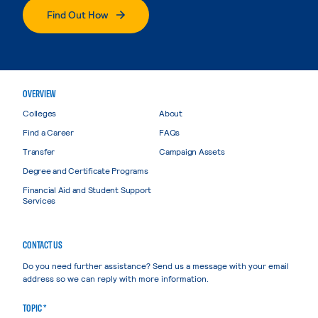
Find Out How
OVERVIEW
Colleges
About
Find a Career
FAQs
Transfer
Campaign Assets
Degree and Certificate Programs
Financial Aid and Student Support
Services
CONTACT US
Do you need further assistance? Send us a message with your email
address so we can reply with more information.
TOPIC *