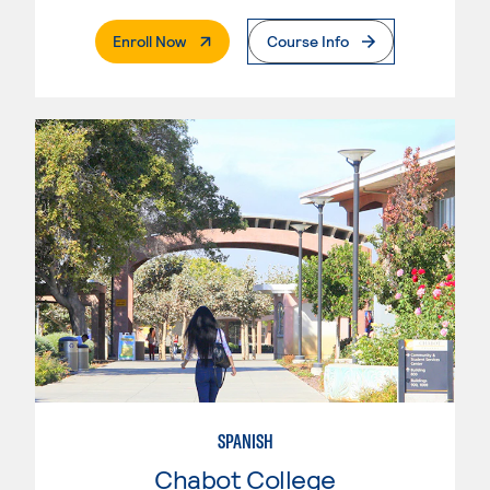
. External Page
Enroll Now
Course Info
SPANISH
Chabot College