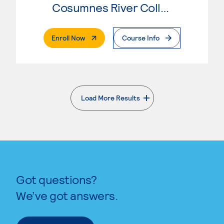
Cosumnes River College
. External Page
Enroll Now
Course Info
Load More Results
. External page
Got questions?
We’ve got answers.