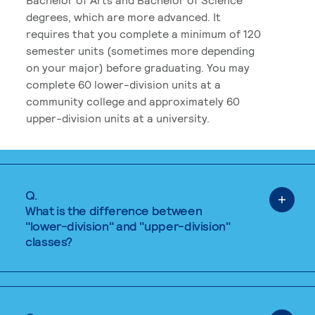
degrees, which are more advanced. It
requires that you complete a minimum of 120
semester units (sometimes more depending
on your major) before graduating. You may
complete 60 lower-division units at a
community college and approximately 60
upper-division units at a university.
Q.
What is the difference between
"lower-division" and "upper-division"
classes?