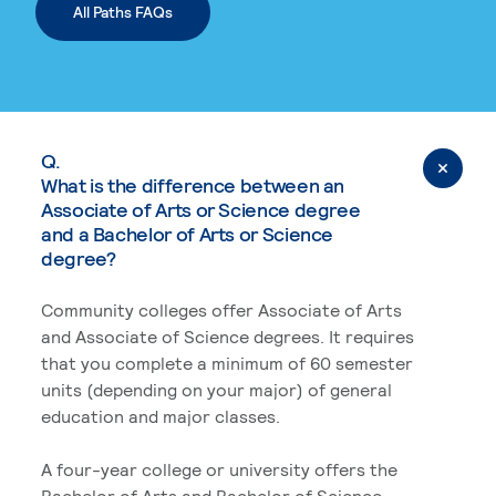
All Paths FAQs
Q.
What is the difference between an
Associate of Arts or Science degree
and a Bachelor of Arts or Science
degree?
Community colleges offer Associate of Arts
and Associate of Science degrees. It requires
that you complete a minimum of 60 semester
units (depending on your major) of general
education and major classes.
A four-year college or university offers the
Bachelor of Arts and Bachelor of Science