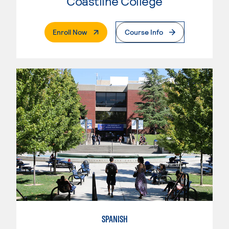
Coastline College
. External Page
Enroll Now
Course Info
SPANISH