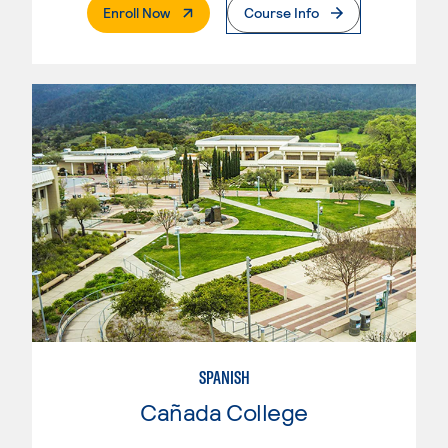
. External Page
Enroll Now
Course Info
SPANISH
Cañada College