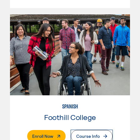
SPANISH
Foothill College
. External Page
Enroll Now
Course Info