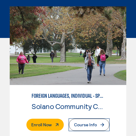
FOREIGN LANGUAGES, INDIVIDUAL - SPANISH
Solano Community College
. External Page
Enroll Now
Course Info