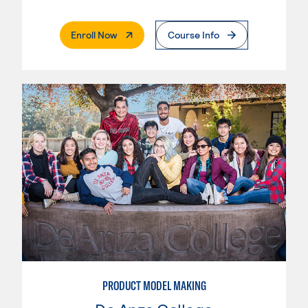
. External Page
Enroll Now
Course Info
PRODUCT MODEL MAKING