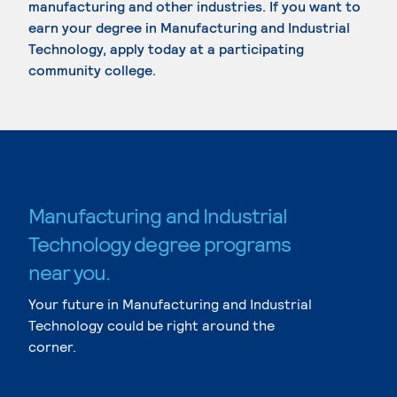
manufacturing and other industries. If you want to
earn your degree in Manufacturing and Industrial
Technology, apply today at a participating
community college.
Manufacturing and Industrial
Technology degree programs
near you.
Your future in Manufacturing and Industrial
Technology could be right around the
corner.