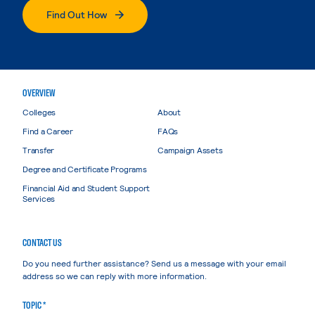
Find Out How
OVERVIEW
Colleges
About
Find a Career
FAQs
Transfer
Campaign Assets
Degree and Certificate Programs
Financial Aid and Student Support
Services
CONTACT US
Do you need further assistance? Send us a message with your email
address so we can reply with more information.
TOPIC *