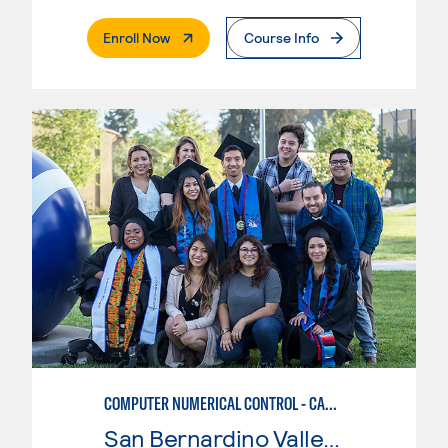
. External Page
Enroll Now
Course Info
COMPUTER NUMERICAL CONTROL - CAD & CAM
San Bernardino Valley College