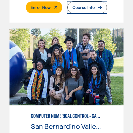
. External Page
Enroll Now
Course Info
COMPUTER NUMERICAL CONTROL - CAD & CAM
San Bernardino Valley College