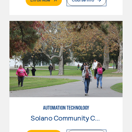
AUTOMATION TECHNOLOGY
Solano Community College