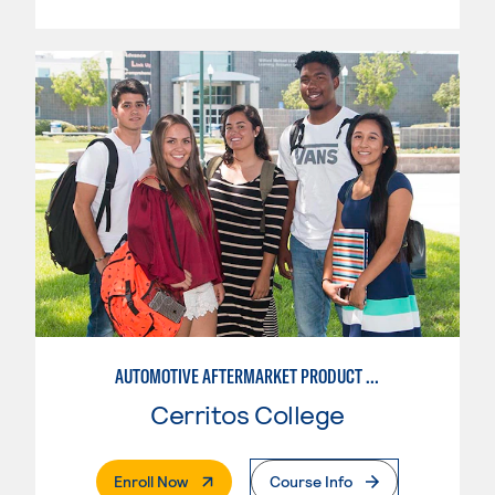
AUTOMOTIVE AFTERMARKET PRODUCT DEVELOPMENT OPTION
Cerritos College
. External Page
Enroll Now
Course Info