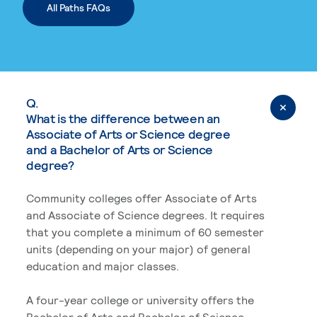
All Paths FAQs
Q.
What is the difference between an
Associate of Arts or Science degree
and a Bachelor of Arts or Science
degree?
Community colleges offer Associate of Arts
and Associate of Science degrees. It requires
that you complete a minimum of 60 semester
units (depending on your major) of general
education and major classes.
A four-year college or university offers the
Bachelor of Arts and Bachelor of Science