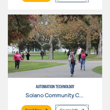
AUTOMATION TECHNOLOGY
Solano Community College
. External Page
Enroll Now
Course Info