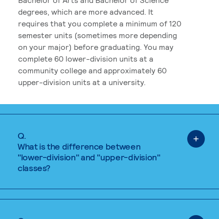
degrees, which are more advanced. It
requires that you complete a minimum of 120
semester units (sometimes more depending
on your major) before graduating. You may
complete 60 lower-division units at a
community college and approximately 60
upper-division units at a university.
Q.
What is the difference between
"lower-division" and "upper-division"
classes?