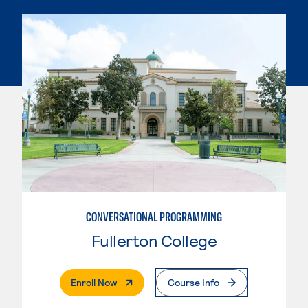
CONVERSATIONAL PROGRAMMING
Fullerton College
. External Page
Enroll Now
Course Info