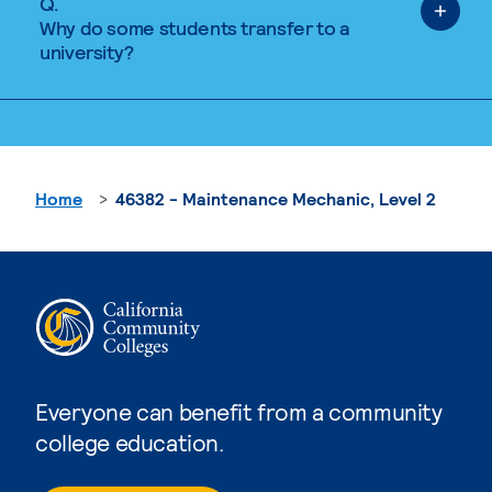
Q.
Why do some students transfer to a
university?
Home
46382 - Maintenance Mechanic, Level 2
Everyone can benefit from a community
college education.