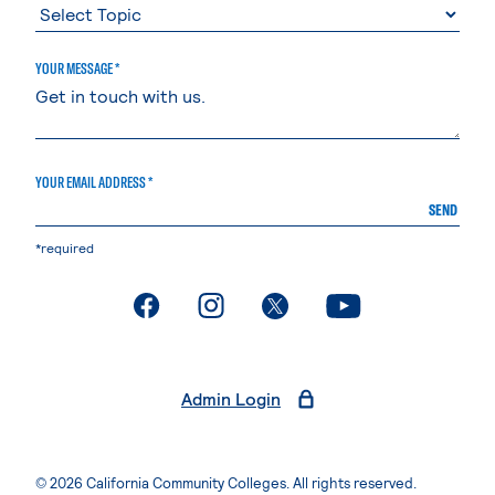
YOUR MESSAGE *
YOUR EMAIL ADDRESS *
SEND
*required
. External page
. External page
. External page
. External page
Admin Login
© 2026 California Community Colleges. All rights reserved.