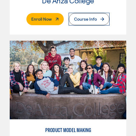
De Anza College
. External Page
Enroll Now
Course Info
PRODUCT MODEL MAKING