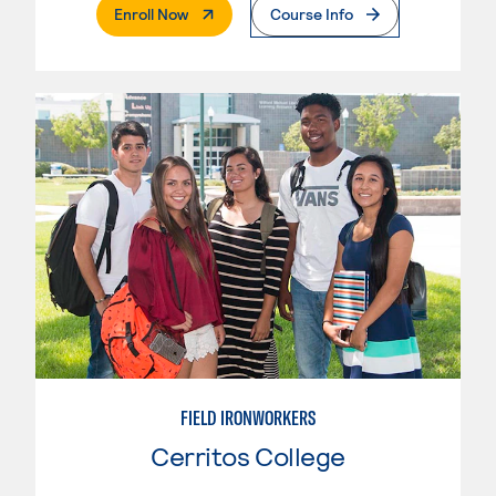
. External Page
Enroll Now
Course Info
FIELD IRONWORKERS
Cerritos College