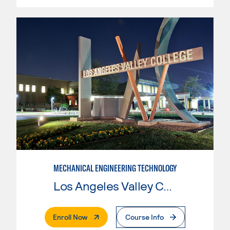
MECHANICAL ENGINEERING TECHNOLOGY
Los Angeles Valley College
. External Page
Enroll Now
Course Info