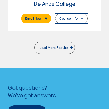
De Anza College
. External Page
Enroll Now
Course Info
Load More Results
. External page
Got questions?
We’ve got answers.