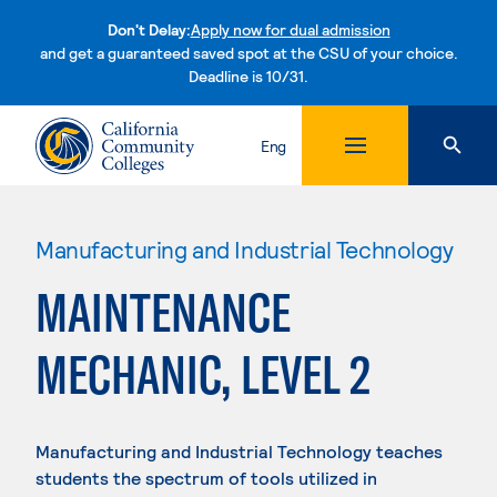
Don't Delay:
Apply now for dual admission
and get a guaranteed saved spot at the CSU of your choice.
Deadline is 10/31.
Skip to content
Eng
Manufacturing and Industrial Technology
MAINTENANCE
MECHANIC, LEVEL 2
Manufacturing and Industrial Technology teaches
students the spectrum of tools utilized in