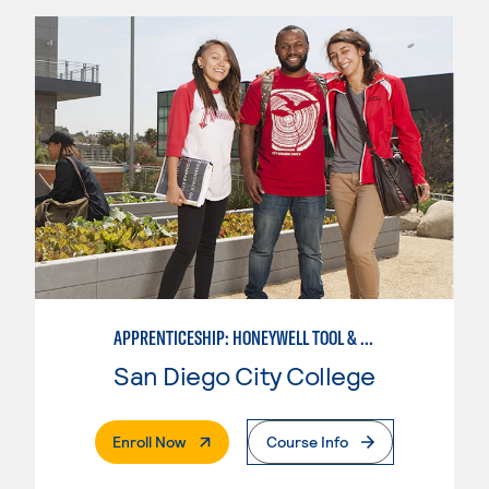
APPRENTICESHIP: HONEYWELL TOOL & DIE
San Diego City College
. External Page
Enroll Now
Course Info