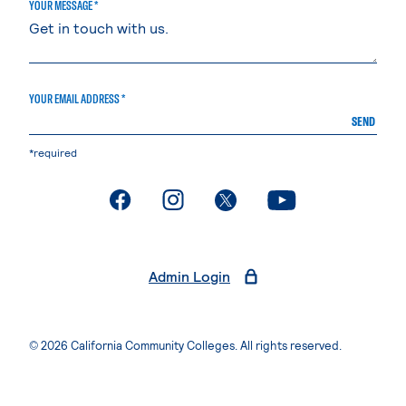
YOUR MESSAGE *
YOUR EMAIL ADDRESS *
SEND
*required
. External page
. External page
. External page
. External page
Admin Login
© 2026 California Community Colleges. All rights reserved.
Privacy Statement
Terms of Use
Accessibility