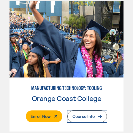
MANUFACTURING TECHNOLOGY: TOOLING
Orange Coast College
. External Page
Enroll Now
Course Info