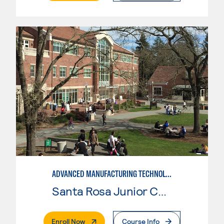
ADVANCED MANUFACTURING TECHNOLOGY
Santa Rosa Junior College
. External Page
Enroll Now
Course Info