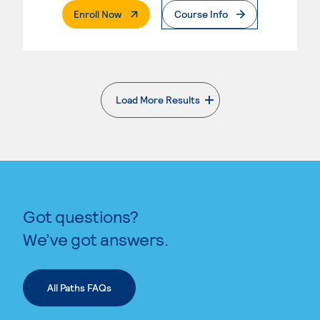
. External Page
Enroll Now
Course Info
Load More Results
. External page
Got questions?
We’ve got answers.
All Paths FAQs