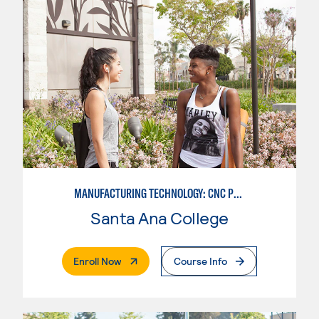
MANUFACTURING TECHNOLOGY: CNC PROGRAMMER
Santa Ana College
. External Page
Enroll Now
Course Info