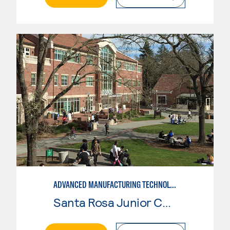
ADVANCED MANUFACTURING TECHNOLOGY: CNC MACHINING II
Santa Rosa Junior College