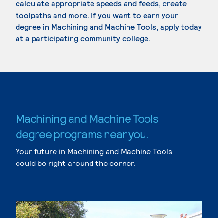
calculate appropriate speeds and feeds, create
toolpaths and more. If you want to earn your
degree in Machining and Machine Tools, apply today
at a participating community college.
Machining and Machine Tools
degree programs near you.
Your future in Machining and Machine Tools
could be right around the corner.