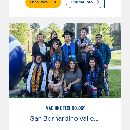
. External Page
Enroll Now
Course Info
MACHINE TECHNOLOGY
San Bernardino Valley College