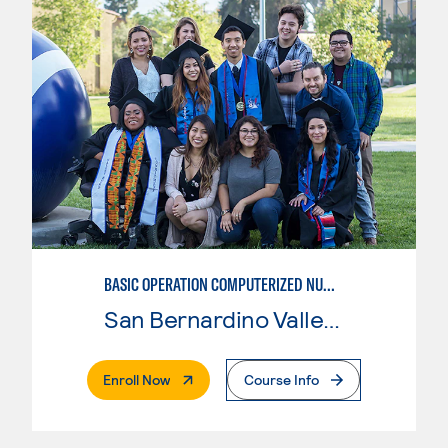
BASIC OPERATION COMPUTERIZED NUMERICAL CONTROL (CNC)
San Bernardino Valley College
. External Page
Enroll Now
Course Info