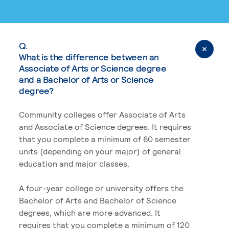
Q.
What is the difference between an
Associate of Arts or Science degree
and a Bachelor of Arts or Science
degree?
Community colleges offer Associate of Arts
and Associate of Science degrees. It requires
that you complete a minimum of 60 semester
units (depending on your major) of general
education and major classes.
A four-year college or university offers the
Bachelor of Arts and Bachelor of Science
degrees, which are more advanced. It
requires that you complete a minimum of 120