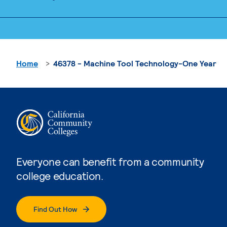
Home
46378 - Machine Tool Technology-One Year
Everyone can benefit from a community
college education.
Find Out How