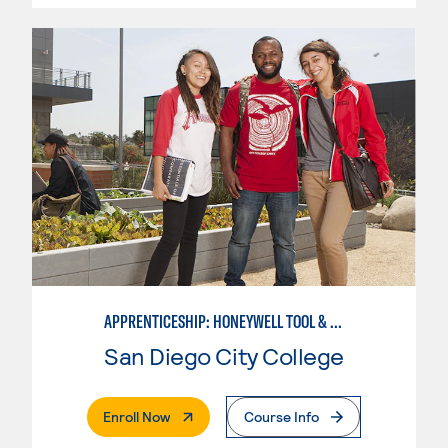
APPRENTICESHIP: HONEYWELL TOOL & DIE
San Diego City College
. External Page
Enroll Now
Course Info