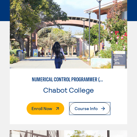
NUMERICAL CONTROL PROGRAMMER (MACHINIST)
Chabot College
. External Page
Enroll Now
Course Info