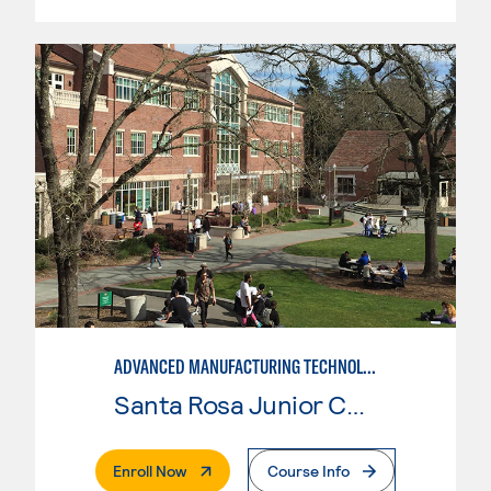
ADVANCED MANUFACTURING TECHNOLOGY
Santa Rosa Junior College
. External Page
Enroll Now
Course Info