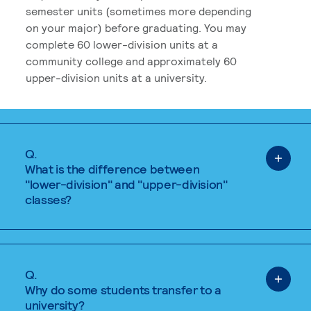
semester units (sometimes more depending
on your major) before graduating. You may
complete 60 lower-division units at a
community college and approximately 60
upper-division units at a university.
Q.
What is the difference between
"lower-division" and "upper-division"
classes?
Q.
Why do some students transfer to a
university?