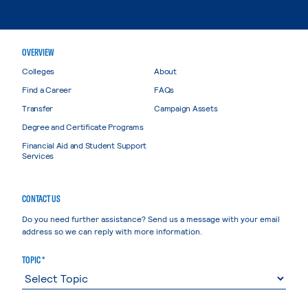
OVERVIEW
Colleges
About
Find a Career
FAQs
Transfer
Campaign Assets
Degree and Certificate Programs
Financial Aid and Student Support
Services
CONTACT US
Do you need further assistance? Send us a message with your email
address so we can reply with more information.
TOPIC *