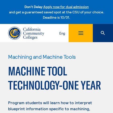
Don't Delay:
Apply now for dual admission
and get a guaranteed saved spot at the CSU of your choice.
Deadline is 10/31.
Skip to content
Eng
Machining and Machine Tools
MACHINE TOOL
TECHNOLOGY-ONE YEAR
Program students will learn how to interpret
blueprint information specific to machining,