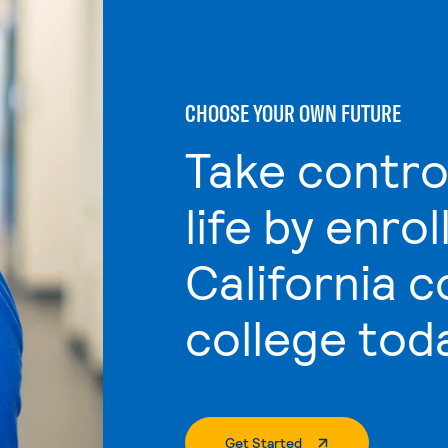
CHOOSE YOUR OWN FUTURE
Take contro
life by enrol
California 
college tod
. External Page
Get Started