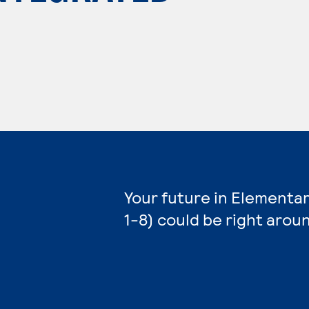
Your future in Elementa
1-8) could be right arou