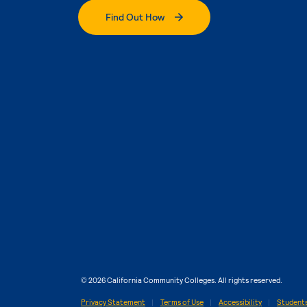
Find Out How
© 2026 California Community Colleges. All rights reserved.
Privacy Statement
Terms of Use
Accessibility
Students