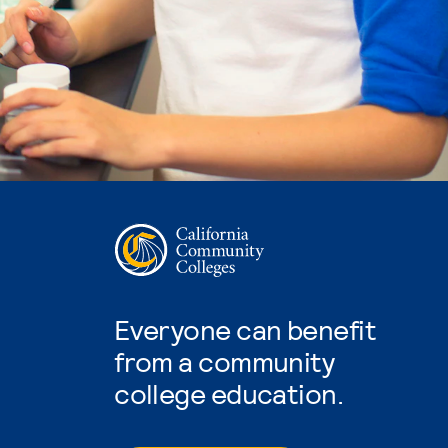
Everyone can benefit
from a community
college education.