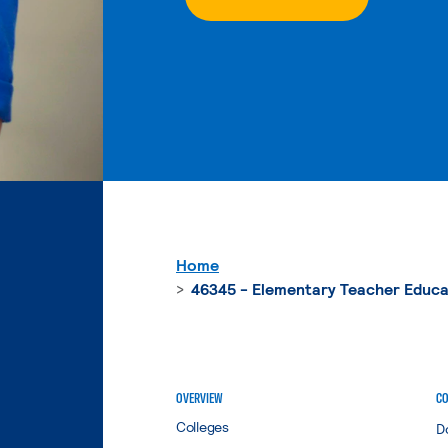
Home
46345 - Elementary Teacher Educa
OVERVIEW
CO
Colleges
D