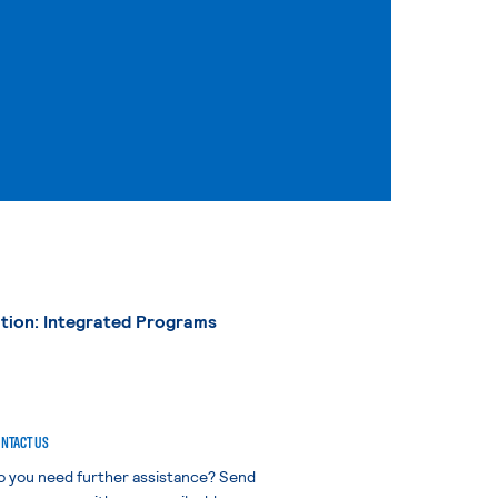
tion: Integrated Programs
NTACT US
o you need further assistance? Send