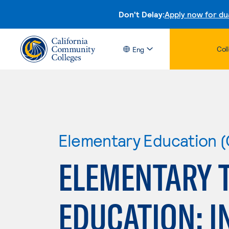
Don't Delay:
Apply now for du
Col
Eng
Elementary Education (
ELEMENTARY 
EDUCATION: I