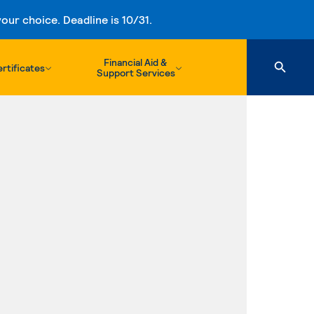
ur choice. Deadline is 10/31.
Financial Aid &
rtificates
Support Services