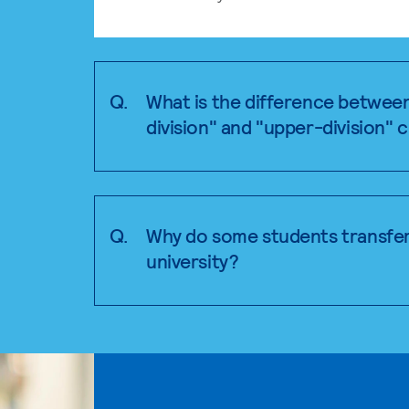
Q.
What is the difference betwee
division" and "upper-division" 
Q.
Why do some students transfer
university?