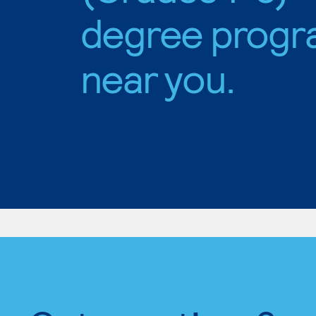
degree progr
near you.