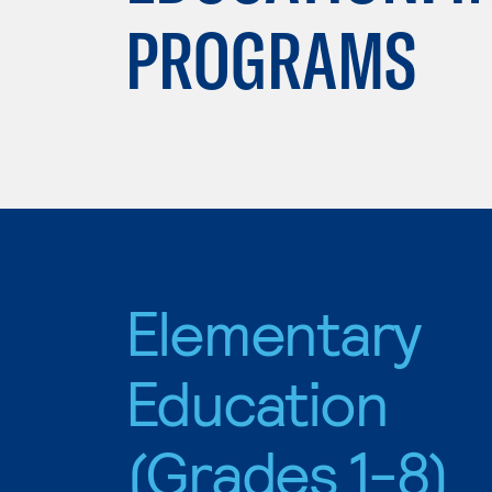
PROGRAMS
Elementary
Education
(Grades 1-8)