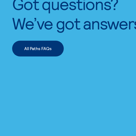
Got questions?
We’ve got answer
All Paths FAQs