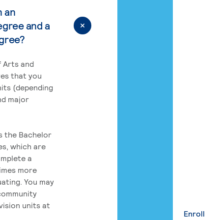
n an
egree and a
egree?
 Arts and
res that you
its (depending
nd major
rs the Bachelor
es, which are
omplete a
times more
uating. You may
 community
ision units at
Enroll