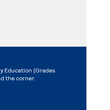
ry Education (Grades
nd the corner.