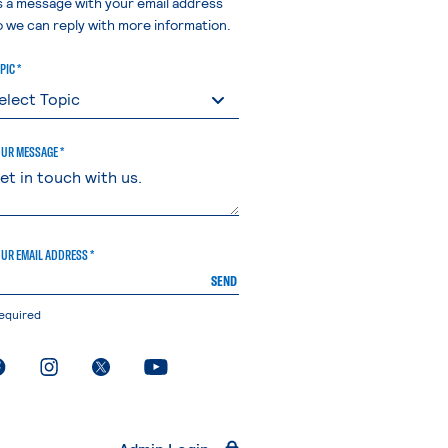
s a message with your email address
o we can reply with more information.
PIC *
UR MESSAGE *
UR EMAIL ADDRESS *
SEND
equired
. External page
. External page
. External page
. External page