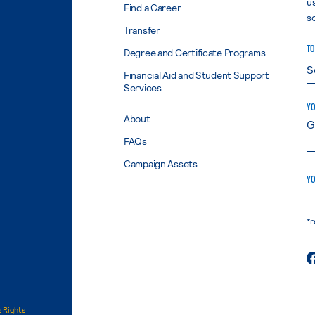
u
Find a Career
s
Transfer
TO
Degree and Certificate Programs
Financial Aid and Student Support
Services
YO
About
FAQs
Campaign Assets
YO
*r
 Rights