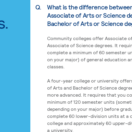
Q.
What is the difference betwee
Associate of Arts or Science d
s.
Bachelor of Arts or Science d
Community colleges offer Associate of
Associate of Science degrees. It requi
complete a minimum of 60 semester un
on your major) of general education a
classes.
A four-year college or university offe
of Arts and Bachelor of Science degre
more advanced. It requires that you c
minimum of 120 semester units (some
depending on your major) before grad
complete 60 lower-division units at a
college and approximately 60 upper-div
a university.