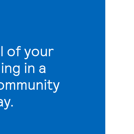
l of your
ling in a
community
ay.