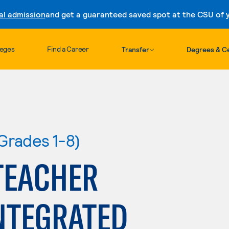
al admission
and get a guaranteed saved spot at the CSU of yo
Skip to content
leges
Find a Career
Transfer
Degrees & Ce
Grades 1-8)
TEACHER
NTEGRATED