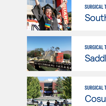
SURGICAL 
Sout
SURGICAL 
Sadd
SURGICAL 
Cosu