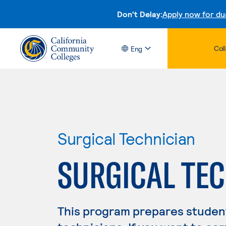
Don't Delay:
Apply now for du
Col
Eng
Surgical Technician
SURGICAL TE
This program prepares student