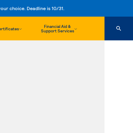
ur choice. Deadline is 10/31.
Financial Aid &
rtificates
Support Services