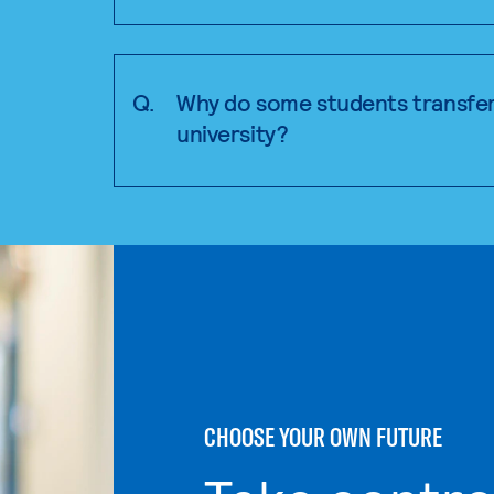
Q.
Why do some students transfer
university?
CHOOSE YOUR OWN FUTURE