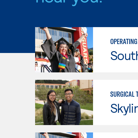
OPERATING
Sout
SURGICAL 
Skyli