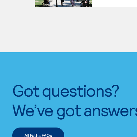
Got questions?
We’ve got answer
All Paths FAQs