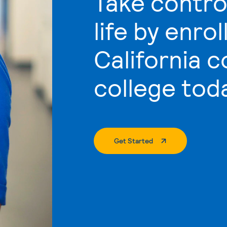
Take contro
life by enrol
California 
college tod
. External Page
Get Started