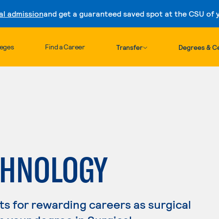
al admission
and get a guaranteed saved spot at the CSU of yo
Skip to content
leges
Find a Career
Transfer
Degrees & Ce
CHNOLOGY
s for rewarding careers as surgical