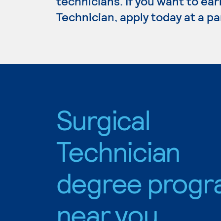
technicians. If you want to ear
Technician, apply today at a p
Surgical
Technician
degree progr
near you.