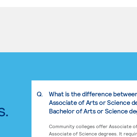
Q.
What is the difference betwee
Associate of Arts or Science d
s.
Bachelor of Arts or Science d
Community colleges offer Associate of
Associate of Science degrees. It requi