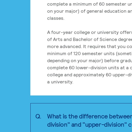
complete a minimum of 60 semester un
on your major) of general education a
classes.
A four-year college or university offe
of Arts and Bachelor of Science degre
more advanced. It requires that you c
minimum of 120 semester units (some
depending on your major) before grad
complete 60 lower-division units at a
college and approximately 60 upper-div
a university.
Q.
What is the difference betwee
division" and "upper-division" 