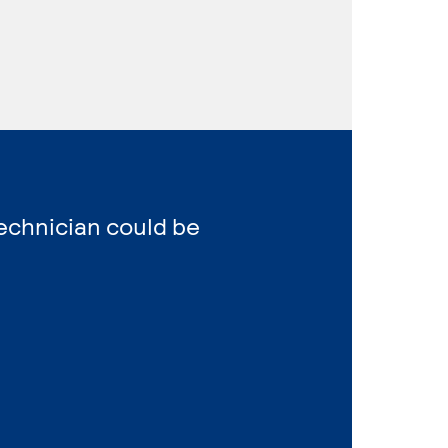
Technician could be