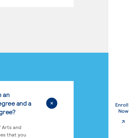
n an
egree and a
Enroll
. Ex
egree?
Now
 Arts and
res that you