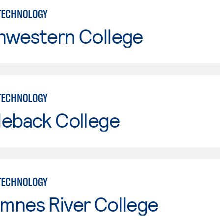
TECHNOLOGY
hwestern College
TECHNOLOGY
leback College
TECHNOLOGY
mnes River College