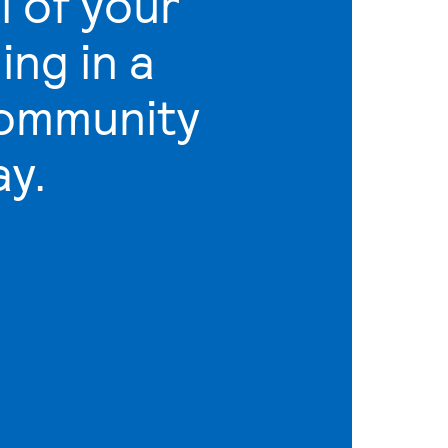
l of your
ling in a
community
ay.