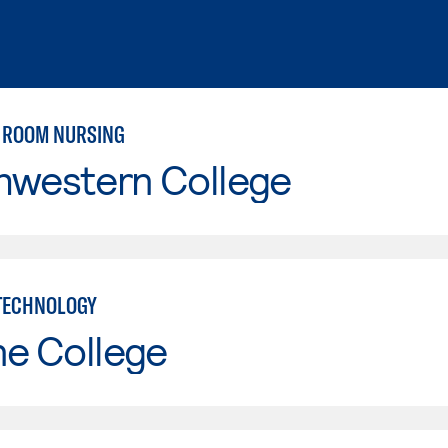
 ROOM NURSING
hwestern College
TECHNOLOGY
ne College