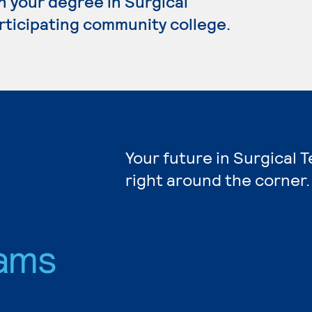
n your degree in Surgical
articipating community college.
Your future in Surgical 
right around the corner.
ams