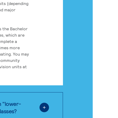
its (depending
nd major
rs the Bachelor
es, which are
omplete a
times more
uating. You may
 community
ision units at
n "lower-
classes?