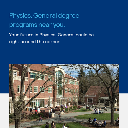
Physics, General degree
programs near you.
Your future in Physics, General could be
right around the corner.