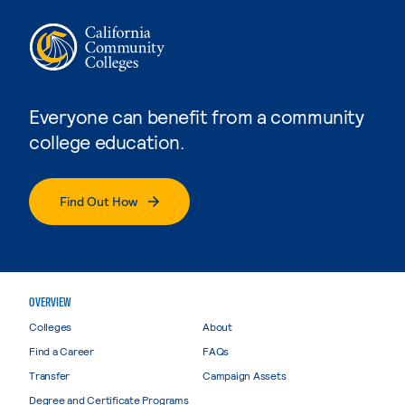
Everyone can benefit from a community
college education.
Find Out How
OVERVIEW
Colleges
About
Find a Career
FAQs
Transfer
Campaign Assets
Degree and Certificate Programs