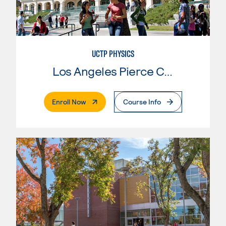
UCTP PHYSICS
Los Angeles Pierce College
. External Page
Enroll Now
Course Info