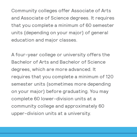
Community colleges offer Associate of Arts
and Associate of Science degrees. It requires
that you complete a minimum of 60 semester
units (depending on your major) of general
education and major classes.
A four-year college or university offers the
Bachelor of Arts and Bachelor of Science
degrees, which are more advanced. It
requires that you complete a minimum of 120
semester units (sometimes more depending
on your major) before graduating. You may
complete 60 lower-division units at a
community college and approximately 60
upper-division units at a university.