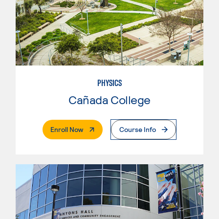
PHYSICS
Cañada College
. External Page
Enroll Now
Course Info