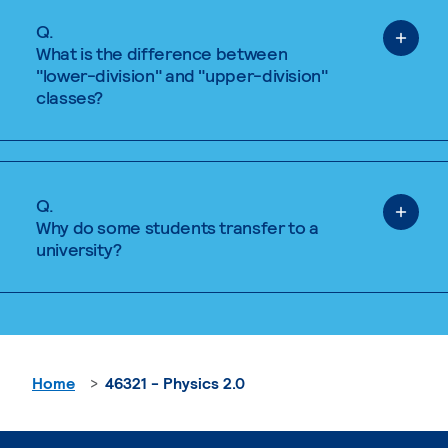
Q.
What is the difference between
"lower-division" and "upper-division"
classes?
Q.
Why do some students transfer to a
university?
Home
46321 - Physics 2.0