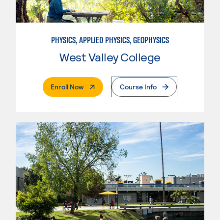
PHYSICS, APPLIED PHYSICS, GEOPHYSICS
West Valley College
. External Page
Enroll Now
Course Info