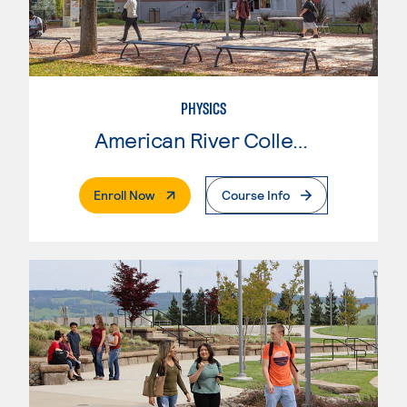
PHYSICS
American River College
. External Page
Enroll Now
Course Info