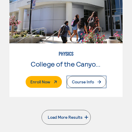
PHYSICS
College of the Canyons
. External Page
Enroll Now
Course Info
Load More Results
. External page