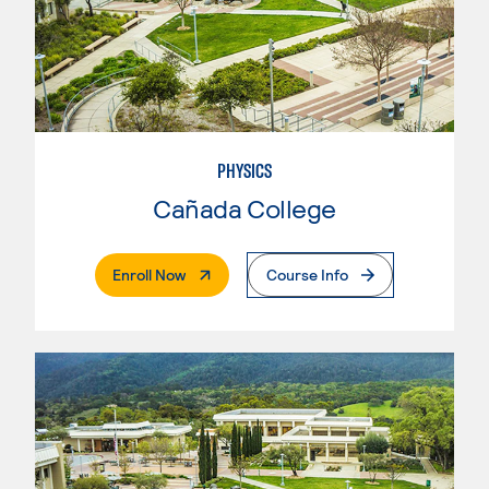
PHYSICS
Cañada College
. External Page
Enroll Now
Course Info