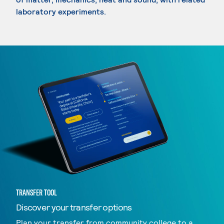
laboratory experiments.
TRANSFER TOOL
Discover your transfer options
Plan your transfer from community college to a