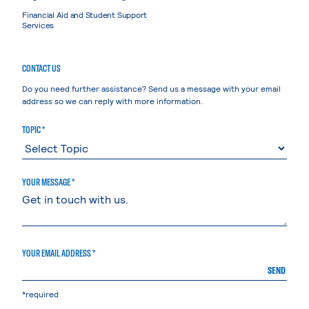
Financial Aid and Student Support
Services
CONTACT US
Do you need further assistance? Send us a message with your email
address so we can reply with more information.
TOPIC *
YOUR MESSAGE *
YOUR EMAIL ADDRESS *
SEND
*required