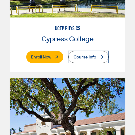
UCTP PHYSICS
Cypress College
. External Page
Enroll Now
Course Info