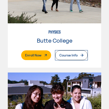
PHYSICS
Butte College
. External Page
Enroll Now
Course Info