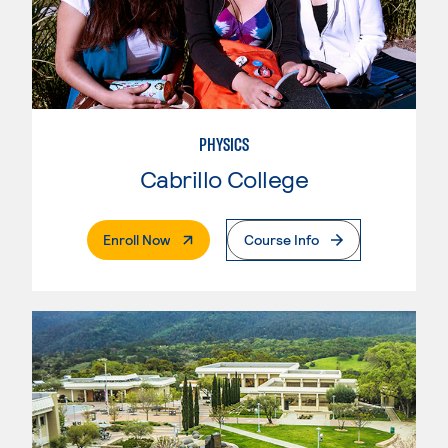
PHYSICS
Cabrillo College
. External Page
Enroll Now
Course Info