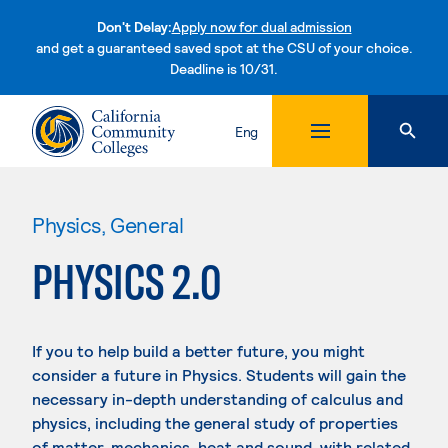
Don't Delay:
Apply now for dual admission
and get a guaranteed saved spot at the CSU of your choice.
Deadline is 10/31.
Skip to content
Eng
Physics, General
PHYSICS 2.0
If you to help build a better future, you might
consider a future in Physics. Students will gain the
necessary in-depth understanding of calculus and
physics, including the general study of properties
of matter, mechanics, heat and sound, with related