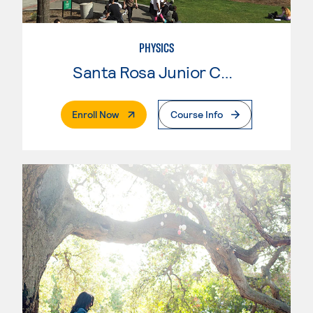
PHYSICS
Santa Rosa Junior College
. External Page
Enroll Now
Course Info