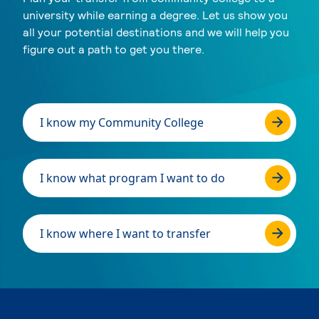
university while earning a degree. Let us show you
all your potential destinations and we will help you
figure out a path to get you there.
I know my Community College
I know what program I want to do
I know where I want to transfer