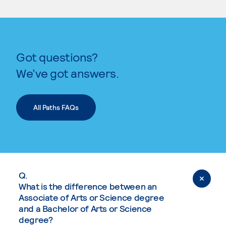
Got questions?
We’ve got answers.
All Paths FAQs
Q.
What is the difference between an
Associate of Arts or Science degree
and a Bachelor of Arts or Science
degree?