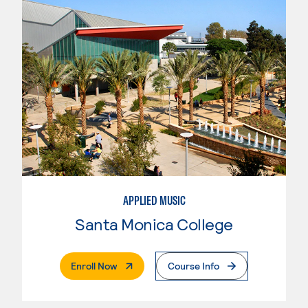
APPLIED MUSIC
Santa Monica College
. External Page
Enroll Now
Course Info