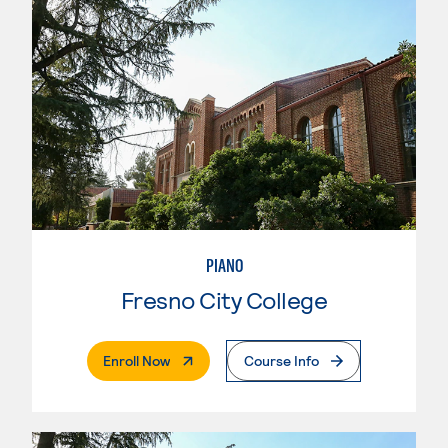
PIANO
Fresno City College
. External Page
Enroll Now
Course Info