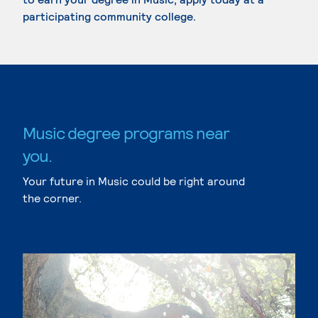
participating community college.
Music degree programs near
you.
Your future in Music could be right around
the corner.