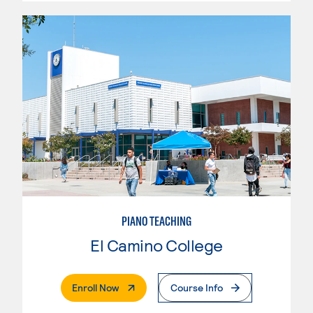
PIANO TEACHING
El Camino College
. External Page
Enroll Now
Course Info