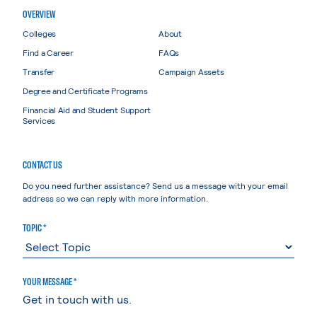
OVERVIEW
Colleges
About
Find a Career
FAQs
Transfer
Campaign Assets
Degree and Certificate Programs
Financial Aid and Student Support
Services
CONTACT US
Do you need further assistance? Send us a message with your email
address so we can reply with more information.
TOPIC *
YOUR MESSAGE *