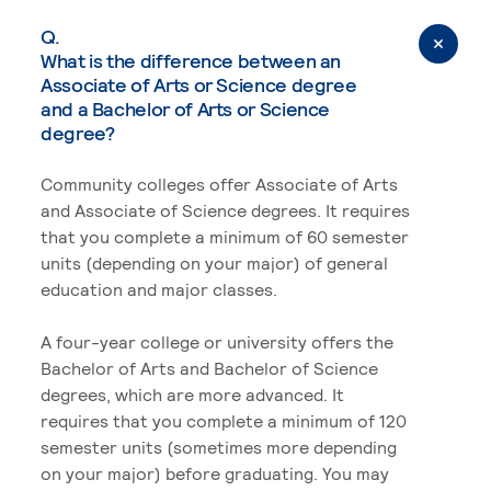
Q.
What is the difference between an
Associate of Arts or Science degree
and a Bachelor of Arts or Science
degree?
Community colleges offer Associate of Arts
and Associate of Science degrees. It requires
that you complete a minimum of 60 semester
units (depending on your major) of general
education and major classes.
A four-year college or university offers the
Bachelor of Arts and Bachelor of Science
degrees, which are more advanced. It
requires that you complete a minimum of 120
semester units (sometimes more depending
on your major) before graduating. You may