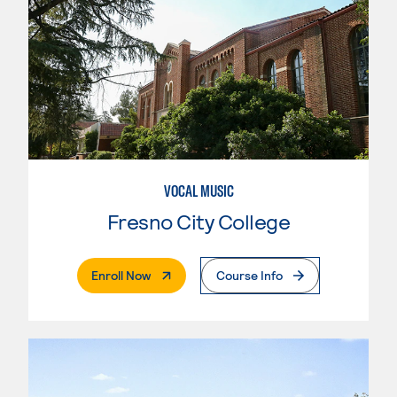
VOCAL MUSIC
Fresno City College
. External Page
Enroll Now
Course Info