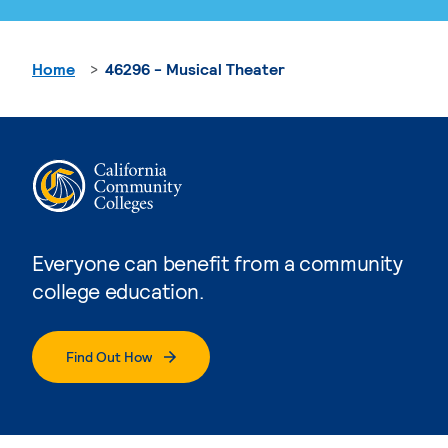
Home
46296 - Musical Theater
Everyone can benefit from a community
college education.
Find Out How