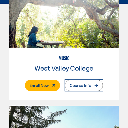
MUSIC
West Valley College
. External Page
Enroll Now
Course Info