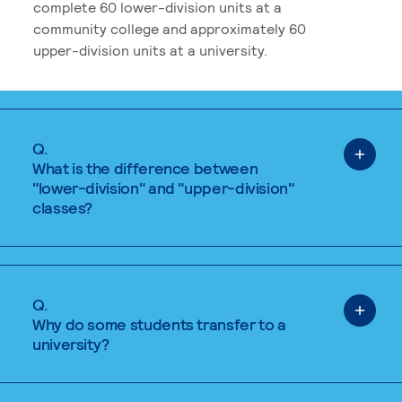
complete 60 lower-division units at a
community college and approximately 60
upper-division units at a university.
Q.
What is the difference between
"lower-division" and "upper-division"
classes?
Q.
Why do some students transfer to a
university?