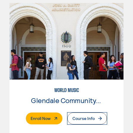
WORLD MUSIC
Glendale Community College
. External Page
Enroll Now
Course Info