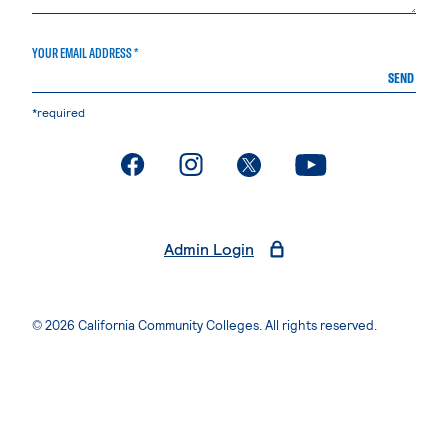
YOUR EMAIL ADDRESS *
SEND
*required
. External page
. External page
. External page
. External page
Admin Login
© 2026 California Community Colleges. All rights reserved.
Privacy Statement
Terms of Use
Accessibility
Students Rights