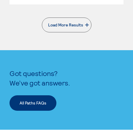
Load More Results
. External page
Got questions?
We’ve got answers.
All Paths FAQs