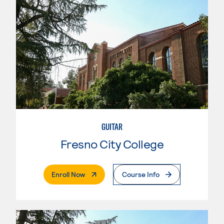
GUITAR
Fresno City College
. External Page
Enroll Now
Course Info