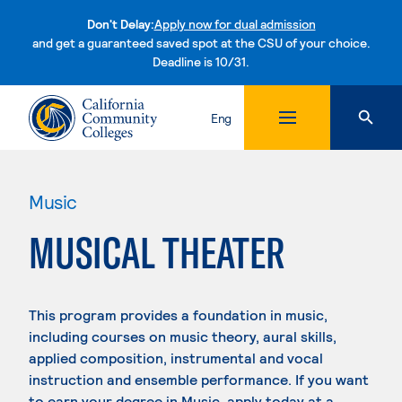
Don't Delay:
Apply now for dual admission
and get a guaranteed saved spot at the CSU of your choice.
Deadline is 10/31.
Skip to content
Eng
Music
MUSICAL THEATER
This program provides a foundation in music,
including courses on music theory, aural skills,
applied composition, instrumental and vocal
instruction and ensemble performance. If you want
to earn your degree in Music, apply today at a