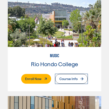
MUSIC
Rio Hondo College
. External Page
Enroll Now
Course Info