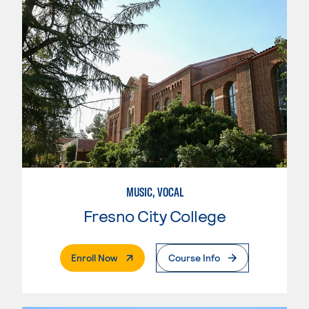
MUSIC, VOCAL
Fresno City College
. External Page
Enroll Now
Course Info