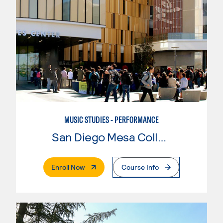
MUSIC STUDIES - PERFORMANCE
San Diego Mesa College
. External Page
Enroll Now
Course Info